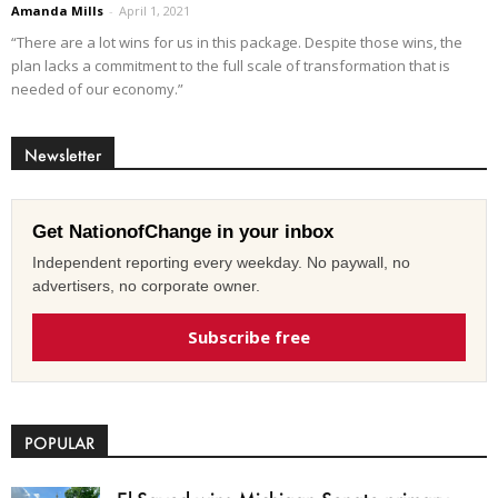
Amanda Mills
-
April 1, 2021
“There are a lot wins for us in this package. Despite those wins, the
plan lacks a commitment to the full scale of transformation that is
needed of our economy.”
Newsletter
Get NationofChange in your inbox
Independent reporting every weekday. No paywall, no
advertisers, no corporate owner.
Subscribe free
POPULAR