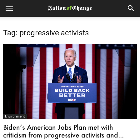
Tag: progressive activists
Environment
Biden’s American Jobs Plan met with
criticism from progressive activists and...