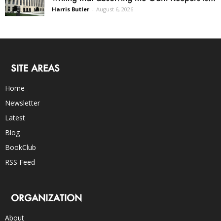
Harris Butler
-
August 6, 2026
SITE AREAS
Home
Newsletter
Latest
Blog
BookClub
RSS Feed
ORGANIZATION
About