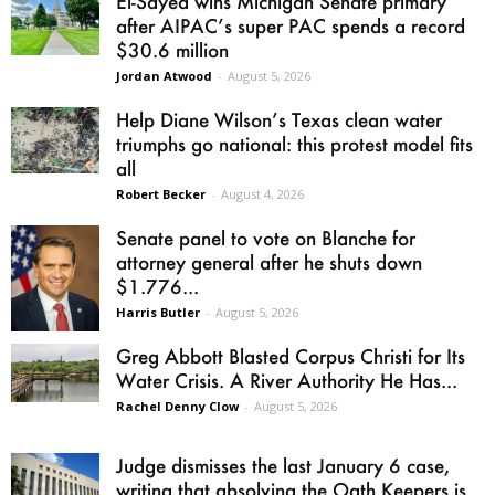
El-Sayed wins Michigan Senate primary
after AIPAC’s super PAC spends a record
$30.6 million
Jordan Atwood
-
August 5, 2026
Help Diane Wilson’s Texas clean water
triumphs go national: this protest model fits
all
Robert Becker
-
August 4, 2026
Senate panel to vote on Blanche for
attorney general after he shuts down
$1.776...
Harris Butler
-
August 5, 2026
Greg Abbott Blasted Corpus Christi for Its
Water Crisis. A River Authority He Has...
Rachel Denny Clow
-
August 5, 2026
Judge dismisses the last January 6 case,
writing that absolving the Oath Keepers is...