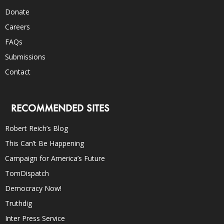
Donate
Careers
FAQs
Submissions
Contact
RECOMMENDED SITES
Robert Reich’s Blog
This Can’t Be Happening
Campaign for America’s Future
TomDispatch
Democracy Now!
Truthdig
Inter Press Service