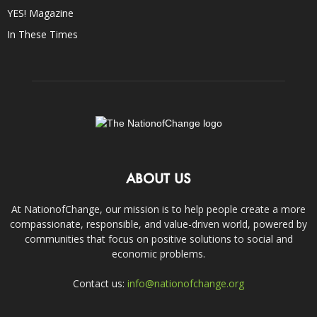
YES! Magazine
In These Times
ABOUT US
At NationofChange, our mission is to help people create a more
compassionate, responsible, and value-driven world, powered by
communities that focus on positive solutions to social and
economic problems.
Contact us:
info@nationofchange.org