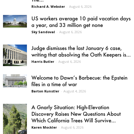
Richard A. Webster
-
August 6, 2026
US workers average 10 paid vacation days
a year, and 33 million get none
Sky Sandoval
-
August 6, 2026
Judge dismisses the last January 6 case,
writing that absolving the Oath Keepers is...
Harris Butler
-
August 6, 2026
Welcome to Dawn’s Barbecue: the Epstein
files in a time of war
Barton Kunstler
-
August 4, 2026
A Gnarly Situation: High-Elevation
Discovery Raises New Questions About
Which California Trees Will Survive...
Karen Mockler
-
August 6, 2026