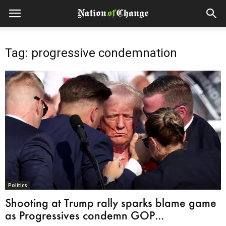
Tag: progressive condemnation
Politics
Shooting at Trump rally sparks blame game
as Progressives condemn GOP...