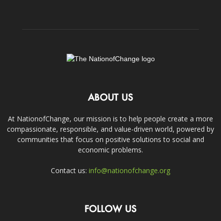
ABOUT US
At NationofChange, our mission is to help people create a more
compassionate, responsible, and value-driven world, powered by
communities that focus on positive solutions to social and
economic problems.
Contact us:
info@nationofchange.org
FOLLOW US