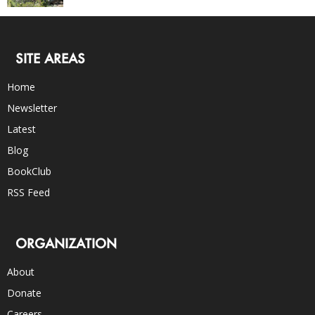
SITE AREAS
Home
Newsletter
Latest
Blog
BookClub
RSS Feed
ORGANIZATION
About
Donate
Careers