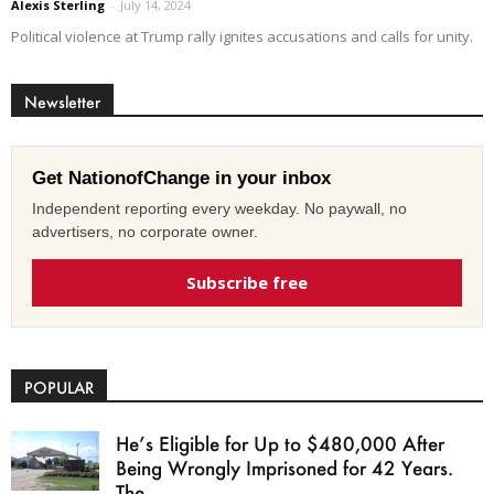
Alexis Sterling
-
July 14, 2024
Political violence at Trump rally ignites accusations and calls for unity.
Newsletter
Get NationofChange in your inbox
Independent reporting every weekday. No paywall, no
advertisers, no corporate owner.
Subscribe free
POPULAR
He’s Eligible for Up to $480,000 After
Being Wrongly Imprisoned for 42 Years.
The...