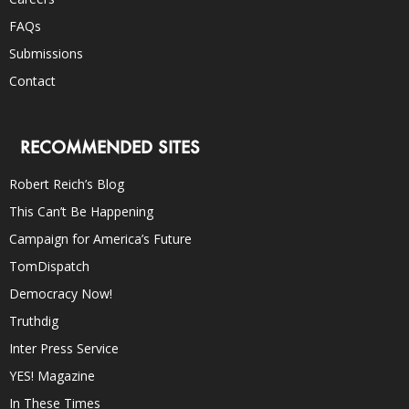
FAQs
Submissions
Contact
RECOMMENDED SITES
Robert Reich’s Blog
This Can’t Be Happening
Campaign for America’s Future
TomDispatch
Democracy Now!
Truthdig
Inter Press Service
YES! Magazine
In These Times