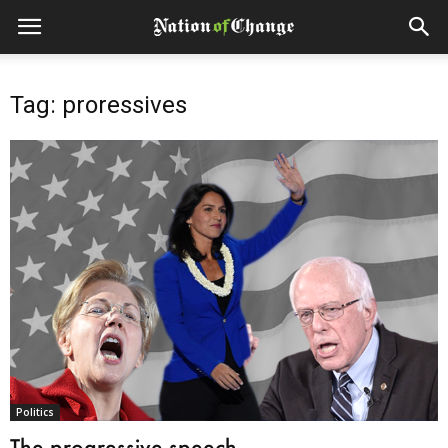
Tag: proressives
Politics
The progressive speech