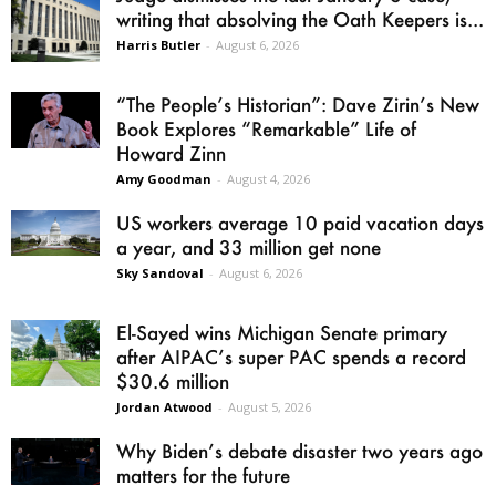
writing that absolving the Oath Keepers is...
Harris Butler
-
August 6, 2026
“The People’s Historian”: Dave Zirin’s New
Book Explores “Remarkable” Life of
Howard Zinn
Amy Goodman
-
August 4, 2026
US workers average 10 paid vacation days
a year, and 33 million get none
Sky Sandoval
-
August 6, 2026
El-Sayed wins Michigan Senate primary
after AIPAC’s super PAC spends a record
$30.6 million
Jordan Atwood
-
August 5, 2026
Why Biden’s debate disaster two years ago
matters for the future