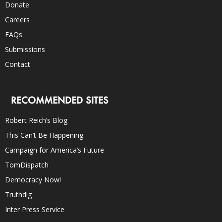
Donate
Careers
FAQs
Submissions
Contact
RECOMMENDED SITES
Robert Reich’s Blog
This Can’t Be Happening
Campaign for America’s Future
TomDispatch
Democracy Now!
Truthdig
Inter Press Service