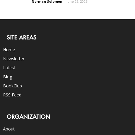
Norman Solomon
-
June 26, 2026
SITE AREAS
Home
Newsletter
Latest
Blog
BookClub
RSS Feed
ORGANIZATION
About