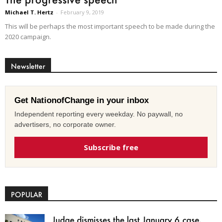
Michael T. Hertz
-
February 9, 2019
This will be perhaps the most important speech to be made during the
2020 campaign.
Newsletter
Get NationofChange in your inbox
Independent reporting every weekday. No paywall, no
advertisers, no corporate owner.
Subscribe free
POPULAR
Judge dismisses the last January 6 case,