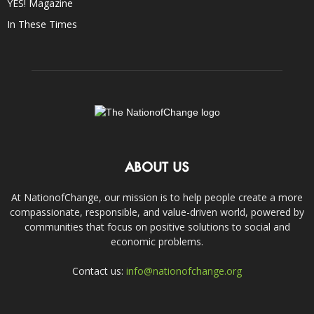
YES! Magazine
In These Times
ABOUT US
At NationofChange, our mission is to help people create a more
compassionate, responsible, and value-driven world, powered by
communities that focus on positive solutions to social and
economic problems.
Contact us:
info@nationofchange.org