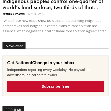
Indigenous peoples control one-quarter of
world’s land surface, two-thirds of that...
Mongabay.com
-
July 18, 2018
“What these new maps show us is that understanding Indigenous
perspectives and Indigenous contributions to conservation are
essential when negotiating local or global conservation agreements."
Newsletter
Get NationofChange in your inbox
Independent reporting every weekday. No paywall, no
advertisers, no corporate owner.
Subscribe free
POPULAR