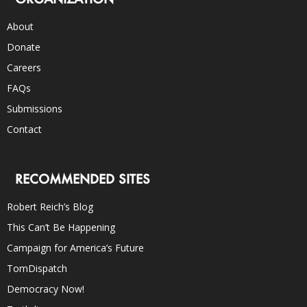
About
Donate
Careers
FAQs
Submissions
Contact
RECOMMENDED SITES
Robert Reich’s Blog
This Can’t Be Happening
Campaign for America’s Future
TomDispatch
Democracy Now!