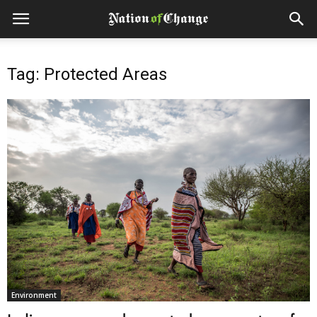
Tag: Protected Areas
Environment