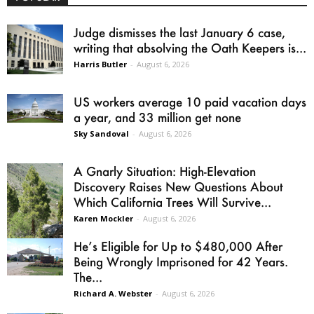
Judge dismisses the last January 6 case,
writing that absolving the Oath Keepers is...
Harris Butler
-
August 6, 2026
US workers average 10 paid vacation days
a year, and 33 million get none
Sky Sandoval
-
August 6, 2026
A Gnarly Situation: High-Elevation
Discovery Raises New Questions About
Which California Trees Will Survive...
Karen Mockler
-
August 6, 2026
He’s Eligible for Up to $480,000 After
Being Wrongly Imprisoned for 42 Years.
The...
Richard A. Webster
-
August 6, 2026