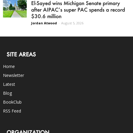
El-Sayed wins Michigan Senate primary
after AIPAC’s super PAC spends a record
$30.6 million
Jordan Atwood
-
August 5, 2026
SITE AREAS
Home
Newsletter
Latest
Blog
BookClub
RSS Feed
ORGANIZATION