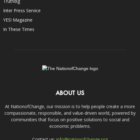
Truthdig
Inter Press Service
YES! Magazine
In These Times
ABOUT US
At NationofChange, our mission is to help people create a more
compassionate, responsible, and value-driven world, powered by
communities that focus on positive solutions to social and
economic problems.
Contact us:
info@nationofchange.org