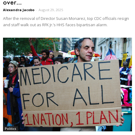
over...
Alexandra Jacobo
-
August 29, 2025
After the removal of Director Susan Monarez, top CDC officials resign
and staff walk out as RFK Jr.’s HHS faces bipartisan alarm.
Politics