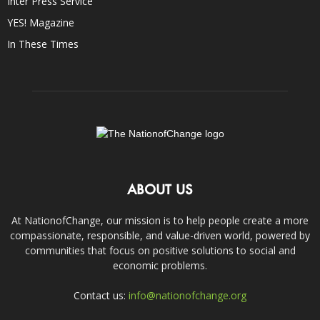
Inter Press Service
YES! Magazine
In These Times
ABOUT US
At NationofChange, our mission is to help people create a more
compassionate, responsible, and value-driven world, powered by
communities that focus on positive solutions to social and
economic problems.
Contact us:
info@nationofchange.org