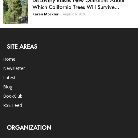
Which California Trees Will Survive...
Karen Mockler
-
August 6, 2026
SITE AREAS
Home
Newsletter
Latest
Blog
BookClub
RSS Feed
ORGANIZATION