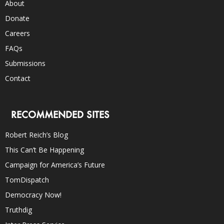
About
Donate
Careers
FAQs
Submissions
Contact
RECOMMENDED SITES
Robert Reich’s Blog
This Can’t Be Happening
Campaign for America’s Future
TomDispatch
Democracy Now!
Truthdig