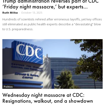
Trump administration reverses part of CDC
‘Friday night massacre,’ but experts...
Ruth Milka
-
October 13, 2025
Hundreds of scientists rehired after erroneous layoffs, yet key offices
still eliminated as public health experts describe a “devastating” blow
to U.S. preparedness.
Politics
Wednesday night massacre at CDC:
Resignations, walkout, and a showdown