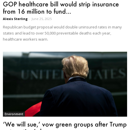
GOP healthcare bill would strip insurance
from 16 million to fund...
Alexis Sterling
-
June 25, 2025
Republican budget proposal would double uninsured rates in many
states and lead to over 50,000 preventable deaths each year,
healthcare workers warn.
Environment
‘We will sue,’ vow green groups after Trump