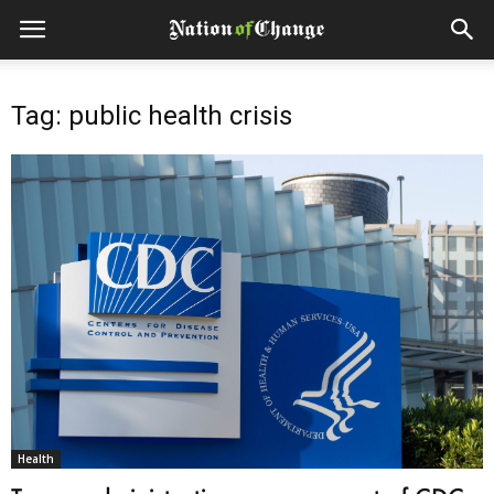
Tag: public health crisis
Health