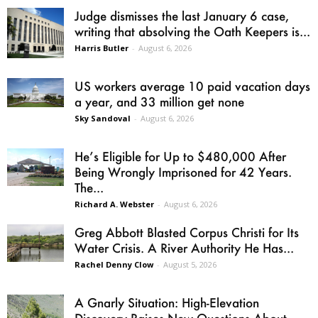
Judge dismisses the last January 6 case,
writing that absolving the Oath Keepers is...
Harris Butler
-
August 6, 2026
US workers average 10 paid vacation days
a year, and 33 million get none
Sky Sandoval
-
August 6, 2026
He’s Eligible for Up to $480,000 After
Being Wrongly Imprisoned for 42 Years.
The...
Richard A. Webster
-
August 6, 2026
Greg Abbott Blasted Corpus Christi for Its
Water Crisis. A River Authority He Has...
Rachel Denny Clow
-
August 5, 2026
A Gnarly Situation: High-Elevation
Discovery Raises New Questions About