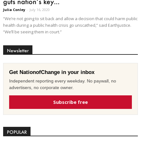
guts nation’s key...
Julia Conley
-
July 16, 2020
“We’re not going to sit back and allow a decision that could harm public
health during a public health crisis go unscathed,” said Earthjustice.
“We’ll be seeing them in court.”
Newsletter
Get NationofChange in your inbox
Independent reporting every weekday. No paywall, no
advertisers, no corporate owner.
Subscribe free
POPULAR