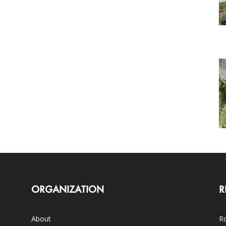
ORGANIZATION
R
About
Ro