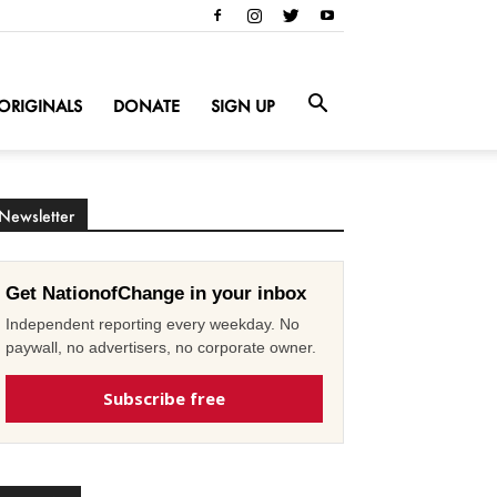
ORIGINALS
DONATE
SIGN UP
Newsletter
Get NationofChange in your inbox
Independent reporting every weekday. No
paywall, no advertisers, no corporate owner.
Subscribe free