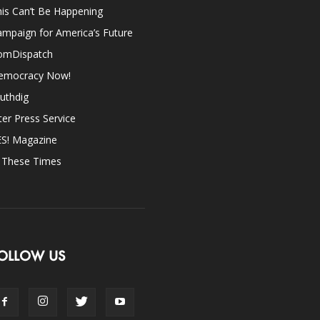
is Can’t Be Happening
mpaign for America’s Future
omDispatch
emocracy Now!
uthdig
ter Press Service
ES! Magazine
n These Times
OLLOW US