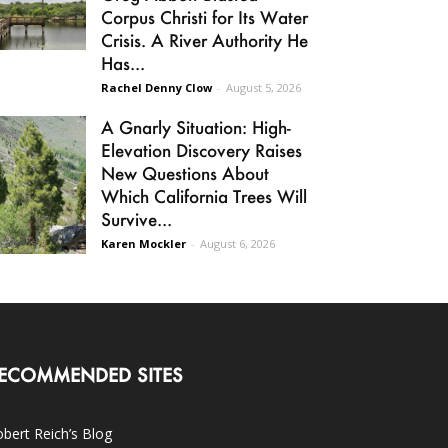
Corpus Christi for Its Water
Crisis. A River Authority He
Has...
Rachel Denny Clow
-
August 5, 2026
A Gnarly Situation: High-
Elevation Discovery Raises
New Questions About
Which California Trees Will
Survive...
Karen Mockler
-
August 6, 2026
ECOMMENDED SITES
bert Reich’s Blog