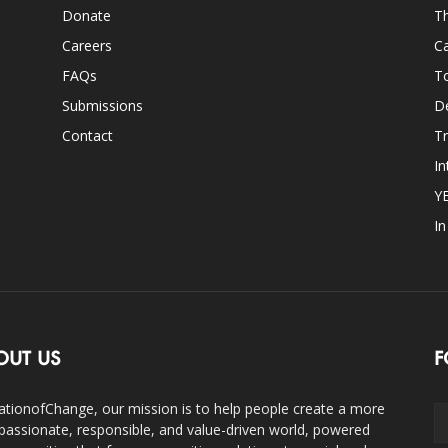
Donate
Th
Careers
Ca
FAQs
T
Submissions
D
Contact
Tr
In
Y
I
OUT US
F
ationofChange, our mission is to help people create a more
assionate, responsible, and value-driven world, powered