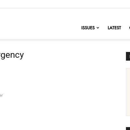
nofChange
ISSUES
LATEST
rgency
er