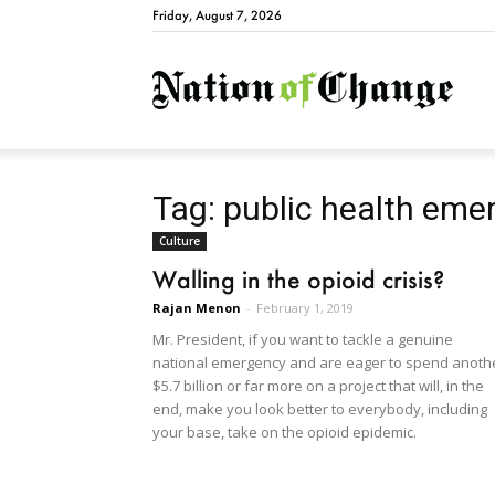
Friday, August 7, 2026
Natio
Tag: public health eme
Culture
Walling in the opioid crisis?
Rajan Menon
-
February 1, 2019
Mr. President, if you want to tackle a genuine
national emergency and are eager to spend anoth
$5.7 billion or far more on a project that will, in the
end, make you look better to everybody, including
your base, take on the opioid epidemic.