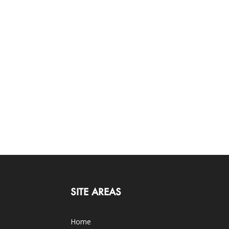
SITE AREAS
Home