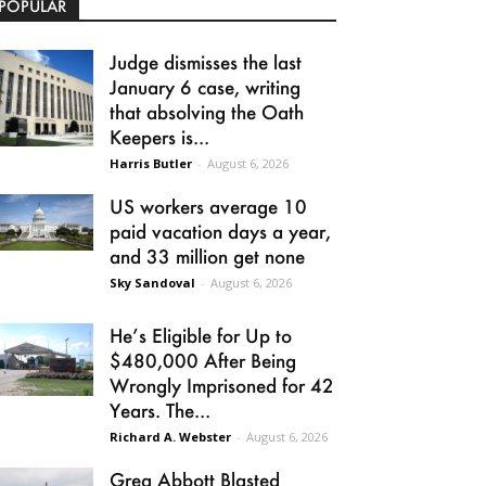
POPULAR
Judge dismisses the last
January 6 case, writing
that absolving the Oath
Keepers is...
Harris Butler
-
August 6, 2026
US workers average 10
paid vacation days a year,
and 33 million get none
Sky Sandoval
-
August 6, 2026
He’s Eligible for Up to
$480,000 After Being
Wrongly Imprisoned for 42
Years. The...
Richard A. Webster
-
August 6, 2026
Greg Abbott Blasted