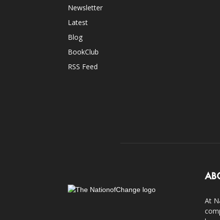
Newsletter
Latest
Blog
BookClub
RSS Feed
AB
At N
comp