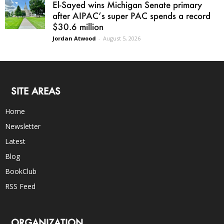
El-Sayed wins Michigan Senate primary
after AIPAC’s super PAC spends a record
$30.6 million
Jordan Atwood
-
August 5, 2026
SITE AREAS
Home
Newsletter
Latest
Blog
BookClub
RSS Feed
ORGANIZATION