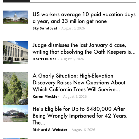
US workers average 10 paid vacation days
a year, and 33 million get none
Sky Sandoval
-
August 6, 2026
Judge dismisses the last January 6 case,
writing that absolving the Oath Keepers is...
Harris Butler
-
August 6, 2026
A Gnarly Situation: High-Elevation
Discovery Raises New Questions About
Which California Trees Will Survive...
Karen Mockler
-
August 6, 2026
He’s Eligible for Up to $480,000 After
Being Wrongly Imprisoned for 42 Years.
The...
Richard A. Webster
-
August 6, 2026