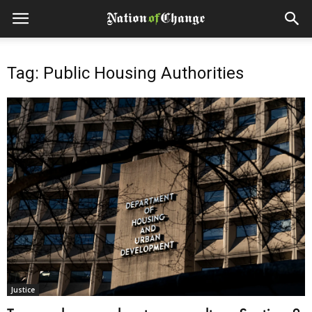
Tag: Public Housing Authorities
Justice