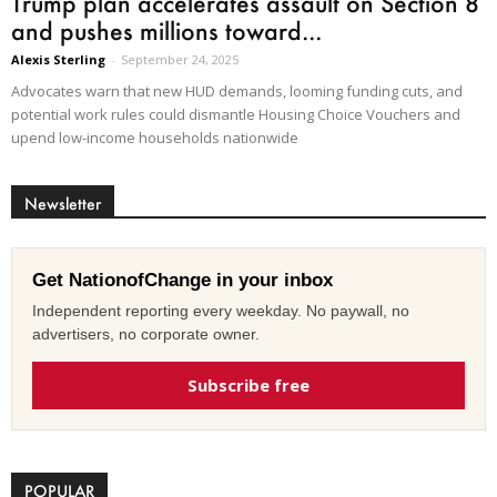
Trump plan accelerates assault on Section 8
and pushes millions toward...
Alexis Sterling
-
September 24, 2025
Advocates warn that new HUD demands, looming funding cuts, and
potential work rules could dismantle Housing Choice Vouchers and
upend low-income households nationwide
Newsletter
Get NationofChange in your inbox
Independent reporting every weekday. No paywall, no
advertisers, no corporate owner.
Subscribe free
POPULAR