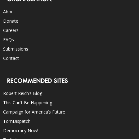
About
Donate
Careers
FAQs
Submissions
Contact
RECOMMENDED SITES
Robert Reich’s Blog
This Can’t Be Happening
Campaign for America’s Future
TomDispatch
Democracy Now!