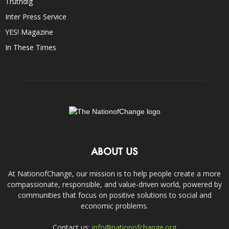
Truthdig
Inter Press Service
YES! Magazine
In These Times
ABOUT US
At NationofChange, our mission is to help people create a more
compassionate, responsible, and value-driven world, powered by
communities that focus on positive solutions to social and
economic problems.
Contact us:
info@nationofchange.org