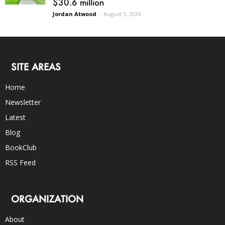
$30.6 million
Jordan Atwood
-
August 5, 2026
SITE AREAS
Home
Newsletter
Latest
Blog
BookClub
RSS Feed
ORGANIZATION
About