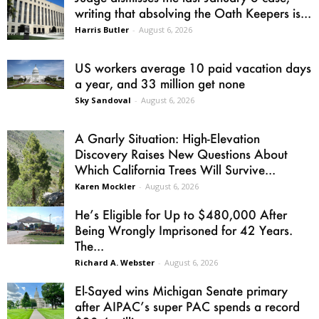
writing that absolving the Oath Keepers is...
Harris Butler
-
August 6, 2026
US workers average 10 paid vacation days
a year, and 33 million get none
Sky Sandoval
-
August 6, 2026
A Gnarly Situation: High-Elevation
Discovery Raises New Questions About
Which California Trees Will Survive...
Karen Mockler
-
August 6, 2026
He’s Eligible for Up to $480,000 After
Being Wrongly Imprisoned for 42 Years.
The...
Richard A. Webster
-
August 6, 2026
El-Sayed wins Michigan Senate primary
after AIPAC’s super PAC spends a record