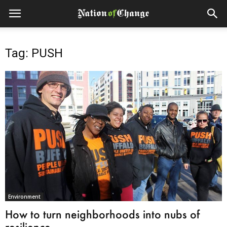
Tag: PUSH
Environment
How to turn neighborhoods into nubs of
resilience