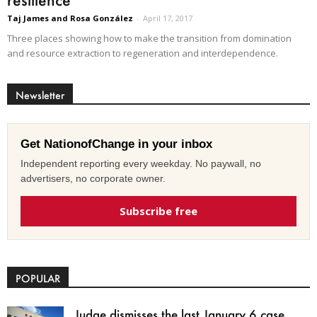
Taj James and Rosa González
-
April 17, 2017
Three places showing how to make the transition from domination
and resource extraction to regeneration and interdependence.
Newsletter
Get NationofChange in your inbox
Independent reporting every weekday. No paywall, no
advertisers, no corporate owner.
Subscribe free
POPULAR
Judge dismisses the last January 6 case,