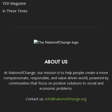
YES! Magazine
In These Times
ABOUT US
At NationofChange, our mission is to help people create a more
compassionate, responsible, and value-driven world, powered by
communities that focus on positive solutions to social and
economic problems.
Contact us:
info@nationofchange.org