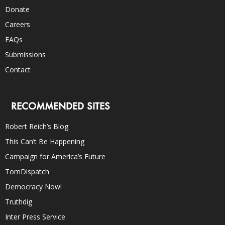
Donate
Careers
FAQs
Submissions
Contact
RECOMMENDED SITES
Robert Reich’s Blog
This Can’t Be Happening
Campaign for America’s Future
TomDispatch
Democracy Now!
Truthdig
Inter Press Service