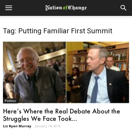
Tag: Putting Familiar First Summit
Politics
Here’s Where the Real Debate About the
Struggles We Face Took...
Liz Ryan Murray
-
January 14, 2016