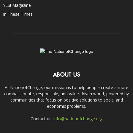
YES! Magazine
In These Times
ABOUT US
At NationofChange, our mission is to help people create a more
compassionate, responsible, and value-driven world, powered by
communities that focus on positive solutions to social and
economic problems.
Contact us:
info@nationofchange.org