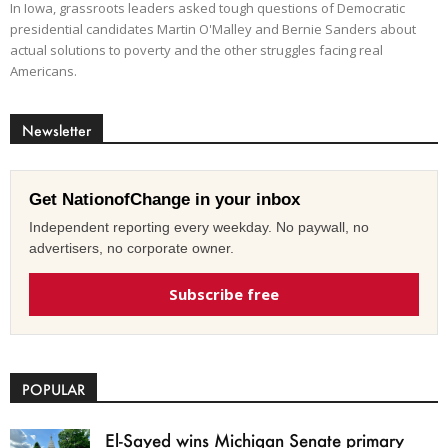
In Iowa, grassroots leaders asked tough questions of Democratic
presidential candidates Martin O'Malley and Bernie Sanders about
actual solutions to poverty and the other struggles facing real
Americans.
Newsletter
Get NationofChange in your inbox
Independent reporting every weekday. No paywall, no
advertisers, no corporate owner.
Subscribe free
POPULAR
El-Sayed wins Michigan Senate primary