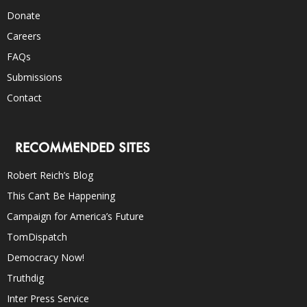
Donate
Careers
FAQs
Submissions
Contact
RECOMMENDED SITES
Robert Reich’s Blog
This Can’t Be Happening
Campaign for America’s Future
TomDispatch
Democracy Now!
Truthdig
Inter Press Service