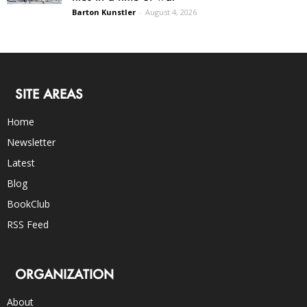
Barton Kunstler
-
August 4, 2026
SITE AREAS
Home
Newsletter
Latest
Blog
BookClub
RSS Feed
ORGANIZATION
About