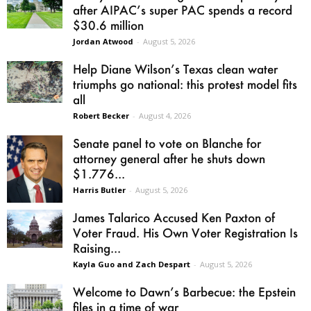
after AIPAC’s super PAC spends a record
$30.6 million
Jordan Atwood
-
August 5, 2026
Help Diane Wilson’s Texas clean water
triumphs go national: this protest model fits
all
Robert Becker
-
August 4, 2026
Senate panel to vote on Blanche for
attorney general after he shuts down
$1.776...
Harris Butler
-
August 5, 2026
James Talarico Accused Ken Paxton of
Voter Fraud. His Own Voter Registration Is
Raising...
Kayla Guo and Zach Despart
-
August 5, 2026
Welcome to Dawn’s Barbecue: the Epstein
files in a time of war