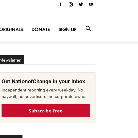
ORIGINALS
DONATE
SIGN UP
Newsletter
Get NationofChange in your inbox
Independent reporting every weekday. No
paywall, no advertisers, no corporate owner.
Subscribe free