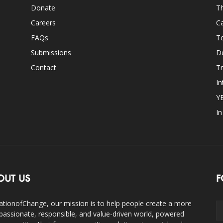
Donate
Th
Careers
Ca
FAQs
T
Submissions
D
Contact
Tr
In
Y
I
OUT US
F
ationofChange, our mission is to help people create a more
assionate, responsible, and value-driven world, powered