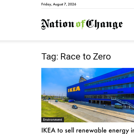
Friday, August 7, 2026
Natio
Tag: Race to Zero
Environment
IKEA to sell renewable energy i