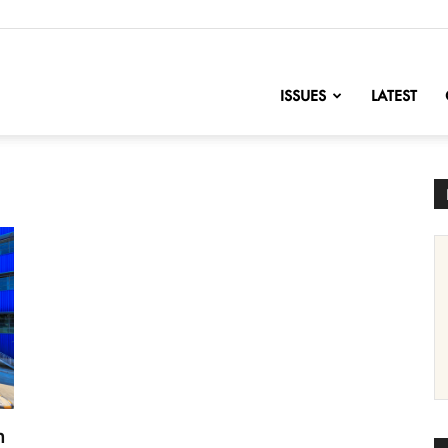
nofChange
ISSUES
LATEST
n