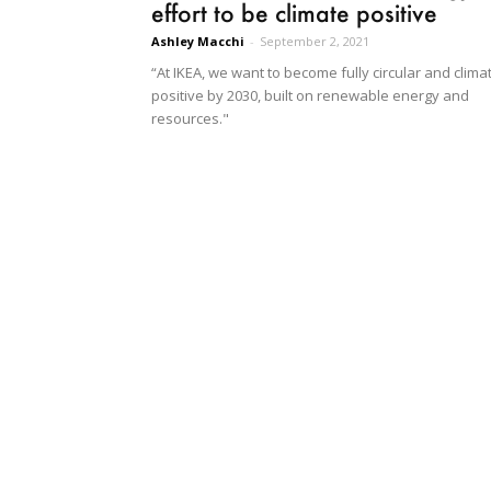
effort to be climate positive
Ashley Macchi
-
September 2, 2021
“At IKEA, we want to become fully circular and clima
positive by 2030, built on renewable energy and
resources."