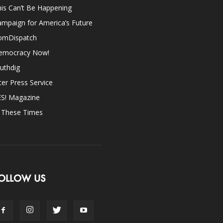
is Can’t Be Happening
mpaign for America’s Future
omDispatch
emocracy Now!
uthdig
ter Press Service
ES! Magazine
n These Times
OLLOW US