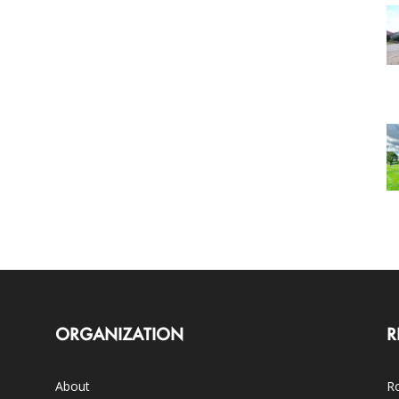
ORGANIZATION
R
About
Ro