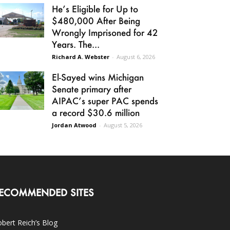
He’s Eligible for Up to
$480,000 After Being
Wrongly Imprisoned for 42
Years. The...
Richard A. Webster
-
August 6, 2026
El-Sayed wins Michigan
Senate primary after
AIPAC’s super PAC spends
a record $30.6 million
Jordan Atwood
-
August 5, 2026
ECOMMENDED SITES
bert Reich’s Blog