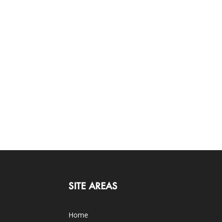
SITE AREAS
Home