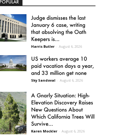
POPULAR
Judge dismisses the last
January 6 case, writing
that absolving the Oath
Keepers is...
Harris Butler
-
August 6, 2026
US workers average 10
paid vacation days a year,
and 33 million get none
Sky Sandoval
-
August 6, 2026
A Gnarly Situation: High-
Elevation Discovery Raises
New Questions About
Which California Trees Will
Survive...
Karen Mockler
-
August 6, 2026