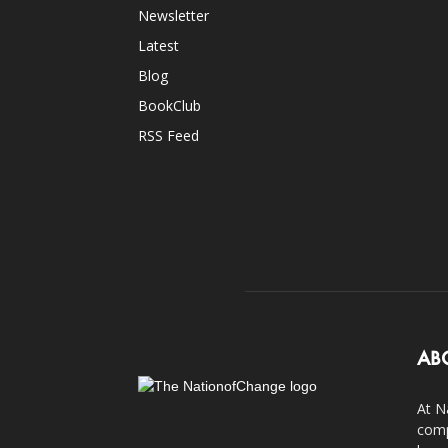
Newsletter
Latest
Blog
BookClub
RSS Feed
AB
At N
comp