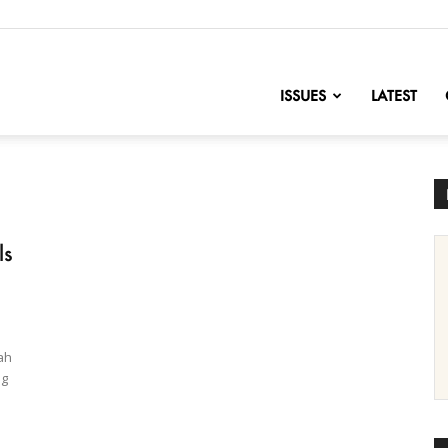
nofChange
ISSUES
LATEST
ls
ah
ng