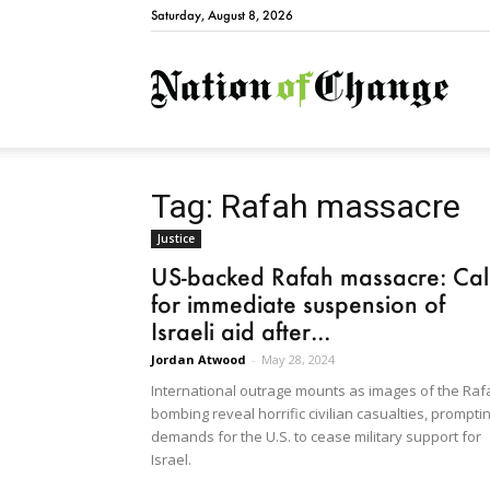
Saturday, August 8, 2026
Natio
Tag: Rafah massacre
Justice
US-backed Rafah massacre: Cal
for immediate suspension of
Israeli aid after...
Jordan Atwood
-
May 28, 2024
International outrage mounts as images of the Raf
bombing reveal horrific civilian casualties, prompti
demands for the U.S. to cease military support for
Israel.