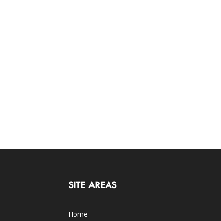
SITE AREAS
Home