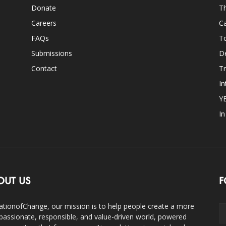
Donate
Th
Careers
Ca
FAQs
T
Submissions
D
Contact
Tr
In
Y
I
OUT US
F
ationofChange, our mission is to help people create a more
assionate, responsible, and value-driven world, powered