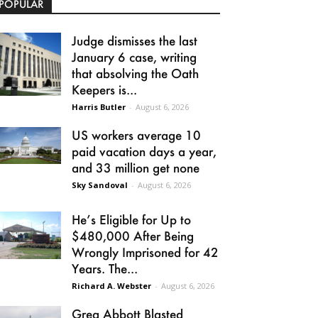
POPULAR
Judge dismisses the last
January 6 case, writing
that absolving the Oath
Keepers is...
Harris Butler
-
August 6, 2026
US workers average 10
paid vacation days a year,
and 33 million get none
Sky Sandoval
-
August 6, 2026
He’s Eligible for Up to
$480,000 After Being
Wrongly Imprisoned for 42
Years. The...
Richard A. Webster
-
August 6, 2026
Greg Abbott Blasted