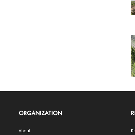
ORGANIZATION
R
About
Ro