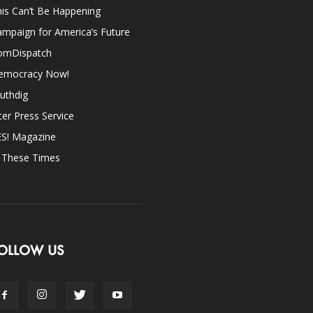
is Can’t Be Happening
mpaign for America’s Future
omDispatch
emocracy Now!
uthdig
ter Press Service
ES! Magazine
n These Times
OLLOW US