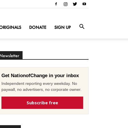
ORIGINALS
DONATE
SIGN UP
Newsletter
Get NationofChange in your inbox
Independent reporting every weekday. No
paywall, no advertisers, no corporate owner.
Subscribe free