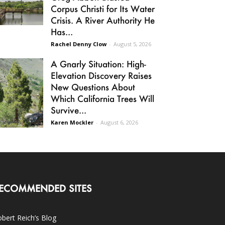
Corpus Christi for Its Water
Crisis. A River Authority He
Has...
Rachel Denny Clow
-
August 5, 2026
A Gnarly Situation: High-
Elevation Discovery Raises
New Questions About
Which California Trees Will
Survive...
Karen Mockler
-
August 6, 2026
ECOMMENDED SITES
bert Reich’s Blog