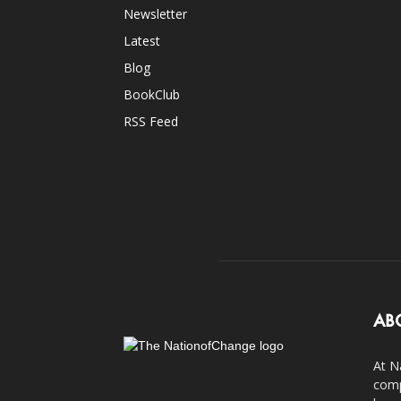
Newsletter
Latest
Blog
BookClub
RSS Feed
AB
At N
comp