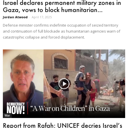
Israel declares permanent military zones in
Gaza, vows to block humanitarian...
Jordan Atwood
-
April 17, 2025
Defense minister confirms indefinite occupation of seized territory
and continuation of full blockade as humanitarian agencies warn of
catastrophic collapse and forced displacement.
War
Report from Rafah: UNICEF decries Israel’s