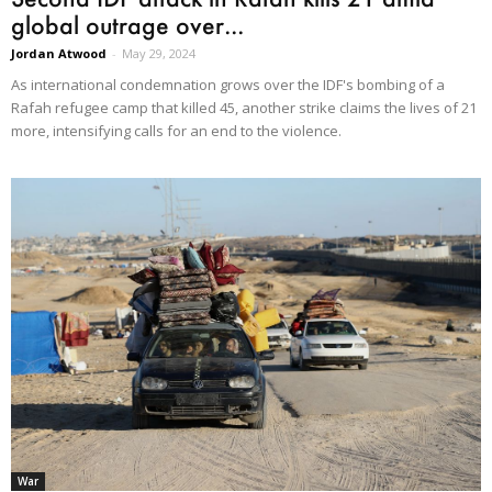
global outrage over...
Jordan Atwood
-
May 29, 2024
As international condemnation grows over the IDF's bombing of a
Rafah refugee camp that killed 45, another strike claims the lives of 21
more, intensifying calls for an end to the violence.
War