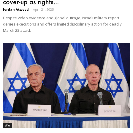
cover-up as rights...
Jordan Atwood
-
April 21, 2025
Despite video evidence and global outrage, Israeli military report
denies executions and offers limited disciplinary action for deadly
March 23 attack
War