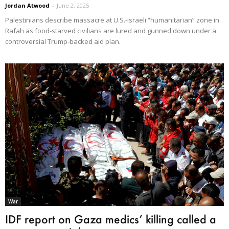
Jordan Atwood
-
June 2, 2025
Palestinians describe massacre at U.S.-Israeli “humanitarian” zone in
Rafah as food-starved civilians are lured and gunned down under a
controversial Trump-backed aid plan.
War
IDF report on Gaza medics’ killing called a