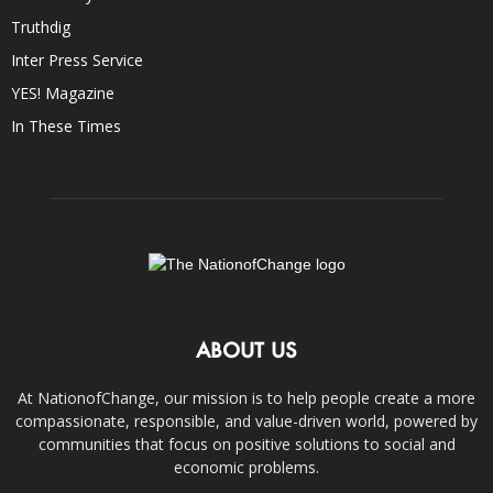
Truthdig
Inter Press Service
YES! Magazine
In These Times
ABOUT US
At NationofChange, our mission is to help people create a more
compassionate, responsible, and value-driven world, powered by
communities that focus on positive solutions to social and
economic problems.