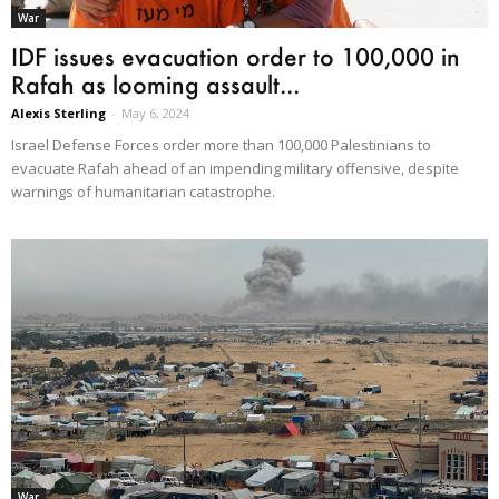
War
IDF issues evacuation order to 100,000 in
Rafah as looming assault...
Alexis Sterling
-
May 6, 2024
Israel Defense Forces order more than 100,000 Palestinians to
evacuate Rafah ahead of an impending military offensive, despite
warnings of humanitarian catastrophe.
War