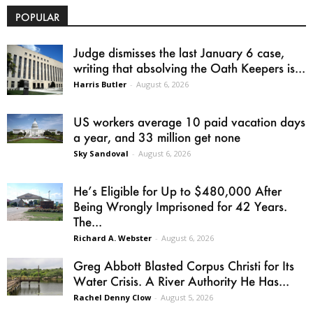
POPULAR
Judge dismisses the last January 6 case,
writing that absolving the Oath Keepers is...
Harris Butler
-
August 6, 2026
US workers average 10 paid vacation days
a year, and 33 million get none
Sky Sandoval
-
August 6, 2026
He’s Eligible for Up to $480,000 After
Being Wrongly Imprisoned for 42 Years.
The...
Richard A. Webster
-
August 6, 2026
Greg Abbott Blasted Corpus Christi for Its
Water Crisis. A River Authority He Has...
Rachel Denny Clow
-
August 5, 2026