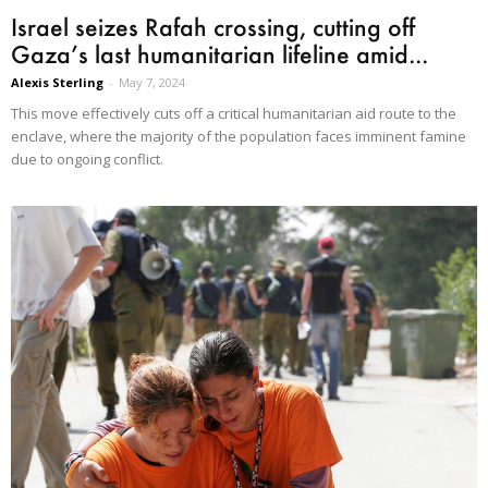
Israel seizes Rafah crossing, cutting off
Gaza’s last humanitarian lifeline amid...
Alexis Sterling
-
May 7, 2024
This move effectively cuts off a critical humanitarian aid route to the
enclave, where the majority of the population faces imminent famine
due to ongoing conflict.