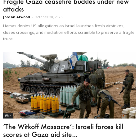
Fragile Gaza ceasefire buckles under new
attacks
Jordan Atwood
-
October 20, 2025
Hamas denies US allegations as Israel launches fresh airstrikes,
closes crossings, and mediation efforts scramble to preserve a fragile
truce.
War
‘The Witkoff Massacre’: Israeli forces kill
scores at Gaza aid site...