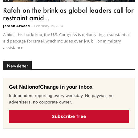
Rafah on the brink as global leaders call for
restraint amid...
Jordan Atwood
-
February 15, 2024
Amidst this backdrop, the U.S. Congress is deliberating a substantial
aid package for Israel, which includes over $10 billion in military
assistance.
Newsletter
Get NationofChange in your inbox
Independent reporting every weekday. No paywall, no
advertisers, no corporate owner.
Subscribe free