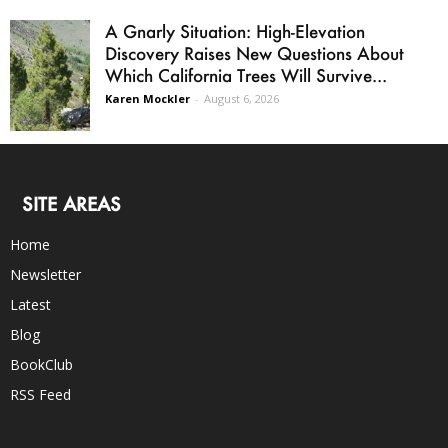
A Gnarly Situation: High-Elevation
Discovery Raises New Questions About
Which California Trees Will Survive...
Karen Mockler
-
August 6, 2026
SITE AREAS
Home
Newsletter
Latest
Blog
BookClub
RSS Feed