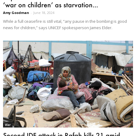
‘war on children’ as starvation...
Amy Goodman
-
June 18, 2024
While a full ceasefire is still vital, “any pause in the bombing is good
news for children,” says UNICEF spokesperson James Elder.
War
Second IDF attack in Rafah kills 21 amid