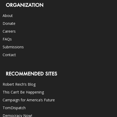
ORGANIZATION
About
Donate
Careers
FAQs
Submissions
Contact
RECOMMENDED SITES
Robert Reich’s Blog
This Can’t Be Happening
Campaign for America’s Future
TomDispatch
Democracy Now!