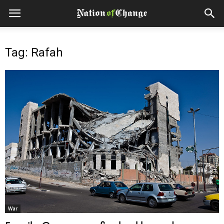
Tag: Rafah
War