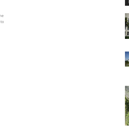
the
 to