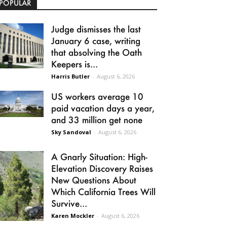
POPULAR
Judge dismisses the last
January 6 case, writing
that absolving the Oath
Keepers is...
Harris Butler
-
August 6, 2026
US workers average 10
paid vacation days a year,
and 33 million get none
Sky Sandoval
-
August 6, 2026
A Gnarly Situation: High-
Elevation Discovery Raises
New Questions About
Which California Trees Will
Survive...
Karen Mockler
-
August 6, 2026