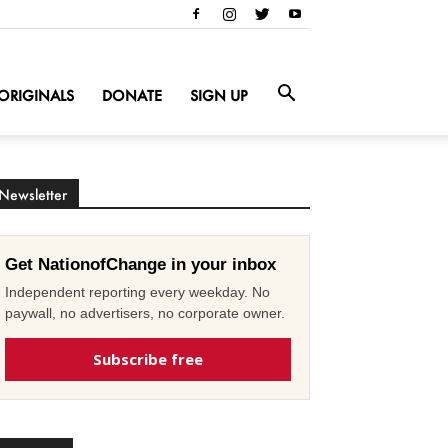
ORIGINALS
DONATE
SIGN UP
Newsletter
Get NationofChange in your inbox
Independent reporting every weekday. No
paywall, no advertisers, no corporate owner.
Subscribe free