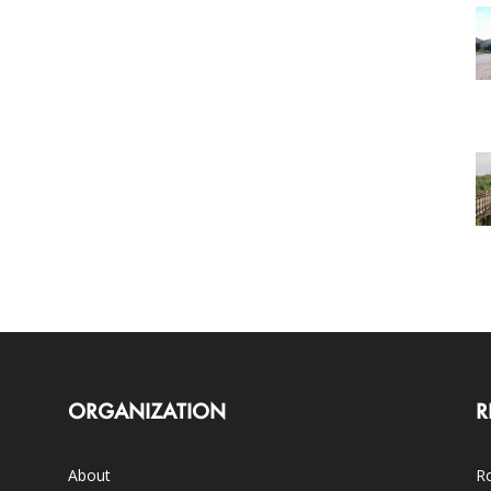
ORGANIZATION
R
About
Ro