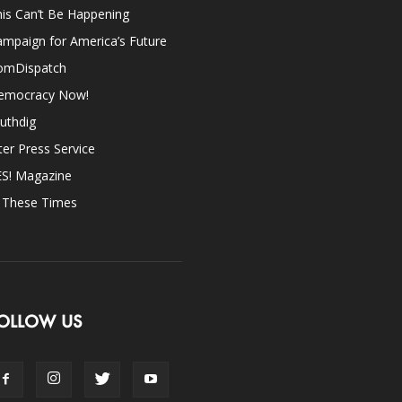
is Can’t Be Happening
mpaign for America’s Future
omDispatch
emocracy Now!
uthdig
ter Press Service
ES! Magazine
n These Times
OLLOW US