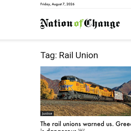
Friday, August 7, 2026
Natio
Tag: Rail Union
Justice
The rail unions warned us. Gree
is dangerous.￼