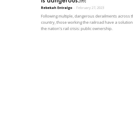
Rebekah Entralgo
-
February 27, 2023
Following multiple, dangerous derailments across 
country, those working the railroad have a solution
the nation's rail crisis: public ownership.