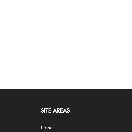
SITE AREAS
Home