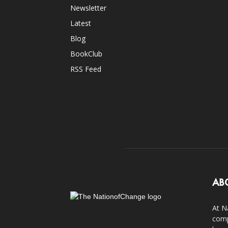
Newsletter
Latest
Blog
BookClub
RSS Feed
AB
At N
comp