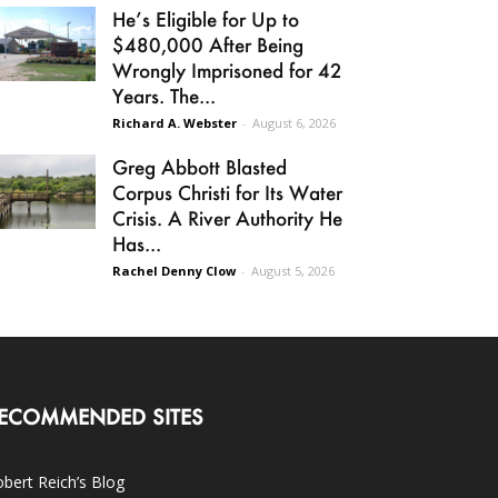
He’s Eligible for Up to
$480,000 After Being
Wrongly Imprisoned for 42
Years. The...
Richard A. Webster
-
August 6, 2026
Greg Abbott Blasted
Corpus Christi for Its Water
Crisis. A River Authority He
Has...
Rachel Denny Clow
-
August 5, 2026
ECOMMENDED SITES
bert Reich’s Blog