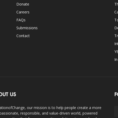
Donate
Th
Careers
Ca
FAQs
T
Submissions
D
Contact
Tr
In
Y
I
OUT US
F
ationofChange, our mission is to help people create a more
assionate, responsible, and value-driven world, powered