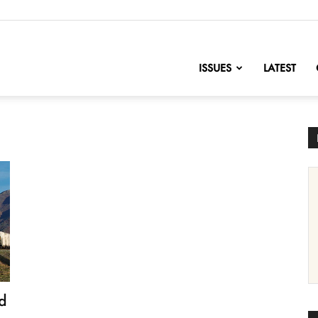
nofChange
ISSUES
LATEST
d