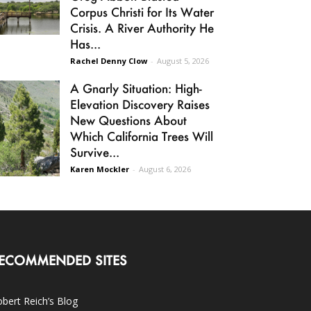
Corpus Christi for Its Water
Crisis. A River Authority He
Has...
Rachel Denny Clow
-
August 5, 2026
A Gnarly Situation: High-
Elevation Discovery Raises
New Questions About
Which California Trees Will
Survive...
Karen Mockler
-
August 6, 2026
ECOMMENDED SITES
bert Reich’s Blog