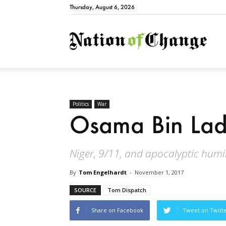
Thursday, August 6, 2026
Natio
Politics
War
Osama Bin Lad
Niger, 9/11, and apocalyptic humi
By
Tom Engelhardt
-
November 1, 2017
SOURCE
Tom Dispatch
Share on Facebook
Tweet on Twitt