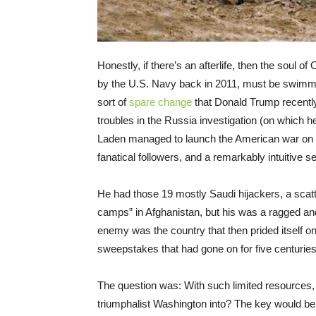
Honestly, if there’s an afterlife, then the sou
by the U.S. Navy back in 2011, must be swimmin
sort of
spare change
that Donald Trump recently 
troubles in the Russia investigation (on which h
Laden managed to launch the American war on ter
fanatical followers, and a remarkably intuitive 
He had those 19 mostly Saudi hijackers, a scatte
camps” in Afghanistan, but his was a ragged a
enemy was the country that then prided itself on 
sweepstakes that had gone on for five centuries 
The question was: With such limited resources, 
triumphalist Washington into? The key would be 