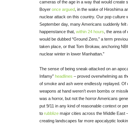
cameras of the age in a way that would create s
Boyer
once argued
, in the wake of Hiroshima 
nuclear attack on this country. Our pop culture
September day, many Americans suddenly felt as 
happenstance that,
within 24 hours
, the area o
would be dubbed “Ground Zero,” a term previous
taken place, or that Tom Brokaw, anchoring NBC
nuclear winter in lower Manhattan.”
The sense of being sneak-attacked on an apoca
Infamy”
headlines
– proved overwhelming as the
of smoke and ash were endlessly replayed. Of 
weapons at hand weren’t even bombs or missiles,
was a horror, but not the horror Americans generall
put 9/11 in any kind of reasonable context or pe
to
rubblize
major cities across the Middle East –
creating landscapes far more apocalyptic looki