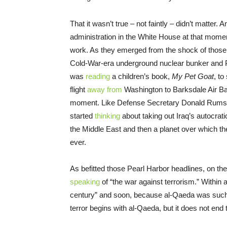
That it wasn’t true – not faintly – didn’t matter.
administration in the White House at that mome
work. As they emerged from the shock of those
Cold-War-era underground nuclear bunker and 
was
reading
a children’s book,
My Pet Goat
, to
flight
away from
Washington to Barksdale Air Bas
moment. Like Defense Secretary Donald Rumsfeld
started
thinking
about taking out Iraq’s autocrat
the Middle East and then a planet over which t
ever.
As befitted those Pearl Harbor headlines, on th
speaking
of “the war against terrorism.” Within a 
century” and soon, because al-Qaeda was such a
terror begins with al-Qaeda, but it does not end 