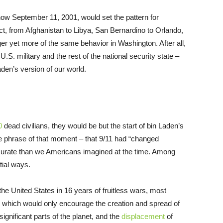
 how September 11, 2001, would set the pattern for
ct, from Afghanistan to Libya, San Bernardino to Orlando,
gger yet more of the same behavior in Washington. After all,
U.S. military and the rest of the national security state –
den’s version of our world.
0
dead civilians, they would be but the start of bin Laden’s
he phrase of that moment – that 9/11 had “changed
ccurate than we Americans imagined at the time. Among
tial ways.
he United States in 16 years of fruitless wars, most
, which would only encourage the creation and spread of
significant parts of the planet, and the
displacement
of