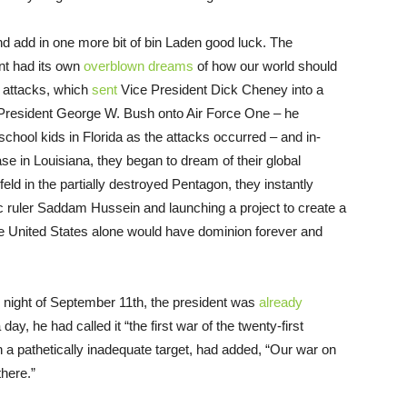
 And add in one more bit of bin Laden good luck. The
nt had its own
overblown dreams
of how our world should
 attacks, which
sent
Vice President Dick Cheney into a
President George W. Bush onto Air Force One – he
 school kids in Florida as the attacks occurred – and in-
e in Louisiana, they began to dream of their global
 in the partially destroyed Pentagon, they instantly
ic ruler Saddam Hussein and launching a project to create a
he United States alone would have dominion forever and
e night of September 11th, the president was
already
day, he had called it “the first war of the twenty-first
 pathetically inadequate target, had added, “Our war on
there.”