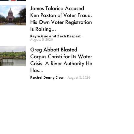
James Talarico Accused
Ken Paxton of Voter Fraud.
His Own Voter Registration
Is Raising...
Kayla Guo and Zach Despart
-
August 5, 2026
Greg Abbott Blasted
Corpus Christi for Its Water
Crisis. A River Authority He
Has...
Rachel Denny Clow
-
August 5, 2026