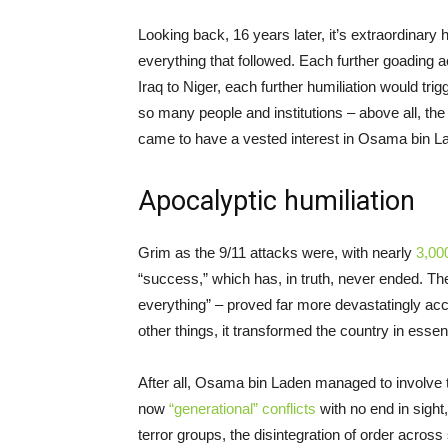
Looking back, 16 years later, it’s extraordinary
everything that followed. Each further goading a
Iraq to Niger, each further humiliation would tri
so many people and institutions – above all, the 
came to have a vested interest in Osama bin La
Apocalyptic humiliation
Grim as the 9/11 attacks were, with nearly
3,00
“success,” which has, in truth, never ended. T
everything” – proved far more devastatingly a
other things, it transformed the country in essen
After all, Osama bin Laden managed to involve t
now
“generational” conflicts
with no end in sight
terror groups, the disintegration of order across 