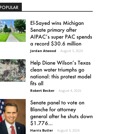
POPULAR
El-Sayed wins Michigan
Senate primary after
AIPAC’s super PAC spends
a record $30.6 million
Jordan Atwood
-
August 5, 2026
Help Diane Wilson’s Texas
clean water triumphs go
national: this protest model
fits all
Robert Becker
-
August 4, 2026
Senate panel to vote on
Blanche for attorney
general after he shuts down
$1.776...
Harris Butler
-
August 5, 2026