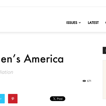
nofChange
ISSUES
LATEST
en’s America
liation
671
er