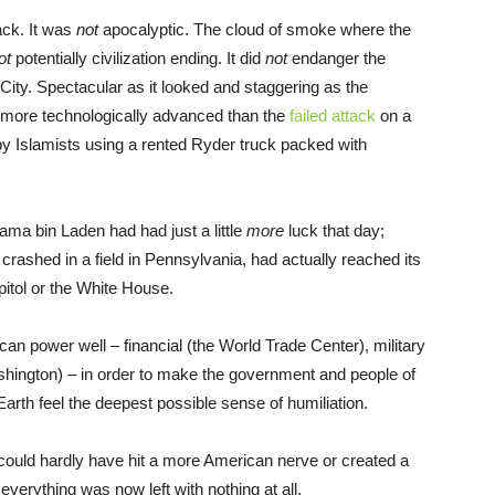
ack. It was
not
apocalyptic. The cloud of smoke where the
ot
potentially civilization ending. It did
not
endanger the
City. Spectacular as it looked and staggering as the
y more technologically advanced than the
failed attack
on a
by Islamists using a rented Ryder truck packed with
ma bin Laden had had just a little
more
luck that day;
t crashed in a field in Pennsylvania, had actually reached its
pitol or the White House.
an power well – financial (the World Trade Center), military
ashington) – in order to make the government and people of
arth feel the deepest possible sense of humiliation.
 could hardly have hit a more American nerve or created a
 everything was now left with nothing at all.