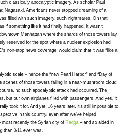
uch classically apocalyptic imagery. As scholar Paul
and Nagasaki, Americans never stopped dreaming of a
 was filled with such imagery, such nightmares. On that
if something like it had finally happened. It wasn’t
f downtown Manhattan where the shards of those towers lay
ly reserved for the spot where a nuclear explosion had
’s non-stop news coverage, would claim that it was “like a
lyptic scale – hence the “new Pearl Harbor” and “Day of
 scenes of those towers falling in a near-mushroom cloud
course, no such apocalyptic attack had occurred. The
 but our own airplanes filled with passengers. And yes, it
y took it for. And yet, 16 years later, it’s still impossible to
rspective in this country, even after we’ve helped
 most recently the Syrian city of
Raqqa
– and so aided in
ng than 9/11 ever was.