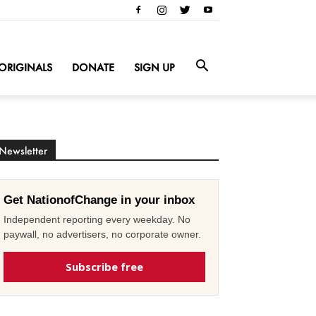
ORIGINALS
DONATE
SIGN UP
Newsletter
Get NationofChange in your inbox
Independent reporting every weekday. No
paywall, no advertisers, no corporate owner.
Subscribe free