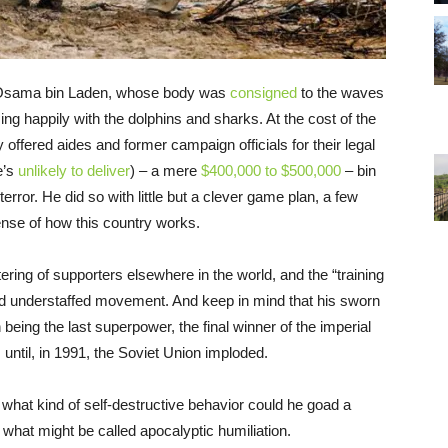
l of Osama bin Laden, whose body was
consigned
to the waves
g happily with the dolphins and sharks. At the cost of the
offered aides and former campaign officials for their legal
e’s
unlikely to deliver
) – a mere
$400,000 to $500,000
– bin
ror. He did so with little but a clever game plan, a few
sense of how this country works.
ring of supporters elsewhere in the world, and the “training
nd understaffed movement. And keep in mind that his sworn
being the last superpower, the final winner of the imperial
until, in 1991, the Soviet Union imploded.
what kind of self-destructive behavior could he goad a
what might be called apocalyptic humiliation.