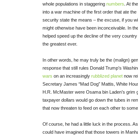
whole populations in staggering
numbers
. At t
into a war machine of the first order that ate th
security state the means – the excuse, if you wi
might otherwise have been inconceivable. In the
helped speed up the decline of the very country 
the greatest ever.
In other words, he may truly be the (malign) geni
response that still rules Donald Trump’s Washin
wars
on an increasingly
rubblized planet
now rei
Secretary James “Mad Dog” Mattis, White House 
H.R. McMaster were Osama bin Laden’s grim gift
taxpayer dollars would go down the tubes in r
that now threaten to feed on each other to somet
Of course, he had a little luck in the process. A
could have imagined that those towers in Manha