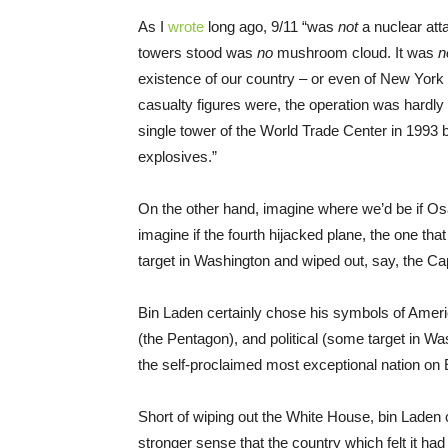
As I
wrote
long ago, 9/11 “was
not
a nuclear att
towers stood was
no
mushroom cloud. It was
n
existence of our country – or even of New York 
casualty figures were, the operation was hardl
single tower of the World Trade Center in 1993 
explosives.”
On the other hand, imagine where we’d be if Osa
imagine if the fourth hijacked plane, the one tha
target in Washington and wiped out, say, the Ca
Bin Laden certainly chose his symbols of Americ
(the Pentagon), and political (some target in W
the self-proclaimed most exceptional nation on E
Short of wiping out the White House, bin Laden
stronger sense that the country which felt it had