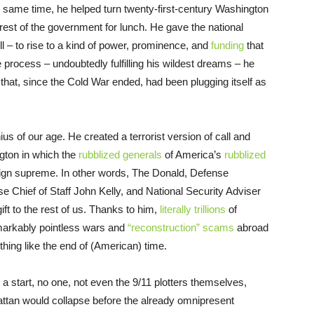
he same time, he helped turn twenty-first-century Washington
e rest of the government for lunch. He gave the national
ll – to rise to a kind of power, prominence, and
funding
that
 process – undoubtedly fulfilling his wildest dreams – he
that, since the Cold War ended, had been plugging itself as
us of our age. He created a terrorist version of call and
gton in which the
rubblized generals
of America’s
rubblized
gn supreme. In other words, The Donald, Defense
Chief of Staff John Kelly, and National Security Adviser
 to the rest of us. Thanks to him,
literally trillions
of
emarkably pointless wars and
“reconstruction” scams
abroad
hing like the end of (American) time.
s a start, no one, not even the 9/11 plotters themselves,
ttan would collapse before the already omnipresent