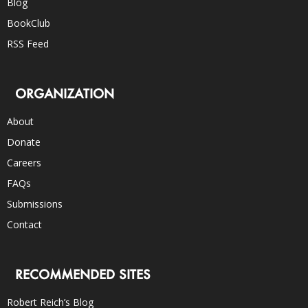
Blog
BookClub
RSS Feed
ORGANIZATION
About
Donate
Careers
FAQs
Submissions
Contact
RECOMMENDED SITES
Robert Reich’s Blog