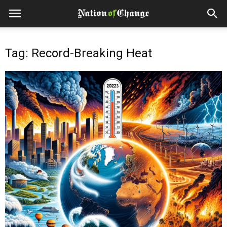
Tag: Record-Breaking Heat