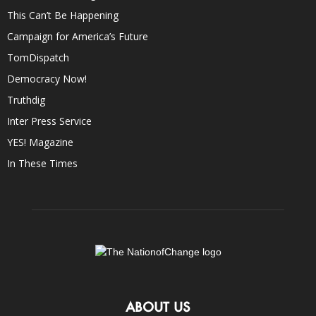
This Can’t Be Happening
Campaign for America’s Future
TomDispatch
Democracy Now!
Truthdig
Inter Press Service
YES! Magazine
In These Times
ABOUT US