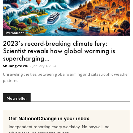
Environment
2023’s record-breaking climate fury:
Scientist reveals how global warming is
supercharging...
Shuang-Ye Wu
-
January 1, 2024
Unraveling the ties between global warming and catastrophic weather
patterns.
Newsletter
Get NationofChange in your inbox
Independent reporting every weekday. No paywall, no