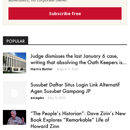
advertisers, no corporate owner.
Subscribe free
POPULAR
Judge dismisses the last January 6 case,
writing that absolving the Oath Keepers is...
Harris Butler
-
August 6, 2026
Susubet Daftar Situs Login Link Alternatif
Agen Susubet Gampang JP
asiapkv
-
May 9, 2023
“The People’s Historian”: Dave Zirin’s New
Book Explores “Remarkable” Life of
Howard Zinn