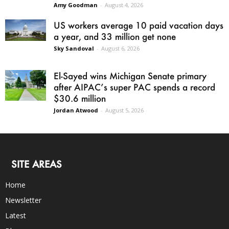
Amy Goodman
-
August 4, 2026
US workers average 10 paid vacation days
a year, and 33 million get none
Sky Sandoval
-
August 6, 2026
El-Sayed wins Michigan Senate primary
after AIPAC’s super PAC spends a record
$30.6 million
Jordan Atwood
-
August 5, 2026
SITE AREAS
Home
Newsletter
Latest