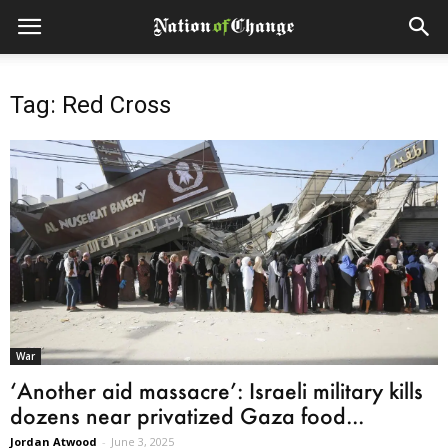
Tag: Red Cross
War
‘Another aid massacre’: Israeli military kills
dozens near privatized Gaza food...
Jordan Atwood
-
June 3, 2025