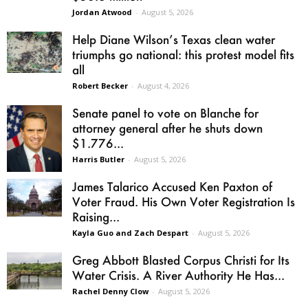
Jordan Atwood
-
August 5, 2026
Help Diane Wilson’s Texas clean water
triumphs go national: this protest model fits
all
Robert Becker
-
August 4, 2026
Senate panel to vote on Blanche for
attorney general after he shuts down
$1.776...
Harris Butler
-
August 5, 2026
James Talarico Accused Ken Paxton of
Voter Fraud. His Own Voter Registration Is
Raising...
Kayla Guo and Zach Despart
-
August 5, 2026
Greg Abbott Blasted Corpus Christi for Its
Water Crisis. A River Authority He Has...
Rachel Denny Clow
-
August 5, 2026