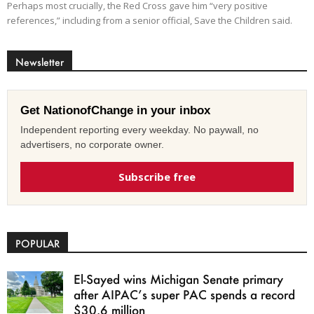
Perhaps most crucially, the Red Cross gave him “very positive
references,” including from a senior official, Save the Children said.
Newsletter
Get NationofChange in your inbox
Independent reporting every weekday. No paywall, no
advertisers, no corporate owner.
Subscribe free
POPULAR
El-Sayed wins Michigan Senate primary
after AIPAC’s super PAC spends a record
$30.6 million