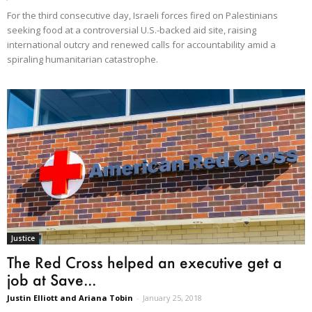
For the third consecutive day, Israeli forces fired on Palestinians
seeking food at a controversial U.S.-backed aid site, raising
international outcry and renewed calls for accountability amid a
spiraling humanitarian catastrophe.
Justice
The Red Cross helped an executive get a
job at Save...
Justin Elliott and Ariana Tobin
-
January 25, 2018