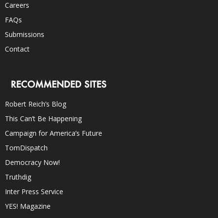
Careers
FAQs
Submissions
Contact
RECOMMENDED SITES
Robert Reich’s Blog
This Can’t Be Happening
Campaign for America’s Future
TomDispatch
Democracy Now!
Truthdig
Inter Press Service
YES! Magazine