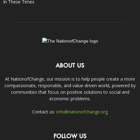
In These Times
ABOUT US
At NationofChange, our mission is to help people create a more
compassionate, responsible, and value-driven world, powered by
communities that focus on positive solutions to social and
economic problems.
Contact us:
info@nationofchange.org
FOLLOW US