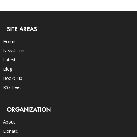
SITE AREAS
Home
Newsletter
Latest
Blog
BookClub
RSS Feed
ORGANIZATION
About
Donate