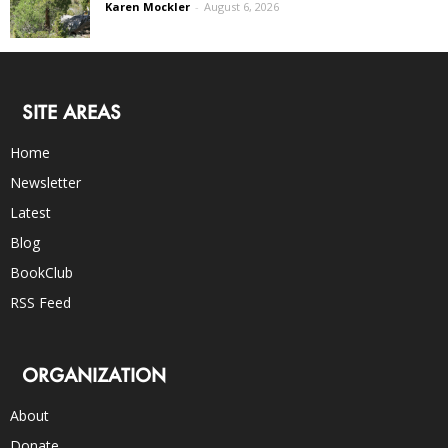
Karen Mockler
-
August 6, 2026
SITE AREAS
Home
Newsletter
Latest
Blog
BookClub
RSS Feed
ORGANIZATION
About
Donate