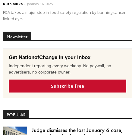
Ruth Milka
-
January 16, 2025
FDA takes a major step in food safety regulation by banning cancer-
linked dye.
Newsletter
Get NationofChange in your inbox
Independent reporting every weekday. No paywall, no
advertisers, no corporate owner.
Subscribe free
POPULAR
Judge dismisses the last January 6 case,