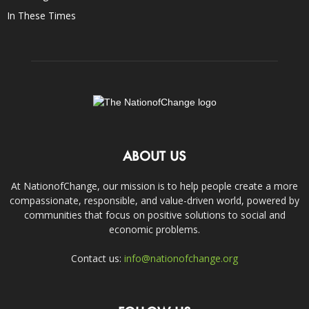
In These Times
ABOUT US
At NationofChange, our mission is to help people create a more
compassionate, responsible, and value-driven world, powered by
communities that focus on positive solutions to social and
economic problems.
Contact us:
info@nationofchange.org