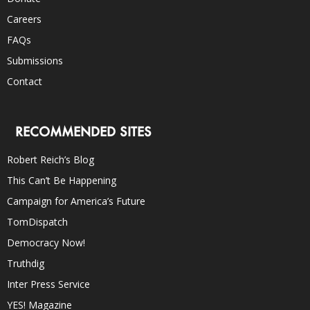
Careers
FAQs
Submissions
Contact
RECOMMENDED SITES
Robert Reich’s Blog
This Can’t Be Happening
Campaign for America’s Future
TomDispatch
Democracy Now!
Truthdig
Inter Press Service
YES! Magazine