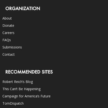
ORGANIZATION
About
Donate
Careers
FAQs
Submissions
Contact
RECOMMENDED SITES
Robert Reich’s Blog
This Can’t Be Happening
Campaign for America’s Future
TomDispatch