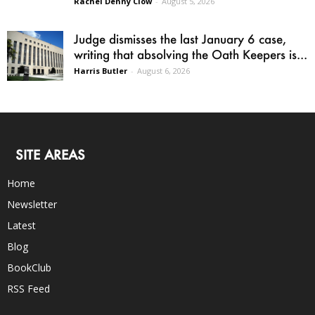
Rachel Denny Clow
-
August 5, 2026
Judge dismisses the last January 6 case,
writing that absolving the Oath Keepers is...
Harris Butler
-
August 6, 2026
SITE AREAS
Home
Newsletter
Latest
Blog
BookClub
RSS Feed