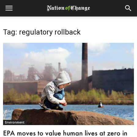
Tag: regulatory rollback
Environment
EPA moves to value human lives at zero in