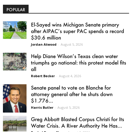
POPULAR
El-Sayed wins Michigan Senate primary
after AIPAC’s super PAC spends a record
$30.6 million
Jordan Atwood
-
August 5, 2026
Help Diane Wilson’s Texas clean water
triumphs go national: this protest model fits
all
Robert Becker
-
August 4, 2026
Senate panel to vote on Blanche for
attorney general after he shuts down
$1.776...
Harris Butler
-
August 5, 2026
Greg Abbott Blasted Corpus Christi for Its
Water Crisis. A River Authority He Has...