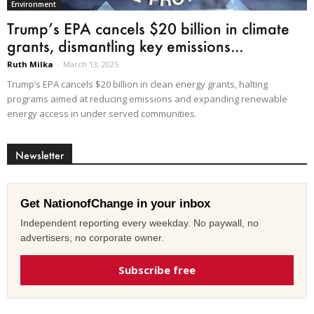
Environment
Trump’s EPA cancels $20 billion in climate
grants, dismantling key emissions...
Ruth Milka
-
March 13, 2025
Trump’s EPA cancels $20 billion in clean energy grants, halting
programs aimed at reducing emissions and expanding renewable
energy access in under served communities.
Newsletter
Get NationofChange in your inbox
Independent reporting every weekday. No paywall, no
advertisers, no corporate owner.
Subscribe free