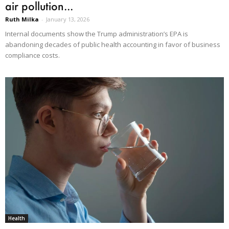
air pollution...
Ruth Milka
-
January 13, 2026
Internal documents show the Trump administration’s EPA is
abandoning decades of public health accounting in favor of business
compliance costs.
Health