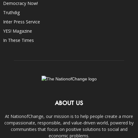
Democracy Now!
Truthdig
Inter Press Service
YES! Magazine
In These Times
ABOUT US
At NationofChange, our mission is to help people create a more
compassionate, responsible, and value-driven world, powered by
communities that focus on positive solutions to social and
economic problems.