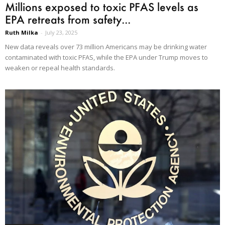
Millions exposed to toxic PFAS levels as
EPA retreats from safety...
Ruth Milka
-
July 23, 2025
New data reveals over 73 million Americans may be drinking water
contaminated with toxic PFAS, while the EPA under Trump moves to
weaken or repeal health standards.