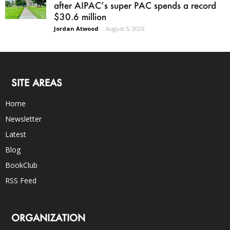
after AIPAC’s super PAC spends a record
$30.6 million
Jordan Atwood
-
August 5, 2026
SITE AREAS
Home
Newsletter
Latest
Blog
BookClub
RSS Feed
ORGANIZATION