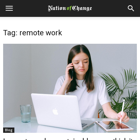
Tag: remote work
Blog