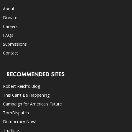
About
Donate
Careers
FAQs
Submissions
Contact
RECOMMENDED SITES
Robert Reich’s Blog
This Can’t Be Happening
Campaign for America’s Future
TomDispatch
Democracy Now!
Truthdig