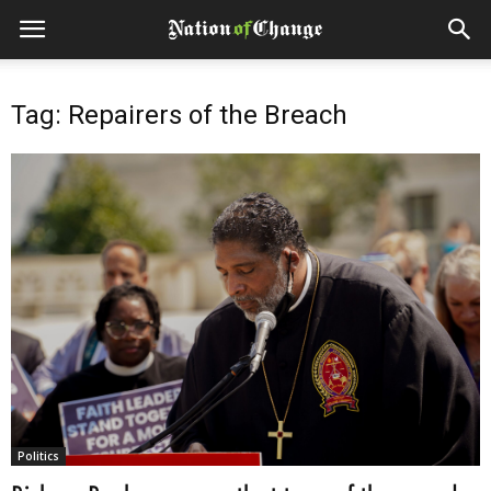
Tag: Repairers of the Breach
Politics