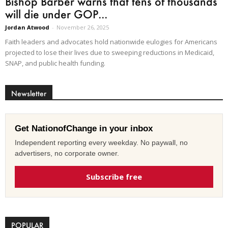
Bishop Barber warns that tens of thousands
will die under GOP...
Jordan Atwood
-
November 26, 2025
Faith leaders and advocates hold nationwide eulogies for Americans
projected to lose their lives due to sweeping reductions in Medicaid,
SNAP, and public health funding.
Newsletter
Get NationofChange in your inbox
Independent reporting every weekday. No paywall, no
advertisers, no corporate owner.
Subscribe free
POPULAR