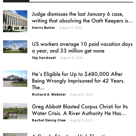
Judge dismisses the last January 6 case,
writing that absolving the Oath Keepers is...
Harris Butler
-
August 6, 2026
US workers average 10 paid vacation days
a year, and 33 million get none
Sky Sandoval
-
August 6, 2026
He’s Eligible for Up to $480,000 After
Being Wrongly Imprisoned for 42 Years.
The...
Richard A. Webster
-
August 6, 2026
Greg Abbott Blasted Corpus Christi for Its
Water Crisis. A River Authority He Has...
Rachel Denny Clow
-
August 5, 2026