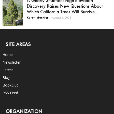
A Gnarly Situation: High-Elevation
Discovery Raises New Questions About
Which California Trees Will Survive...
Karen Mockler
-
August 6, 2026
SITE AREAS
Home
Newsletter
Latest
Blog
BookClub
RSS Feed
ORGANIZATION