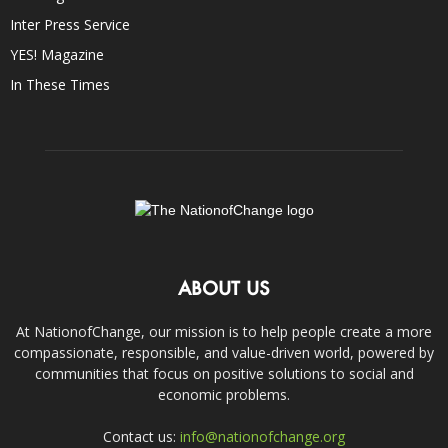
Inter Press Service
YES! Magazine
In These Times
ABOUT US
At NationofChange, our mission is to help people create a more
compassionate, responsible, and value-driven world, powered by
communities that focus on positive solutions to social and
economic problems.
Contact us:
info@nationofchange.org