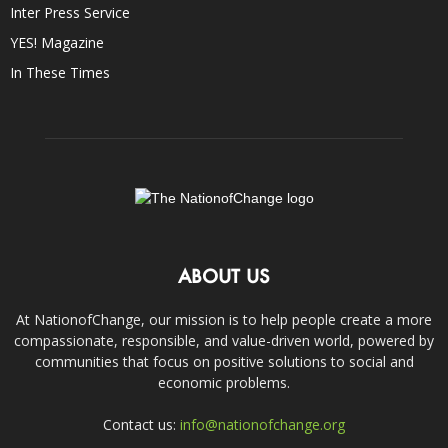
Inter Press Service
YES! Magazine
In These Times
ABOUT US
At NationofChange, our mission is to help people create a more
compassionate, responsible, and value-driven world, powered by
communities that focus on positive solutions to social and
economic problems.
Contact us:
info@nationofchange.org