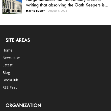
writing that absolving the Oath Keepers is...
Harris Butler
-
August 6, 2026
SITE AREAS
Home
Newsletter
Latest
Blog
BookClub
RSS Feed
ORGANIZATION