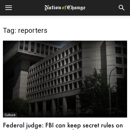
Tag: reporters
Culture
Federal judge: FBI can keep secret rules on