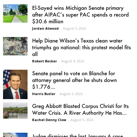
El-Sayed wins Michigan Senate primary
after AIPAC’s super PAC spends a record
$30.6 million
Jordan Atwood
-
August 5, 2026
Help Diane Wilson’s Texas clean water
triumphs go national: this protest model fits
all
Robert Becker
-
August 4, 2026
Senate panel to vote on Blanche for
attorney general after he shuts down
$1.776...
Harris Butler
-
August 5, 2026
Greg Abbott Blasted Corpus Christi for Its
Water Crisis. A River Authority He Has...
Rachel Denny Clow
-
August 5, 2026
Judge dismisses the last January 6 case,