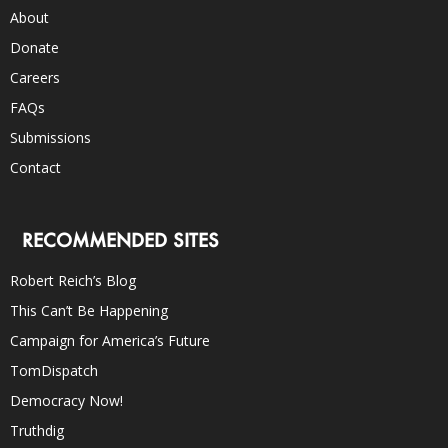
About
Donate
Careers
FAQs
Submissions
Contact
RECOMMENDED SITES
Robert Reich’s Blog
This Can’t Be Happening
Campaign for America’s Future
TomDispatch
Democracy Now!
Truthdig