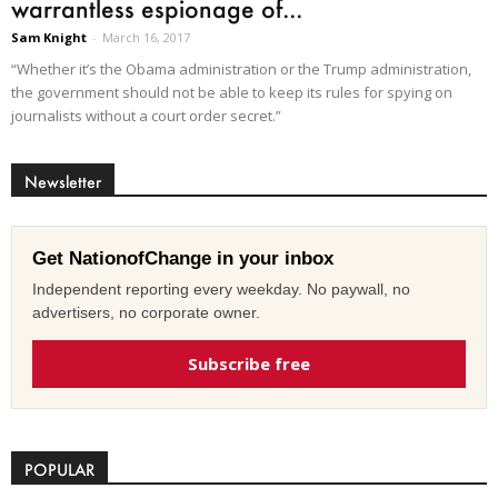
warrantless espionage of...
Sam Knight
-
March 16, 2017
“Whether it’s the Obama administration or the Trump administration,
the government should not be able to keep its rules for spying on
journalists without a court order secret.”
Newsletter
Get NationofChange in your inbox
Independent reporting every weekday. No paywall, no
advertisers, no corporate owner.
Subscribe free
POPULAR