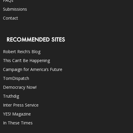
FAQs
Submissions
Contact
RECOMMENDED SITES
Robert Reich’s Blog
This Can’t Be Happening
Campaign for America’s Future
TomDispatch
Democracy Now!
Truthdig
Inter Press Service
YES! Magazine
In These Times