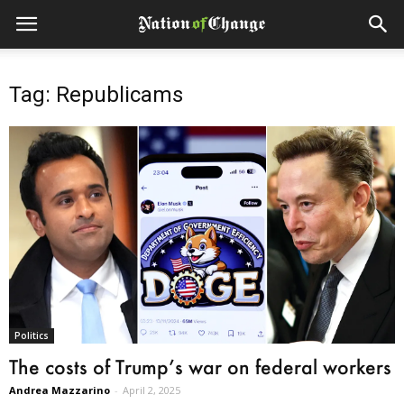
Tag: Republicams
Politics
The costs of Trump’s war on federal workers
Andrea Mazzarino
-
April 2, 2025