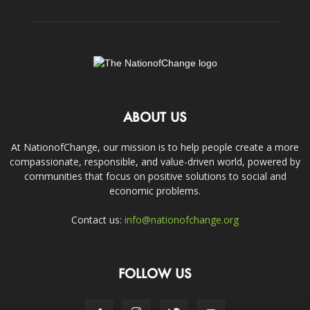
ABOUT US
At NationofChange, our mission is to help people create a more
compassionate, responsible, and value-driven world, powered by
communities that focus on positive solutions to social and
economic problems.
Contact us:
info@nationofchange.org
FOLLOW US