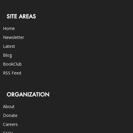
SITE AREAS
Home
Newsletter
Latest
Blog
BookClub
RSS Feed
ORGANIZATION
About
Donate
Careers