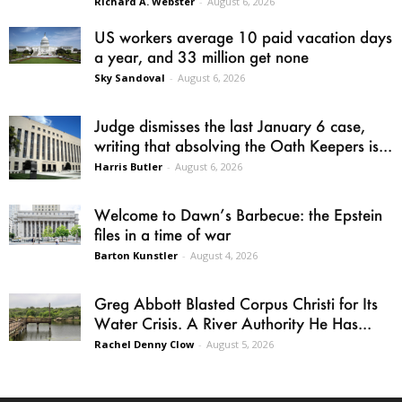
Richard A. Webster
-
August 6, 2026
US workers average 10 paid vacation days
a year, and 33 million get none
Sky Sandoval
-
August 6, 2026
Judge dismisses the last January 6 case,
writing that absolving the Oath Keepers is...
Harris Butler
-
August 6, 2026
Welcome to Dawn’s Barbecue: the Epstein
files in a time of war
Barton Kunstler
-
August 4, 2026
Greg Abbott Blasted Corpus Christi for Its
Water Crisis. A River Authority He Has...
Rachel Denny Clow
-
August 5, 2026