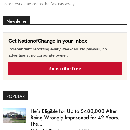
“A protest a day keeps the fascists away!”
Newsletter
Get NationofChange in your inbox
Independent reporting every weekday. No paywall, no
advertisers, no corporate owner.
Subscribe free
POPULAR
He’s Eligible for Up to $480,000 After
Being Wrongly Imprisoned for 42 Years.
The...