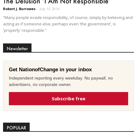
The Delusion ‘I Am Not Responsible’
Robert J. Burrowes
-
July 13, 2016
“Many people evade responsibility, of course, simply by believing and
acting as if someone else, perhaps even 'the government', is
'properly' responsible.”
Newsletter
Get NationofChange in your inbox
Independent reporting every weekday. No paywall, no
advertisers, no corporate owner.
Subscribe free
POPULAR