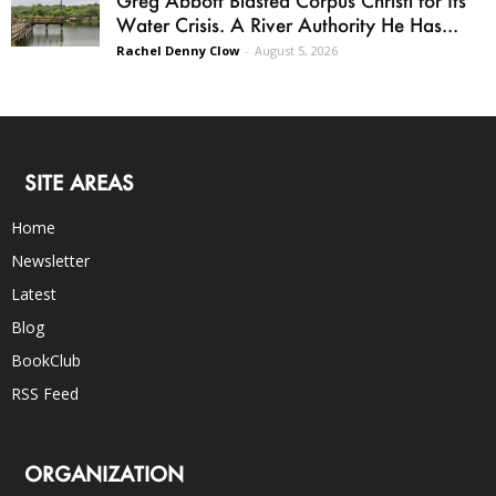
Water Crisis. A River Authority He Has...
Rachel Denny Clow
-
August 5, 2026
SITE AREAS
Home
Newsletter
Latest
Blog
BookClub
RSS Feed
ORGANIZATION