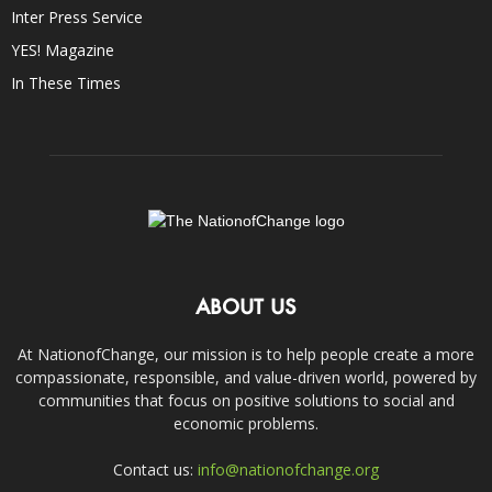
Inter Press Service
YES! Magazine
In These Times
ABOUT US
At NationofChange, our mission is to help people create a more
compassionate, responsible, and value-driven world, powered by
communities that focus on positive solutions to social and
economic problems.
Contact us:
info@nationofchange.org