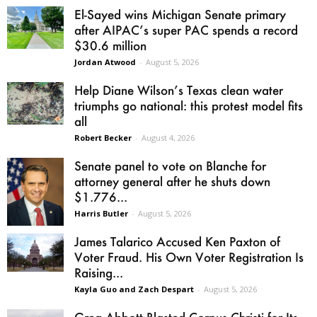
El-Sayed wins Michigan Senate primary
after AIPAC’s super PAC spends a record
$30.6 million
Jordan Atwood
-
August 5, 2026
Help Diane Wilson’s Texas clean water
triumphs go national: this protest model fits
all
Robert Becker
-
August 4, 2026
Senate panel to vote on Blanche for
attorney general after he shuts down
$1.776...
Harris Butler
-
August 5, 2026
James Talarico Accused Ken Paxton of
Voter Fraud. His Own Voter Registration Is
Raising...
Kayla Guo and Zach Despart
-
August 5, 2026
Greg Abbott Blasted Corpus Christi for Its