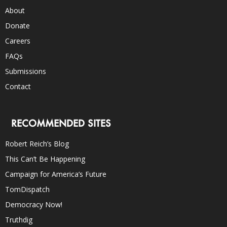
About
Donate
Careers
FAQs
Submissions
Contact
RECOMMENDED SITES
Robert Reich’s Blog
This Can’t Be Happening
Campaign for America’s Future
TomDispatch
Democracy Now!
Truthdig