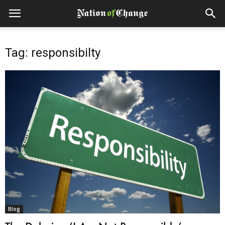
Tag: responsibilty
Blog