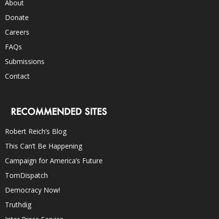
About
Donate
Careers
FAQs
Submissions
Contact
RECOMMENDED SITES
Robert Reich’s Blog
This Can’t Be Happening
Campaign for America’s Future
TomDispatch
Democracy Now!
Truthdig