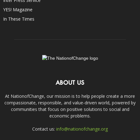
Inter Press Service
YES! Magazine
In These Times
ABOUT US
At NationofChange, our mission is to help people create a more
compassionate, responsible, and value-driven world, powered by
communities that focus on positive solutions to social and
economic problems.
Contact us:
info@nationofchange.org