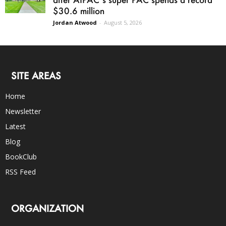
$30.6 million
Jordan Atwood
-
August 5, 2026
SITE AREAS
Home
Newsletter
Latest
Blog
BookClub
RSS Feed
ORGANIZATION