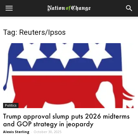
Tag: Reuters/Ipsos
Politics
Trump approval slump puts 2026 midterms
and GOP strategy in jeopardy
Alexis Sterling
-
October 30, 2025