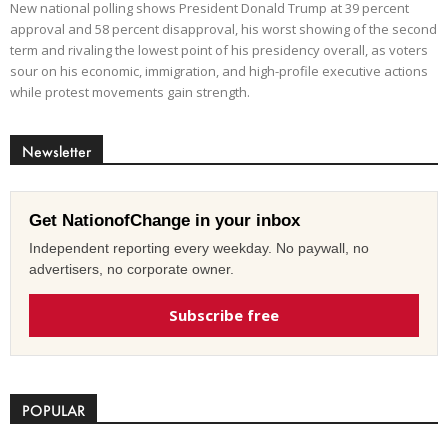
New national polling shows President Donald Trump at 39 percent
approval and 58 percent disapproval, his worst showing of the second
term and rivaling the lowest point of his presidency overall, as voters
sour on his economic, immigration, and high-profile executive actions
while protest movements gain strength.
Newsletter
Get NationofChange in your inbox
Independent reporting every weekday. No paywall, no
advertisers, no corporate owner.
Subscribe free
POPULAR