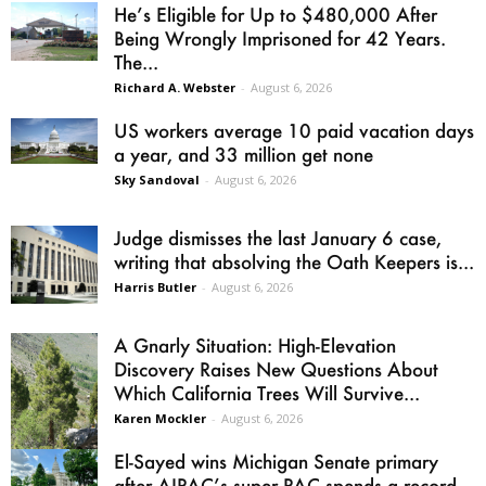
He’s Eligible for Up to $480,000 After
Being Wrongly Imprisoned for 42 Years.
The...
Richard A. Webster
-
August 6, 2026
US workers average 10 paid vacation days
a year, and 33 million get none
Sky Sandoval
-
August 6, 2026
Judge dismisses the last January 6 case,
writing that absolving the Oath Keepers is...
Harris Butler
-
August 6, 2026
A Gnarly Situation: High-Elevation
Discovery Raises New Questions About
Which California Trees Will Survive...
Karen Mockler
-
August 6, 2026
El-Sayed wins Michigan Senate primary
after AIPAC’s super PAC spends a record