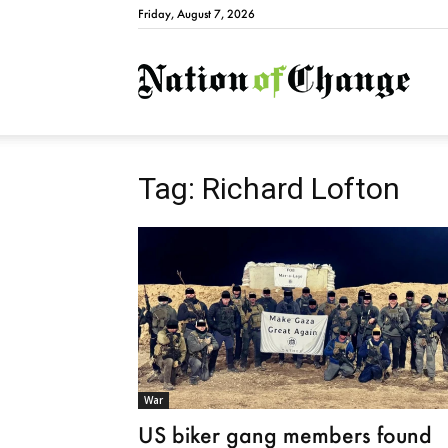
Friday, August 7, 2026
Natio
Tag: Richard Lofton
War
US biker gang members found