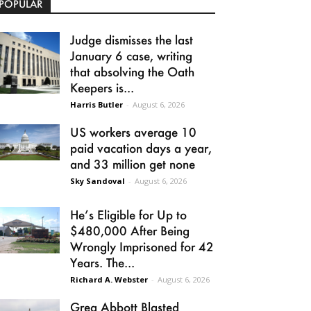
POPULAR
Judge dismisses the last
January 6 case, writing
that absolving the Oath
Keepers is...
Harris Butler
-
August 6, 2026
US workers average 10
paid vacation days a year,
and 33 million get none
Sky Sandoval
-
August 6, 2026
He’s Eligible for Up to
$480,000 After Being
Wrongly Imprisoned for 42
Years. The...
Richard A. Webster
-
August 6, 2026
Greg Abbott Blasted