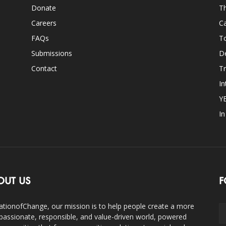
Donate
Th
Careers
Ca
FAQs
T
Submissions
D
Contact
Tr
In
Y
I
OUT US
F
ationofChange, our mission is to help people create a more
assionate, responsible, and value-driven world, powered