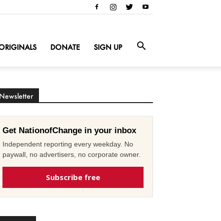
ORIGINALS
DONATE
SIGN UP
Newsletter
Get NationofChange in your inbox
Independent reporting every weekday. No
paywall, no advertisers, no corporate owner.
Subscribe free