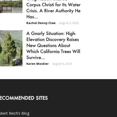
Corpus Christi for Its Water
Crisis. A River Authority He
Has...
Rachel Denny Clow
-
August 5, 2026
A Gnarly Situation: High-
Elevation Discovery Raises
New Questions About
Which California Trees Will
Survive...
Karen Mockler
-
August 6, 2026
ECOMMENDED SITES
bert Reich’s Blog