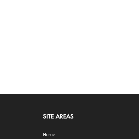
SITE AREAS
Home