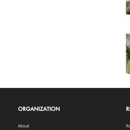
ORGANIZATION
R
About
Ro