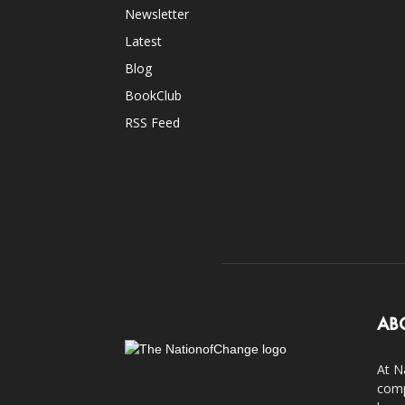
Newsletter
Latest
Blog
BookClub
RSS Feed
AB
At N
comp