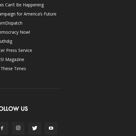
is Can’t Be Happening
mpaign for America’s Future
omDispatch
emocracy Now!
uthdig
ter Press Service
ES! Magazine
n These Times
OLLOW US