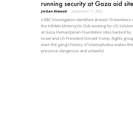
running security at Gaza aid sit
Jordan Atwood
-
September 11, 2025
A BBC investigation identified at least 10 members 
the Infidels Motorcycle Club working for UG Solutio
at Gaza Humanitarian Foundation sites backed by
Israel and US President Donald Trump. Rights grou
warn the gang’s history of Islamophobia makes the
presence dangerous and unlawful.