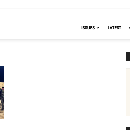
nofChange
ISSUES
LATEST