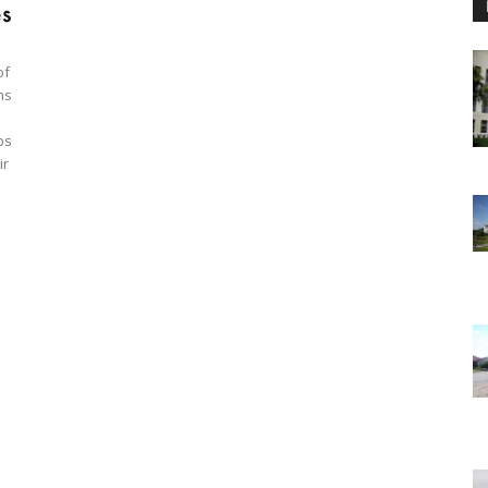
es
of
ns
ps
ir