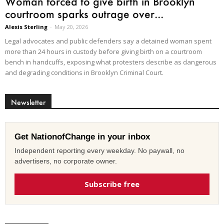
Woman forced to give birth in Brooklyn
courtroom sparks outrage over...
Alexis Sterling
-
May 20, 2026
Legal advocates and public defenders say a detained woman spent
more than 24 hours in custody before giving birth on a courtroom
bench in handcuffs, exposing what protesters describe as dangerous
and degrading conditions in Brooklyn Criminal Court.
Newsletter
Get NationofChange in your inbox
Independent reporting every weekday. No paywall, no
advertisers, no corporate owner.
Subscribe free