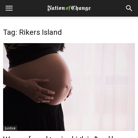
Tag: Rikers Island
Justice