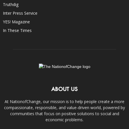
Truthdig
Inter Press Service
YES! Magazine
In These Times
ABOUT US
At NationofChange, our mission is to help people create a more
compassionate, responsible, and value-driven world, powered by
communities that focus on positive solutions to social and
economic problems.