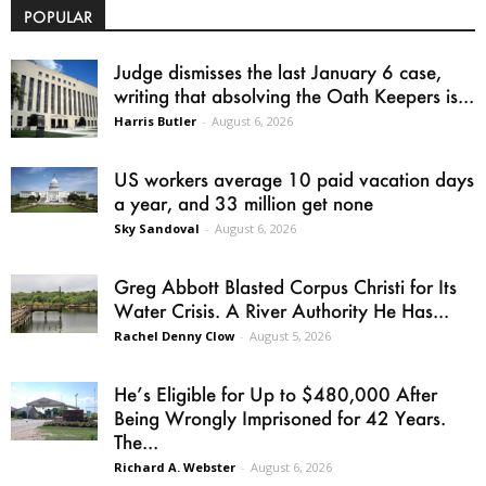
POPULAR
Judge dismisses the last January 6 case,
writing that absolving the Oath Keepers is...
Harris Butler
-
August 6, 2026
US workers average 10 paid vacation days
a year, and 33 million get none
Sky Sandoval
-
August 6, 2026
Greg Abbott Blasted Corpus Christi for Its
Water Crisis. A River Authority He Has...
Rachel Denny Clow
-
August 5, 2026
He’s Eligible for Up to $480,000 After
Being Wrongly Imprisoned for 42 Years.
The...
Richard A. Webster
-
August 6, 2026