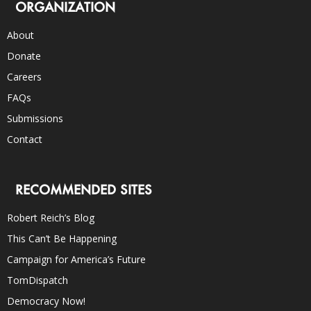
ORGANIZATION
About
Donate
Careers
FAQs
Submissions
Contact
RECOMMENDED SITES
Robert Reich’s Blog
This Can’t Be Happening
Campaign for America’s Future
TomDispatch
Democracy Now!