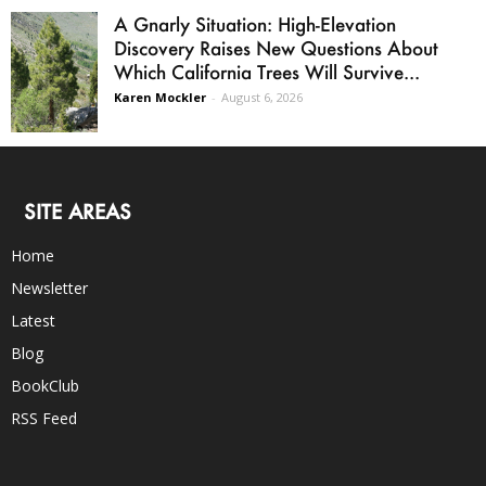
A Gnarly Situation: High-Elevation
Discovery Raises New Questions About
Which California Trees Will Survive...
Karen Mockler
-
August 6, 2026
SITE AREAS
Home
Newsletter
Latest
Blog
BookClub
RSS Feed