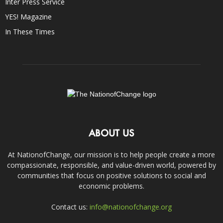
Inter Press Service
YES! Magazine
In These Times
ABOUT US
At NationofChange, our mission is to help people create a more
compassionate, responsible, and value-driven world, powered by
communities that focus on positive solutions to social and
economic problems.
Contact us:
info@nationofchange.org