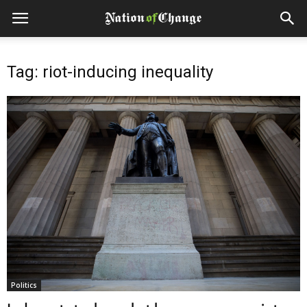
Tag: riot-inducing inequality
Politics