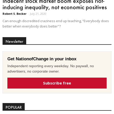
Indecent stock market boom exposes riot-
inducing inequality, not economic positives
Robert S. Becker
-
July 21, 2020
Can enough discredited craziness end up teaching, “Everybody does
better when everybody does better"?
Newsletter
Get NationofChange in your inbox
Independent reporting every weekday. No paywall, no
advertisers, no corporate owner.
Subscribe free
POPULAR