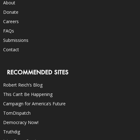
About
Donate
Careers
FAQs
Submissions
Contact
RECOMMENDED SITES
Robert Reich’s Blog
This Can’t Be Happening
Campaign for America’s Future
TomDispatch
Democracy Now!
Truthdig