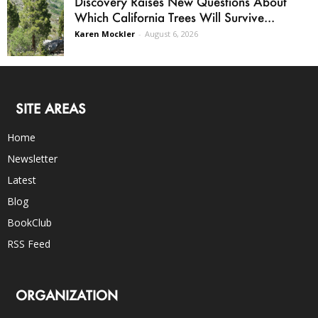
Discovery Raises New Questions About
Which California Trees Will Survive...
Karen Mockler
-
August 6, 2026
SITE AREAS
Home
Newsletter
Latest
Blog
BookClub
RSS Feed
ORGANIZATION