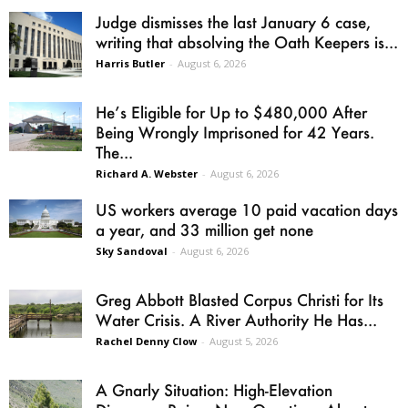
Judge dismisses the last January 6 case,
writing that absolving the Oath Keepers is...
Harris Butler
-
August 6, 2026
He’s Eligible for Up to $480,000 After
Being Wrongly Imprisoned for 42 Years.
The...
Richard A. Webster
-
August 6, 2026
US workers average 10 paid vacation days
a year, and 33 million get none
Sky Sandoval
-
August 6, 2026
Greg Abbott Blasted Corpus Christi for Its
Water Crisis. A River Authority He Has...
Rachel Denny Clow
-
August 5, 2026
A Gnarly Situation: High-Elevation