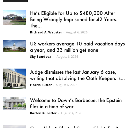
He’s Eligible for Up to $480,000 After
Being Wrongly Imprisoned for 42 Years.
The...
Richard A. Webster
-
August 6, 2026
US workers average 10 paid vacation days
a year, and 33 million get none
Sky Sandoval
-
August 6, 2026
Judge dismisses the last January 6 case,
writing that absolving the Oath Keepers is...
Harris Butler
-
August 6, 2026
Welcome to Dawn’s Barbecue: the Epstein
files in a time of war
Barton Kunstler
-
August 4, 2026