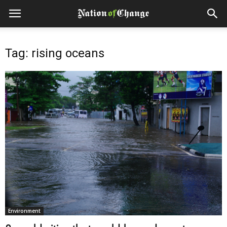
Tag: rising oceans
Environment