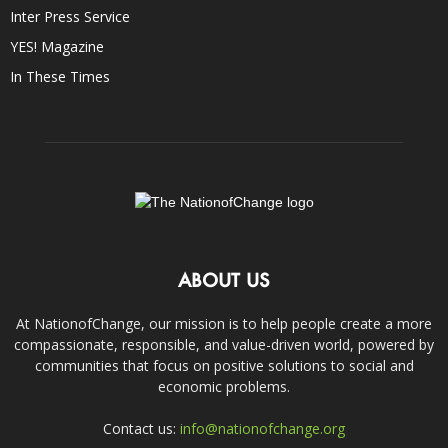
Inter Press Service
YES! Magazine
In These Times
ABOUT US
At NationofChange, our mission is to help people create a more
compassionate, responsible, and value-driven world, powered by
communities that focus on positive solutions to social and
economic problems.
Contact us:
info@nationofchange.org