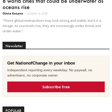
8 world cities that could be underwater as
oceans rise
Olivia Rosane
-
October 6, 2018
"These global metropolises may look strong and stable, but it is a
mirage. As sea levels rise, they are increasingly under threat and
under water."
Newsletter
Get NationofChange in your inbox
Independent reporting every weekday. No paywall, no
advertisers, no corporate owner.
Subscribe free
POPULAR