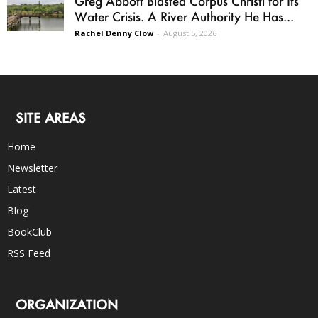
Greg Abbott Blasted Corpus Christi for Its
Water Crisis. A River Authority He Has...
Rachel Denny Clow
-
August 5, 2026
SITE AREAS
Home
Newsletter
Latest
Blog
BookClub
RSS Feed
ORGANIZATION