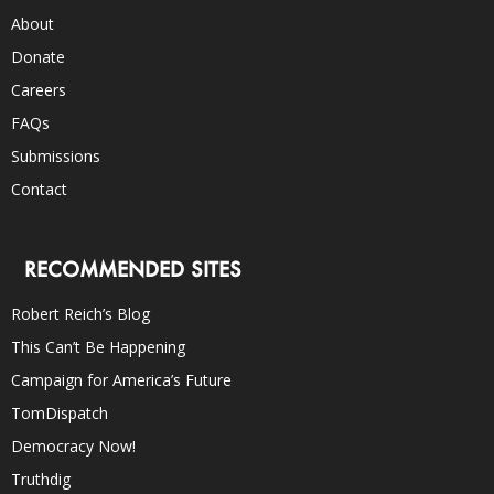
About
Donate
Careers
FAQs
Submissions
Contact
RECOMMENDED SITES
Robert Reich’s Blog
This Can’t Be Happening
Campaign for America’s Future
TomDispatch
Democracy Now!
Truthdig