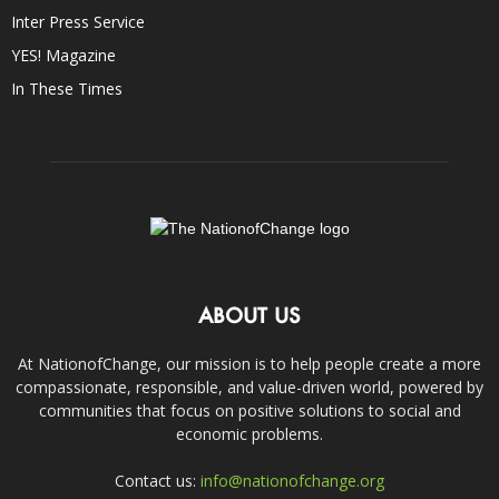
Inter Press Service
YES! Magazine
In These Times
ABOUT US
At NationofChange, our mission is to help people create a more
compassionate, responsible, and value-driven world, powered by
communities that focus on positive solutions to social and
economic problems.
Contact us:
info@nationofchange.org