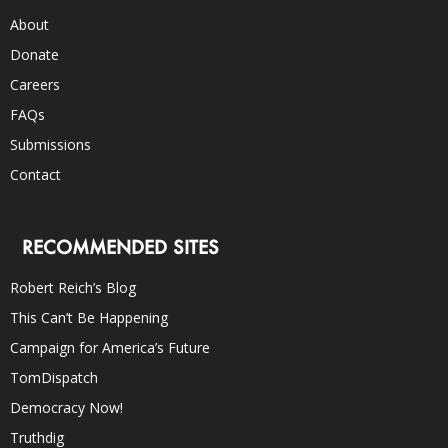
About
Donate
Careers
FAQs
Submissions
Contact
RECOMMENDED SITES
Robert Reich’s Blog
This Can’t Be Happening
Campaign for America’s Future
TomDispatch
Democracy Now!
Truthdig