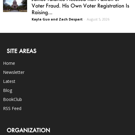
Voter Fraud. His Own Voter Registration Is
Raising...
Kayla Guo and Zach Despart
-
August 5, 2026
SITE AREAS
Home
Newsletter
Latest
Blog
BookClub
RSS Feed
ORGANIZATION