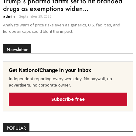
Trump’s pharma tariffs set to hit branded
drugs as exemptions widen...
admin
-
September 29, 2025
Analysts warn of price risks even as generics, U.S. facilities, and
European caps could blunt the impact.
Newsletter
Get NationofChange in your inbox
Independent reporting every weekday. No paywall, no
advertisers, no corporate owner.
Subscribe free
POPULAR