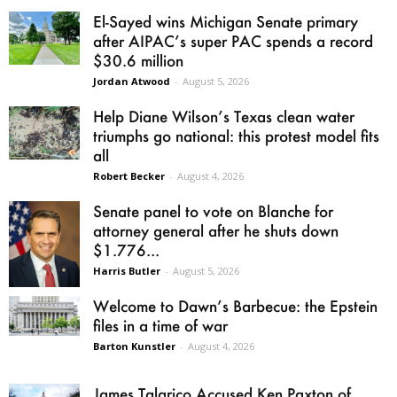
El-Sayed wins Michigan Senate primary
after AIPAC’s super PAC spends a record
$30.6 million
Jordan Atwood
-
August 5, 2026
Help Diane Wilson’s Texas clean water
triumphs go national: this protest model fits
all
Robert Becker
-
August 4, 2026
Senate panel to vote on Blanche for
attorney general after he shuts down
$1.776...
Harris Butler
-
August 5, 2026
Welcome to Dawn’s Barbecue: the Epstein
files in a time of war
Barton Kunstler
-
August 4, 2026
James Talarico Accused Ken Paxton of