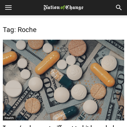
Tag: Roche
Health