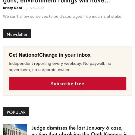
Kristy Dahl
-
July 5, 2022
We can’t allow ourselves to be discouraged. Too much is at stake.
Newsletter
Get NationofChange in your inbox
Independent reporting every weekday. No paywall, no
advertisers, no corporate owner.
Subscribe free
POPULAR
Judge dismisses the last January 6 case,
writing that absolving the Oath Keepers is...