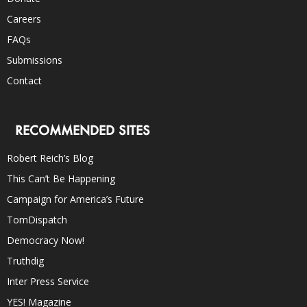
Careers
FAQs
Submissions
Contact
RECOMMENDED SITES
Robert Reich’s Blog
This Can’t Be Happening
Campaign for America’s Future
TomDispatch
Democracy Now!
Truthdig
Inter Press Service
YES! Magazine