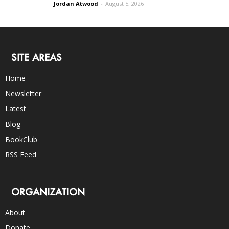
Jordan Atwood
-
August 5, 2026
SITE AREAS
Home
Newsletter
Latest
Blog
BookClub
RSS Feed
ORGANIZATION
About
Donate