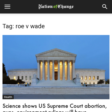
Tag: roe v wade
Health
Science shows US Supreme Court abortion,
guns, environment rulings will have...