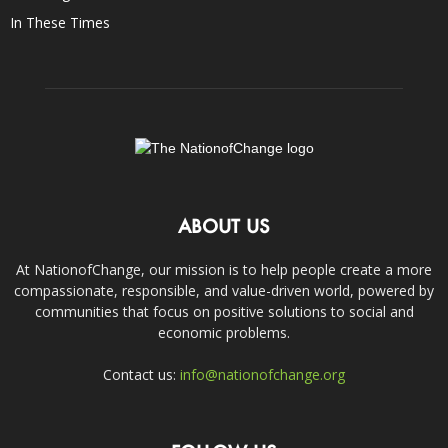
In These Times
ABOUT US
At NationofChange, our mission is to help people create a more
compassionate, responsible, and value-driven world, powered by
communities that focus on positive solutions to social and
economic problems.
Contact us:
info@nationofchange.org