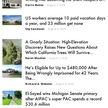
Harris Butler
-
August 6, 2026
US workers average 10 paid vacation days
a year, and 33 million get none
Sky Sandoval
-
August 6, 2026
A Gnarly Situation: High-Elevation
Discovery Raises New Questions About
Which California Trees Will Survive...
Karen Mockler
-
August 6, 2026
He’s Eligible for Up to $480,000 After
Being Wrongly Imprisoned for 42 Years.
The...
Richard A. Webster
-
August 6, 2026
El-Sayed wins Michigan Senate primary
after AIPAC’s super PAC spends a record
$30.6 million