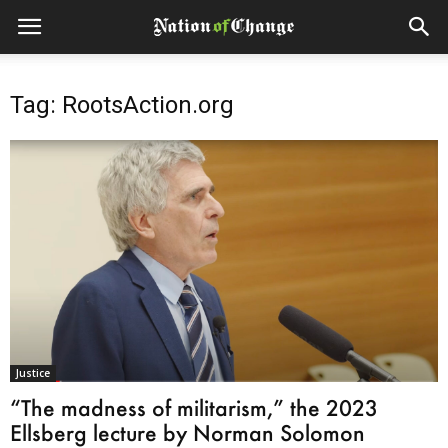
Tag: RootsAction.org
Justice
“The madness of militarism,” the 2023
Ellsberg lecture by Norman Solomon