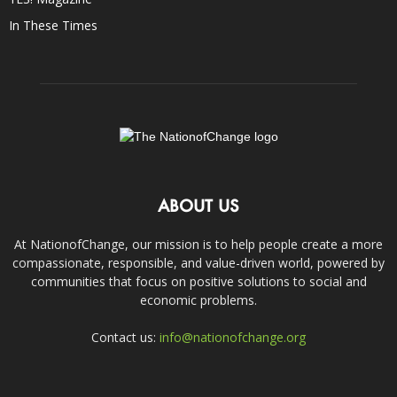
In These Times
ABOUT US
At NationofChange, our mission is to help people create a more
compassionate, responsible, and value-driven world, powered by
communities that focus on positive solutions to social and
economic problems.
Contact us:
info@nationofchange.org