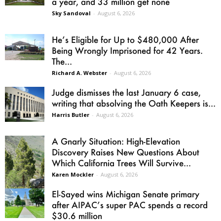
a year, and 33 million get none
Sky Sandoval
-
August 6, 2026
He’s Eligible for Up to $480,000 After
Being Wrongly Imprisoned for 42 Years.
The...
Richard A. Webster
-
August 6, 2026
Judge dismisses the last January 6 case,
writing that absolving the Oath Keepers is...
Harris Butler
-
August 6, 2026
A Gnarly Situation: High-Elevation
Discovery Raises New Questions About
Which California Trees Will Survive...
Karen Mockler
-
August 6, 2026
El-Sayed wins Michigan Senate primary
after AIPAC’s super PAC spends a record
$30.6 million