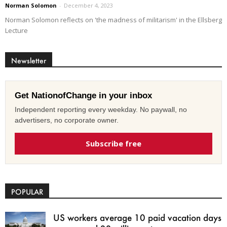
Norman Solomon
-
December 4, 2023
Norman Solomon reflects on 'the madness of militarism' in the Ellsberg
Lecture
Newsletter
Get NationofChange in your inbox
Independent reporting every weekday. No paywall, no
advertisers, no corporate owner.
Subscribe free
POPULAR
US workers average 10 paid vacation days