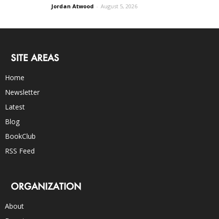
Jordan Atwood
-
August 5, 2026
SITE AREAS
Home
Newsletter
Latest
Blog
BookClub
RSS Feed
ORGANIZATION
About