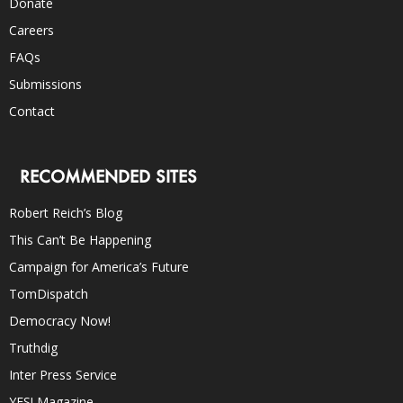
Donate
Careers
FAQs
Submissions
Contact
RECOMMENDED SITES
Robert Reich’s Blog
This Can’t Be Happening
Campaign for America’s Future
TomDispatch
Democracy Now!
Truthdig
Inter Press Service
YES! Magazine