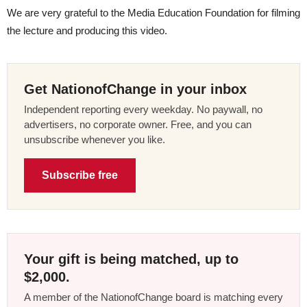
We are very grateful to the Media Education Foundation for filming
the lecture and producing this video.
Get NationofChange in your inbox
Independent reporting every weekday. No paywall, no
advertisers, no corporate owner. Free, and you can
unsubscribe whenever you like.
Subscribe free
Your gift is being matched, up to
$2,000.
A member of the NationofChange board is matching every