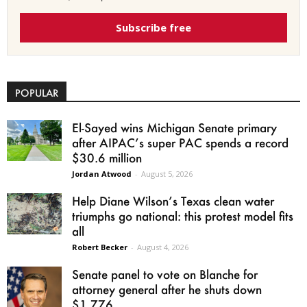
Subscribe free
POPULAR
El-Sayed wins Michigan Senate primary
after AIPAC’s super PAC spends a record
$30.6 million
Jordan Atwood
-
August 5, 2026
Help Diane Wilson’s Texas clean water
triumphs go national: this protest model fits
all
Robert Becker
-
August 4, 2026
Senate panel to vote on Blanche for
attorney general after he shuts down
$1.776...