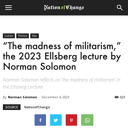
Justice
Politics
War
“The madness of militarism,”
the 2023 Ellsberg lecture by
Norman Solomon
Norman Solomon reflects on 'the madness of militarism' in
the Ellsberg Lecture
By
Norman Solomon
-
December 4, 2023
623
SOURCE
NationofChange