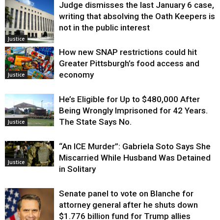
Judge dismisses the last January 6 case,
writing that absolving the Oath Keepers is
not in the public interest
Justice
How new SNAP restrictions could hit
Greater Pittsburgh’s food access and
economy
Justice
He’s Eligible for Up to $480,000 After
Being Wrongly Imprisoned for 42 Years.
The State Says No.
Justice
“An ICE Murder”: Gabriela Soto Says She
Miscarried While Husband Was Detained
Justice
in Solitary
Senate panel to vote on Blanche for
attorney general after he shuts down
$1.776 billion fund for Trump allies