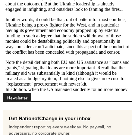
Newsletter
Get NationofChange in your inbox
Independent reporting every weekday. No paywall, no
advertisers, no corporate owner.