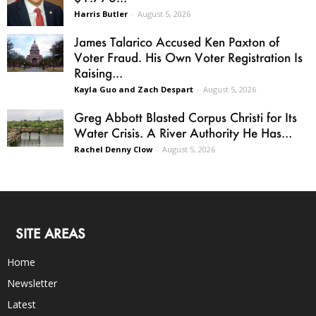
Harris Butler
-
August 5, 2026
James Talarico Accused Ken Paxton of
Voter Fraud. His Own Voter Registration Is
Raising...
Kayla Guo and Zach Despart
-
August 5, 2026
Greg Abbott Blasted Corpus Christi for Its
Water Crisis. A River Authority He Has...
Rachel Denny Clow
-
August 5, 2026
SITE AREAS
Home
Newsletter
Latest