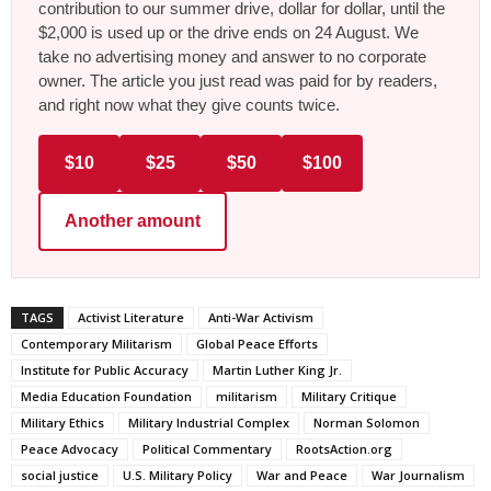
contribution to our summer drive, dollar for dollar, until the
$2,000 is used up or the drive ends on 24 August. We
take no advertising money and answer to no corporate
owner. The article you just read was paid for by readers,
and right now what they give counts twice.
$10
$25
$50
$100
Another amount
TAGS
Activist Literature
Anti-War Activism
Contemporary Militarism
Global Peace Efforts
Institute for Public Accuracy
Martin Luther King Jr.
Media Education Foundation
militarism
Military Critique
Military Ethics
Military Industrial Complex
Norman Solomon
Peace Advocacy
Political Commentary
RootsAction.org
social justice
U.S. Military Policy
War and Peace
War Journalism