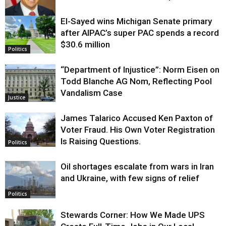
El-Sayed wins Michigan Senate primary
Justice
after AIPAC’s super PAC spends a record
$30.6 million
Politics
“Department of Injustice”: Norm Eisen on
Todd Blanche AG Nom, Reflecting Pool
Vandalism Case
Justice
James Talarico Accused Ken Paxton of
Voter Fraud. His Own Voter Registration
Is Raising Questions.
Politics
Oil shortages escalate from wars in Iran
and Ukraine, with few signs of relief
Politics
Stewards Corner: How We Made UPS