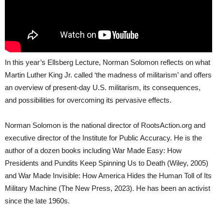
In this year’s Ellsberg Lecture, Norman Solomon reflects on what
Martin Luther King Jr. called ‘the madness of militarism’ and offers
an overview of present-day U.S. militarism, its consequences,
and possibilities for overcoming its pervasive effects.
Norman Solomon is the national director of RootsAction.org and
executive director of the Institute for Public Accuracy. He is the
author of a dozen books including War Made Easy: How
Presidents and Pundits Keep Spinning Us to Death (Wiley, 2005)
and War Made Invisible: How America Hides the Human Toll of Its
Military Machine (The New Press, 2023). He has been an activist
since the late 1960s.