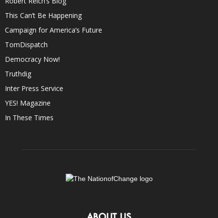
Robert Reich’s Blog
This Can’t Be Happening
Campaign for America’s Future
TomDispatch
Democracy Now!
Truthdig
Inter Press Service
YES! Magazine
In These Times
ABOUT US