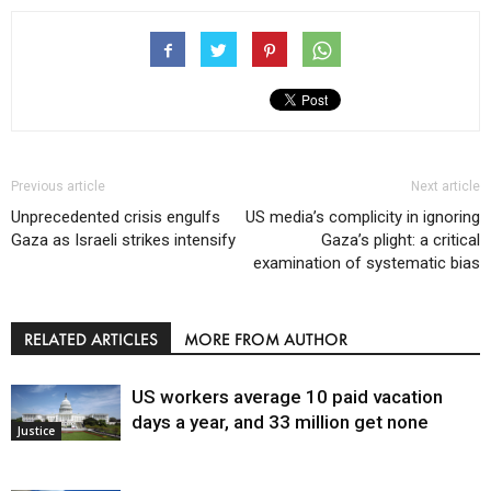
Previous article
Next article
Unprecedented crisis engulfs
US media’s complicity in ignoring
Gaza as Israeli strikes intensify
Gaza’s plight: a critical
examination of systematic bias
RELATED ARTICLES
MORE FROM AUTHOR
US workers average 10 paid vacation
days a year, and 33 million get none
Justice