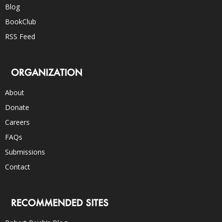
Blog
BookClub
RSS Feed
ORGANIZATION
About
Donate
Careers
FAQs
Submissions
Contact
RECOMMENDED SITES