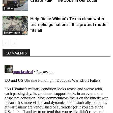
Create Full-Time Jobs in Our Local
Justice
Help Diane Wilson’s Texas clean water
triumphs go national: this protest model
fits all
Environment
COMMENTS