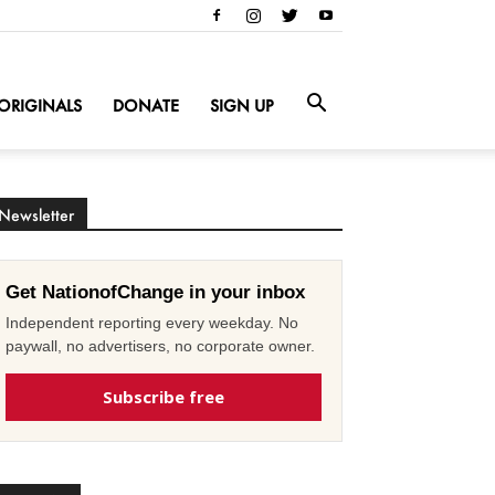
ORIGINALS
DONATE
SIGN UP
Newsletter
Get NationofChange in your inbox
Independent reporting every weekday. No
paywall, no advertisers, no corporate owner.
Subscribe free