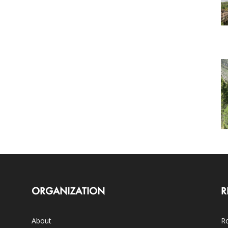
ORGANIZATION
R
About
Ro