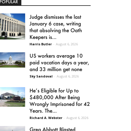
POPULAR
Judge dismisses the last
January 6 case, writing
that absolving the Oath
Keepers is...
Harris Butler
-
August 6, 2026
US workers average 10
paid vacation days a year,
and 33 million get none
Sky Sandoval
-
August 6, 2026
He’s Eligible for Up to
$480,000 After Being
Wrongly Imprisoned for 42
Years. The...
Richard A. Webster
-
August 6, 2026
Greg Abbott Blasted