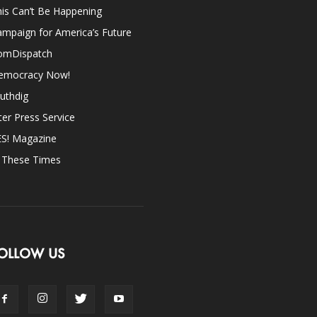
is Can’t Be Happening
mpaign for America’s Future
omDispatch
emocracy Now!
uthdig
ter Press Service
ES! Magazine
n These Times
OLLOW US