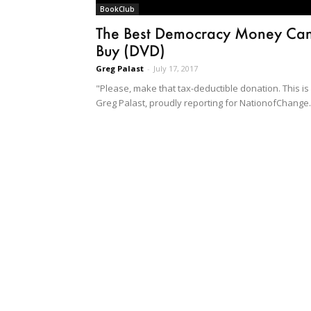
BookClub
The Best Democracy Money Ca
Buy (DVD)
Greg Palast
-
July 17, 2017
"Please, make that tax-deductible donation. This is
Greg Palast, proudly reporting for NationofChange.