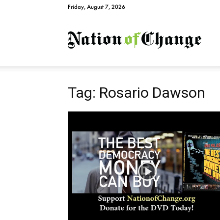
Friday, August 7, 2026
Natio
Tag: Rosario Dawson