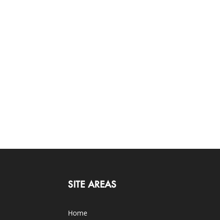
SITE AREAS
Home