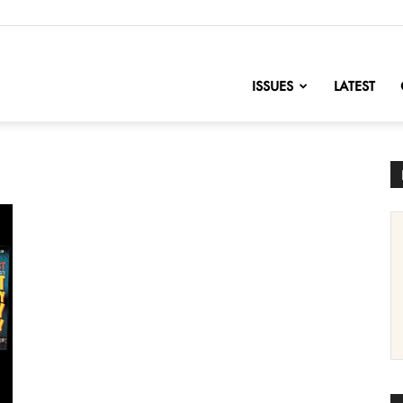
nofChange
ISSUES
LATEST