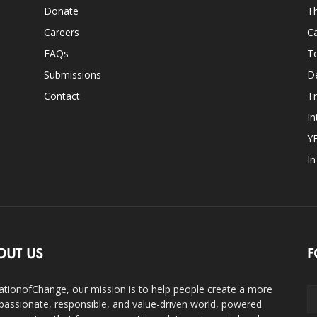
Donate
Th
Careers
Ca
FAQs
T
Submissions
D
Contact
Tr
In
Y
I
OUT US
F
ationofChange, our mission is to help people create a more
assionate, responsible, and value-driven world, powered