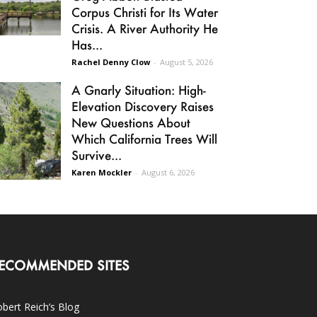
Corpus Christi for Its Water
Crisis. A River Authority He
Has...
Rachel Denny Clow
-
August 5, 2026
A Gnarly Situation: High-
Elevation Discovery Raises
New Questions About
Which California Trees Will
Survive...
Karen Mockler
-
August 6, 2026
ECOMMENDED SITES
bert Reich’s Blog