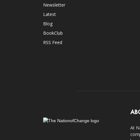
Newsletter
Latest
Blog
BookClub
RSS Feed
AB
At N
comp