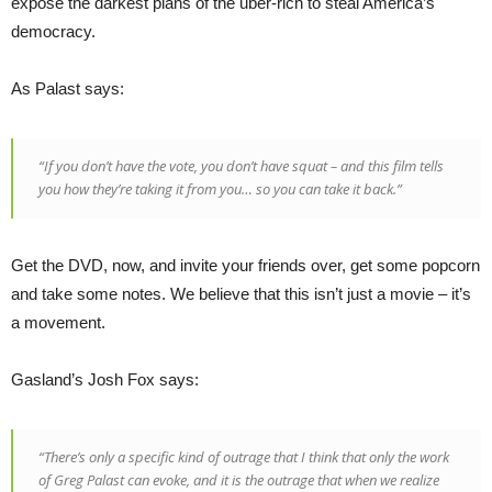
expose the darkest plans of the uber-rich to steal America’s
democracy.
As Palast says:
“If you don’t have the vote, you don’t have squat – and this film tells
you how they’re taking it from you… so you can take it back.”
Get the DVD, now, and invite your friends over, get some popcorn
and take some notes. We believe that this isn’t just a movie – it’s
a movement.
Gasland’s Josh Fox says:
“There’s only a specific kind of outrage that I think that only the work
of Greg Palast can evoke, and it is the outrage that when we realize