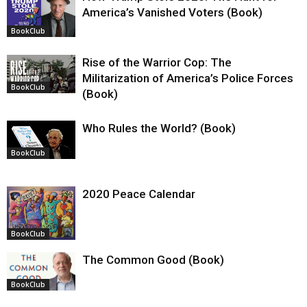
America’s Vanished Voters (Book)
BookClub
Rise of the Warrior Cop: The
Militarization of America’s Police Forces
BookClub
(Book)
Who Rules the World? (Book)
BookClub
2020 Peace Calendar
BookClub
The Common Good (Book)
BookClub