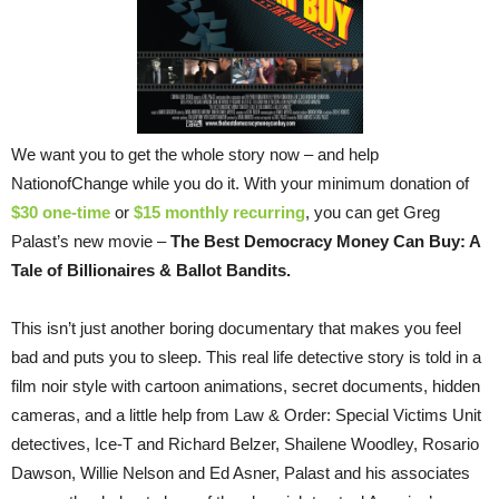
We want you to get the whole story now – and help
NationofChange while you do it. With your minimum donation of
$30 one-time
or
$15 monthly recurring
, you can get Greg
Palast’s new movie –
The Best Democracy Money Can Buy: A
Tale of Billionaires & Ballot Bandits.
This isn’t just another boring documentary that makes you feel
bad and puts you to sleep. This real life detective story is told in a
film noir style with cartoon animations, secret documents, hidden
cameras, and a little help from Law & Order: Special Victims Unit
detectives, Ice-T and Richard Belzer, Shailene Woodley, Rosario
Dawson, Willie Nelson and Ed Asner, Palast and his associates