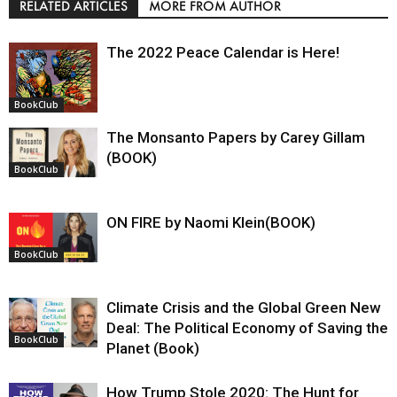
RELATED ARTICLES
MORE FROM AUTHOR
The 2022 Peace Calendar is Here!
BookClub
The Monsanto Papers by Carey Gillam
(BOOK)
BookClub
ON FIRE by Naomi Klein(BOOK)
BookClub
Climate Crisis and the Global Green New
Deal: The Political Economy of Saving the
BookClub
Planet (Book)
How Trump Stole 2020: The Hunt for