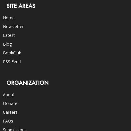
SITE AREAS
Home
Newsletter
Latest
Blog
BookClub
RSS Feed
ORGANIZATION
About
Donate
Careers
FAQs
Submissions