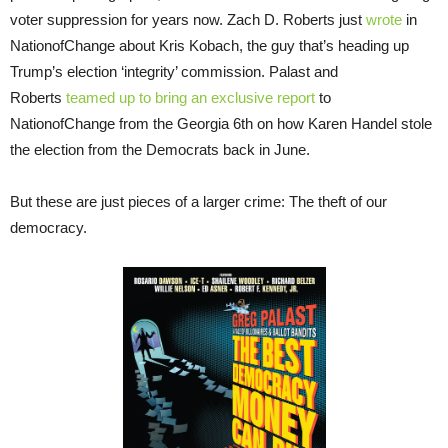
voter suppression for years now. Zach D. Roberts just
wrote
in
NationofChange about Kris Kobach, the guy that’s heading up
Trump’s election ‘integrity’ commission. Palast and
Roberts
teamed up to bring an exclusive report
to
NationofChange from the Georgia 6th on how Karen Handel stole
the election from the Democrats back in June.
But these are just pieces of a larger crime: The theft of our
democracy.