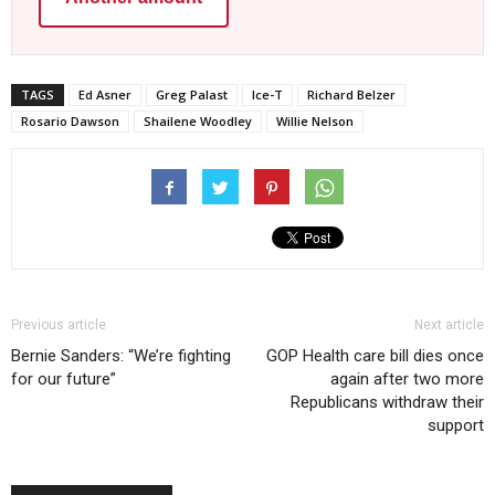
TAGS
Ed Asner
Greg Palast
Ice-T
Richard Belzer
Rosario Dawson
Shailene Woodley
Willie Nelson
Previous article
Next article
Bernie Sanders: “We’re fighting
GOP Health care bill dies once
for our future”
again after two more
Republicans withdraw their
support