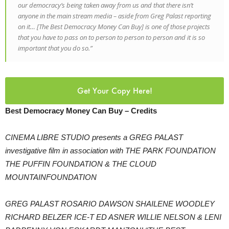
our democracy’s being taken away from us and that there isn’t
anyone in the main stream media – aside from Greg Palast reporting
on it… [The Best Democracy Money Can Buy] is one of those projects
that you have to pass on to person to person to person and it is so
important that you do so.”
Get Your Copy Here!
Best Democracy Money Can Buy – Credits
CINEMA LIBRE STUDIO presents a GREG PALAST
investigative film in association with THE PARK FOUNDATION
THE PUFFIN FOUNDATION & THE CLOUD
MOUNTAINFOUNDATION
GREG PALAST ROSARIO DAWSON SHAILENE WOODLEY
RICHARD BELZER ICE-T ED ASNER WILLIE NELSON & LENI