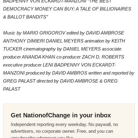
BADPENNY VON ECKARDT-MANZONI “THE BEST
DEMOCRACY MONEY CAN BUY: A TALE OF BILLIONAIRES
& BALLOT BANDITS”
Music by MARIO GRIGOROV edited by DAVID AMBROSE
ANTHONY DIMIERI DANIEL MEYERS animation by KEITH
TUCKER cinematography by DANIEL MEYERS associate
producer ANANDA KHAN co-producer ZACH D. ROBERTS
executive producer LENI BADPENNY VON ECKARDT-
MANZONI produced by DAVID AMBROS written and reported by
GREG PALAST directed by DAVID AMBROSE & GREG
PALAST
Get NationofChange in your inbox
Independent reporting every weekday. No paywall, no
advertisers, no corporate owner. Free, and you can
unsubscribe whenever you like.