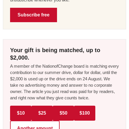
Subscribe free
Your gift is being matched, up to
$2,000.
A member of the NationofChange board is matching every
contribution to our summer drive, dollar for dollar, until the
$2,000 is used up or the drive ends on 24 August. We
take no advertising money and answer to no corporate
owner. The article you just read was paid for by readers,
and right now what they give counts twice.
$10
$25
$50
$100
Another amount