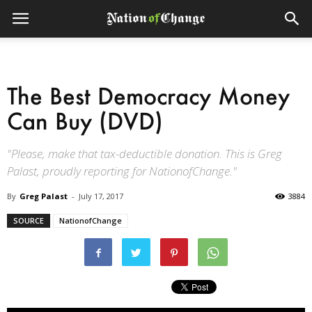
The Best Democracy Money
Can Buy (DVD)
"Please, make that tax-deductible donation. This is Greg
Palast, proudly reporting for NationofChange."
By
Greg Palast
-
July 17, 2017
3884
SOURCE
NationofChange