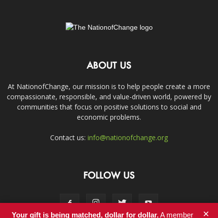
ABOUT US
At NationofChange, our mission is to help people create a more
compassionate, responsible, and value-driven world, powered by
communities that focus on positive solutions to social and
economic problems.
Contact us:
info@nationofchange.org
FOLLOW US
×
Your gift is being matched, dollar for dollar.
A member