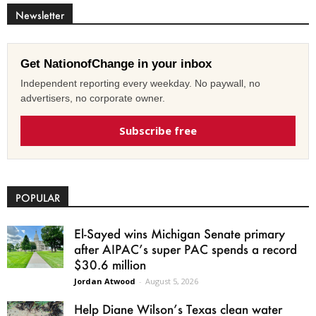
Newsletter
Get NationofChange in your inbox
Independent reporting every weekday. No paywall, no
advertisers, no corporate owner.
Subscribe free
POPULAR
El-Sayed wins Michigan Senate primary
after AIPAC’s super PAC spends a record
$30.6 million
Jordan Atwood
-
August 5, 2026
Help Diane Wilson’s Texas clean water