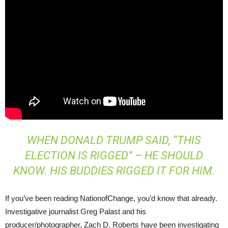
WHEN DONALD TRUMP SAID, “THIS
ELECTION IS RIGGED” – HE SHOULD
KNOW. HIS BUDDIES RIGGED IT FOR HIM.
If you’ve been reading NationofChange, you’d know that already.
Investigative journalist Greg Palast and his
producer/photographer, Zach D. Roberts have been investigating