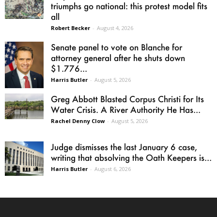
triumphs go national: this protest model fits
all
Robert Becker
-
August 4, 2026
Senate panel to vote on Blanche for
attorney general after he shuts down
$1.776...
Harris Butler
-
August 5, 2026
Greg Abbott Blasted Corpus Christi for Its
Water Crisis. A River Authority He Has...
Rachel Denny Clow
-
August 5, 2026
Judge dismisses the last January 6 case,
writing that absolving the Oath Keepers is...
Harris Butler
-
August 6, 2026