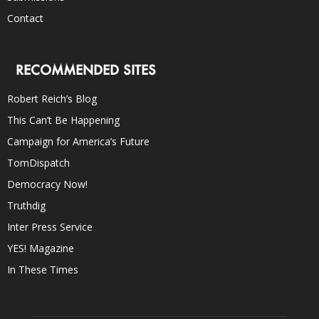
Contact
RECOMMENDED SITES
Robert Reich’s Blog
This Can’t Be Happening
Campaign for America’s Future
TomDispatch
Democracy Now!
Truthdig
Inter Press Service
YES! Magazine
In These Times