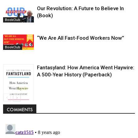
Our Revolution: A Future to Believe In
(Book)
BookClub
“We Are All Fast-Food Workers Now”
BookClub
Fantasyland: How America Went Haywire:
A 500-Year History (Paperback)
BookClub
COMMENTS