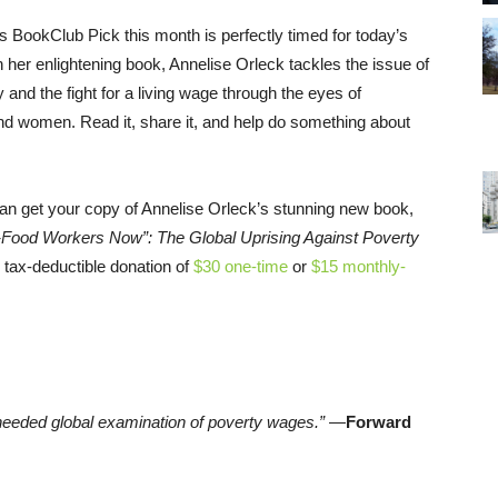
 BookClub Pick this month is perfectly timed for today’s
n her enlightening book, Annelise Orleck tackles the issue of
 and the fight for a living wage through the eyes of
nd women. Read it, share it, and help do something about
an get your copy of Annelise Orleck’s stunning new book,
t-Food Workers Now”: The Global Uprising Against Poverty
 tax-deductible donation of
$30 one-time
or
$15 monthly-
-needed global examination of poverty wages.”
—
Forward