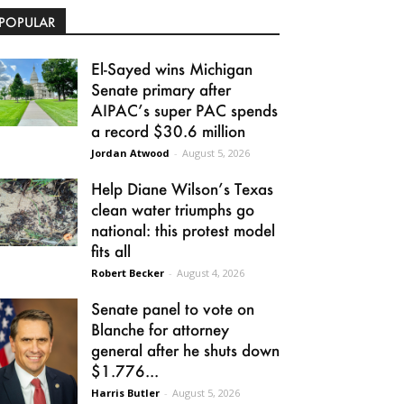
POPULAR
El-Sayed wins Michigan
Senate primary after
AIPAC’s super PAC spends
a record $30.6 million
Jordan Atwood
-
August 5, 2026
Help Diane Wilson’s Texas
clean water triumphs go
national: this protest model
fits all
Robert Becker
-
August 4, 2026
Senate panel to vote on
Blanche for attorney
general after he shuts down
$1.776...
Harris Butler
-
August 5, 2026