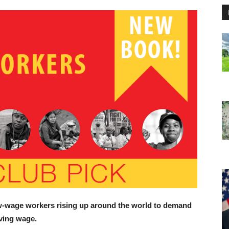
ow-wage workers rising up around the world to demand
iving wage.