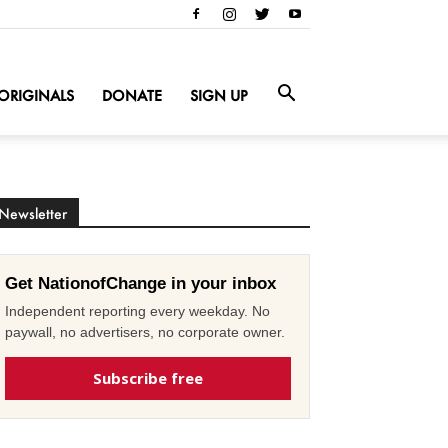
ORIGINALS
DONATE
SIGN UP
Newsletter
Get NationofChange in your inbox
Independent reporting every weekday. No
paywall, no advertisers, no corporate owner.
Subscribe free