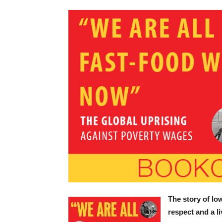
The story of l
respect and a l