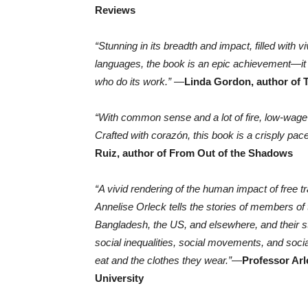
Reviews
“Stunning in its breadth and impact, filled wit
languages, the book is an epic achievement—it 
who do its work.”
—
Linda Gordon, author of
“With common sense and a lot of fire, low-wage
Crafted with corazón, this book is a crisply pac
Ruiz, author of From Out of the Shadows
“A vivid rendering of the human impact of free tr
Annelise Orleck tells the stories of members of t
Bangladesh, the US, and elsewhere, and their st
social inequalities, social movements, and socia
eat and the clothes they wear.”
—
Professor Arl
University