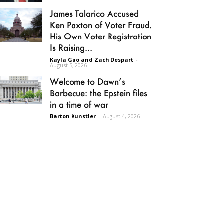
James Talarico Accused
Ken Paxton of Voter Fraud.
His Own Voter Registration
Is Raising...
Kayla Guo and Zach Despart
-
August 5, 2026
Welcome to Dawn’s
Barbecue: the Epstein files
in a time of war
Barton Kunstler
-
August 4, 2026