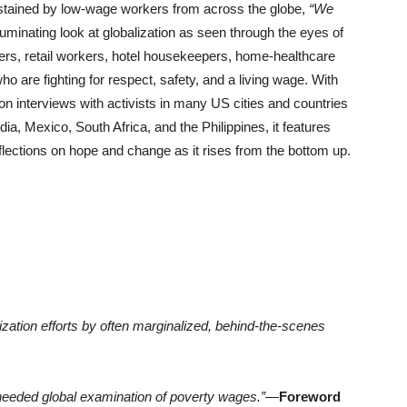
tained by low-wage workers from across the globe,
“We
lluminating look at globalization as seen through the eyes of
vers, retail workers, hotel housekeepers, home-healthcare
o are fighting for respect, safety, and a living wage. With
n interviews with activists in many US cities and countries
a, Mexico, South Africa, and the Philippines, it features
reflections on hope and change as it rises from the bottom up.
ization efforts by often marginalized, behind-the-scenes
-needed global examination of poverty wages.”
—
Foreword