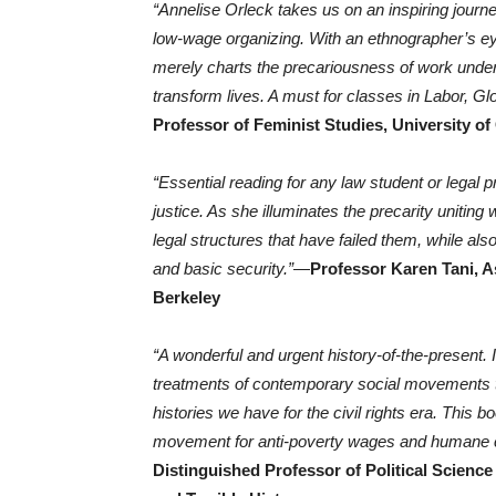
“Annelise Orleck takes us on an inspiring journ
low-wage organizing. With an ethnographer’s eye,
merely charts the precariousness of work under 
transform lives. A must for classes in Labor, Gl
Professor of Feminist Studies, University of
“Essential reading for any law student or legal p
justice. As she illuminates the precarity uniting
legal structures that have failed them, while also
and basic security.”
—
Professor Karen Tani, As
Berkeley
“A wonderful and urgent history-of-the-present. I
treatments of contemporary social movements th
histories we have for the civil rights era. Thi
movement for anti-poverty wages and humane c
Distinguished Professor of Political Science