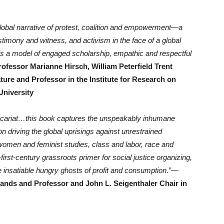
 global narrative of protest, coalition and empowerment—a
testimony and witness, and activism in the face of a global
 is a model of engaged scholarship, empathic and respectful
rofessor Marianne Hirsch, William Peterfield Trent
ure and Professor in the Institute for Research on
University
precariat…this book captures the unspeakably inhumane
 driving the global uprisings against unrestrained
 women and feminist studies, class and labor, race and
y-first-century grassroots primer for social justice organizing,
e insatiable hungry ghosts of profit and consumption.”
—
ands and Professor and John L. Seigenthaler Chair in