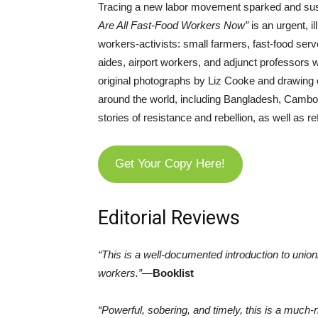
Tracing a new labor movement sparked and sus
Are All Fast-Food Workers Now”
is an urgent, i
workers-activists: small farmers, fast-food ser
aides, airport workers, and adjunct professors wh
original photographs by Liz Cooke and drawing o
around the world, including Bangladesh, Cambodi
stories of resistance and rebellion, as well as 
Get Your Copy Here!
Editorial Reviews
“This is a well-documented introduction to union
workers.”
—
Booklist
“Powerful, sobering, and timely, this is a much