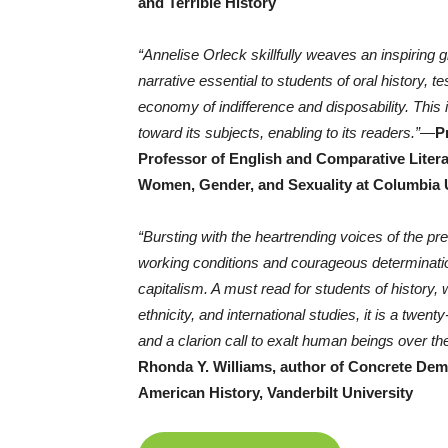
and Terrible History
“Annelise Orleck skillfully weaves an inspiring
narrative essential to students of oral history, 
economy of indifference and disposability. This
toward its subjects, enabling to its readers.”
—
P
Professor of English and Comparative Literat
Women, Gender, and Sexuality at Columbia 
“Bursting with the heartrending voices of the 
working conditions and courageous determination
capitalism. A must read for students of history,
ethnicity, and international studies, it is a twent
and a clarion call to exalt human beings over th
Rhonda Y. Williams, author of Concrete Dem
American History, Vanderbilt University