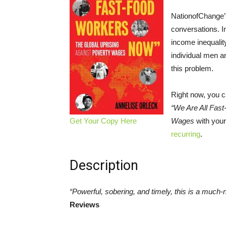
NationofChange’s
conversations. I
income inequality
individual men a
this problem.
Right now, you c
“We Are All Fas
Get Your Copy Here
Wages
with your
recurring
.
Description
“Powerful, sobering, and timely, this is a much
Reviews