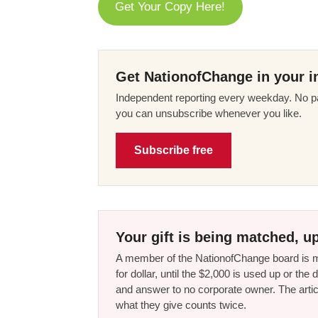
Get Your Copy Here!
Get NationofChange in your i
Independent reporting every weekday. No pa
you can unsubscribe whenever you like.
Subscribe free
Your gift is being matched, up
A member of the NationofChange board is ma
for dollar, until the $2,000 is used up or t
and answer to no corporate owner. The artic
what they give counts twice.