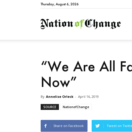
Thursday, August 6, 2026
Natio
“We Are All F
Now”
By
Annelise Orleck
-
April 16, 2019
SOURCE
NationofChange
Share on Facebook
Tweet on Twitt