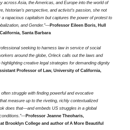
ey across Asia, the Americas, and Europe into the world of
 historian’s perspective, and activist’s passion, she not
a rapacious capitalism but captures the power of protest to
obalization, and Gender.”
—
Professor Eileen Boris, Hull
 California, Santa Barbara
rofessional seeking to harness law in service of social
 workers around the globe, Orleck calls out the laws and
 highlighting creative legal strategies for demanding dignity
sistant Professor of Law, University of California,
 often struggle with finding powerful and evocative
at measure up to the riveting, richly contextualized
s book does that—and embeds US struggles in a global
onditions.”
—
Professor Jeanne Theoharis,
 at Brooklyn College and author of A More Beautiful