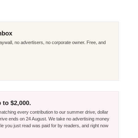
nbox
ywall, no advertisers, no corporate owner. Free, and
 to $2,000.
tching every contribution to our summer drive, dollar
he drive ends on 24 August. We take no advertising money
le you just read was paid for by readers, and right now