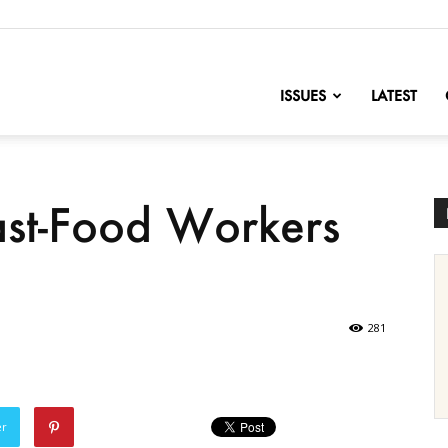
nofChange
ISSUES
LATEST
ast-Food Workers
281
er