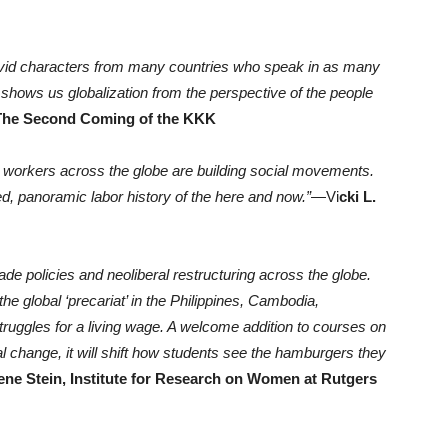
h vivid characters from many countries who speak in as many
shows us globalization from the perspective of the people
 The Second Coming of the KKK
 workers across the globe are building social movements.
ed, panoramic labor history of the here and now.”
—Vi
cki L.
ade policies and neoliberal restructuring across the globe.
he global ‘precariat’ in the Philippines, Cambodia,
ruggles for a living wage. A welcome addition to courses on
l change, it will shift how students see the hamburgers they
ene Stein, Institute for Research on Women at Rutgers