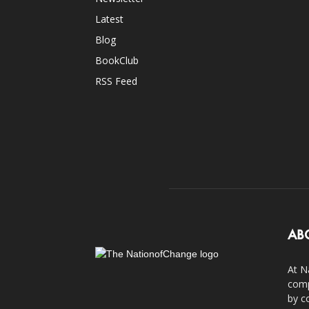
Latest
Blog
BookClub
RSS Feed
AB
At N
comp
by c