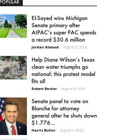
POPULAR
El-Sayed wins Michigan
Senate primary after
AIPAC’s super PAC spends
a record $30.6 million
Jordan Atwood
-
August 5, 2026
Help Diane Wilson’s Texas
clean water triumphs go
national: this protest model
fits all
Robert Becker
-
August 4, 2026
Senate panel to vote on
Blanche for attorney
general after he shuts down
$1.776...
Harris Butler
-
August 5, 2026