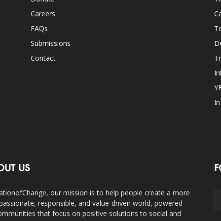
Careers
Ca
FAQs
T
Submissions
D
Contact
Tr
In
Y
I
OUT US
F
ationofChange, our mission is to help people create a more
assionate, responsible, and value-driven world, powered
ommunities that focus on positive solutions to social and