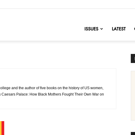
nofChange
ISSUES
LATEST
College and the author of five books on the history of US women,
ming Caesars Palace: How Black Mothers Fought Their Own War on