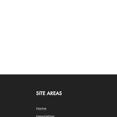
SITE AREAS
Home
Newsletter