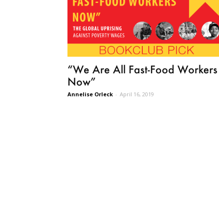
“We Are All Fast-Food Workers
Now”
Annelise Orleck
-
April 16, 2019