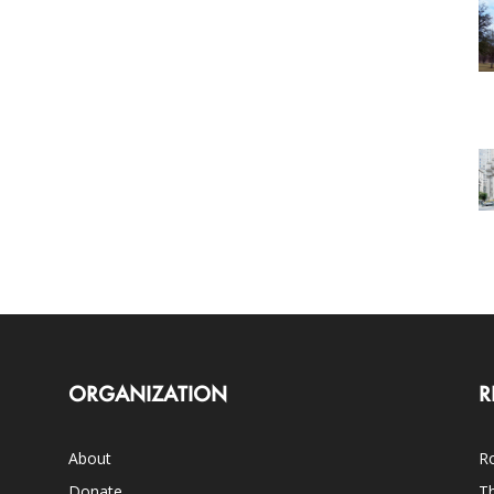
ORGANIZATION
R
About
Ro
Donate
Th