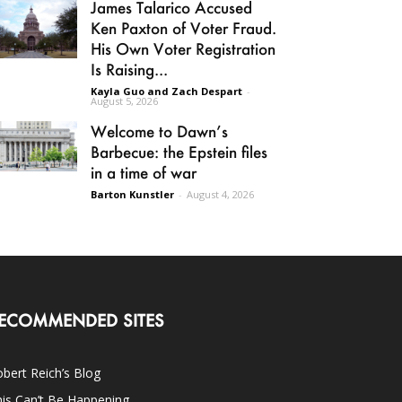
James Talarico Accused
Ken Paxton of Voter Fraud.
His Own Voter Registration
Is Raising...
Kayla Guo and Zach Despart
-
August 5, 2026
Welcome to Dawn’s
Barbecue: the Epstein files
in a time of war
Barton Kunstler
-
August 4, 2026
ECOMMENDED SITES
bert Reich’s Blog
is Can’t Be Happening