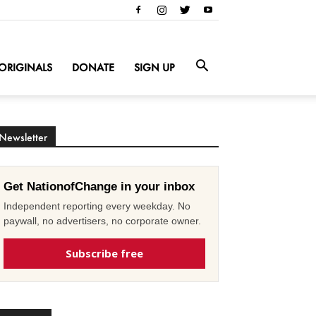
ORIGINALS
DONATE
SIGN UP
Newsletter
Get NationofChange in your inbox
Independent reporting every weekday. No
paywall, no advertisers, no corporate owner.
Subscribe free