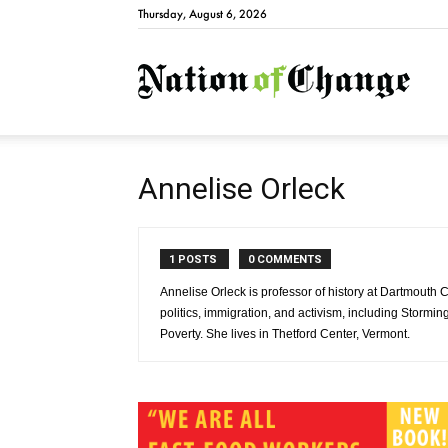
Thursday, August 6, 2026
Natio
Annelise Orleck
1 POSTS
0 COMMENTS
Annelise Orleck is professor of history at Dartmouth 
politics, immigration, and activism, including Stor
Poverty. She lives in Thetford Center, Vermont.