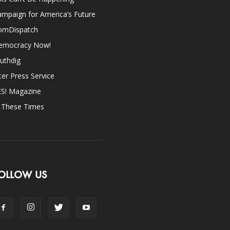
mpaign for America’s Future
omDispatch
emocracy Now!
uthdig
ter Press Service
ES! Magazine
n These Times
OLLOW US