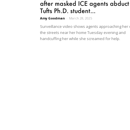
after masked ICE agents abduct
Tufts Ph.D. student...
Amy Goodman
-
March 28, 2025
Surveillance video shows agents approaching her
the streets near her home Tuesday evening and
handcuffing her while she screamed for help.