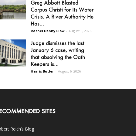
Greg Abbott Blasted
Corpus Christi for Its Water
Crisis. A River Authority He
Has...
Rachel Denny Clow
-
August 5, 2026
Judge dismisses the last
January 6 case, writing
that absolving the Oath
Keepers is...
Harris Butler
-
August 6, 2026
ECOMMENDED SITES
bert Reich’s Blog