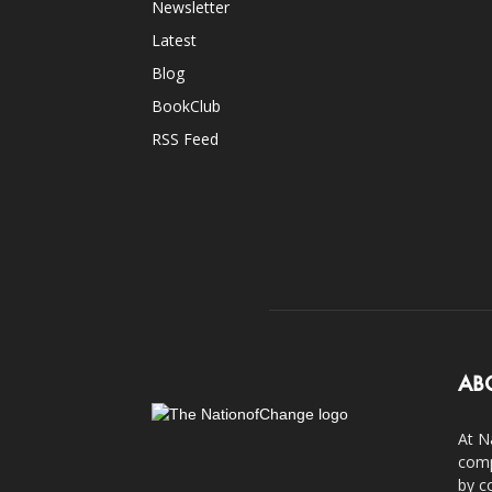
Newsletter
Latest
Blog
BookClub
RSS Feed
AB
At N
comp
by c