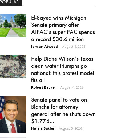
POPULAR
El-Sayed wins Michigan
Senate primary after
AIPAC’s super PAC spends
a record $30.6 million
Jordan Atwood
-
August 5, 2026
Help Diane Wilson’s Texas
clean water triumphs go
national: this protest model
fits all
Robert Becker
-
August 4, 2026
Senate panel to vote on
Blanche for attorney
general after he shuts down
$1.776...
Harris Butler
-
August 5, 2026