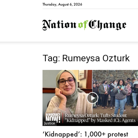
Thursday, August 6, 2026
Natio
Tag: Rumeysa Ozturk
Justice
‘Kidnapped’: 1,000+ protest