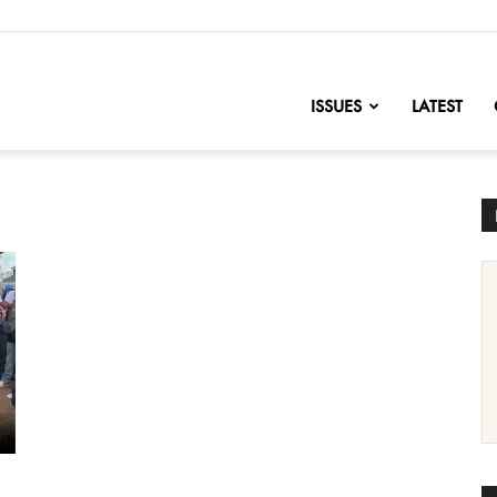
nofChange
ISSUES
LATEST