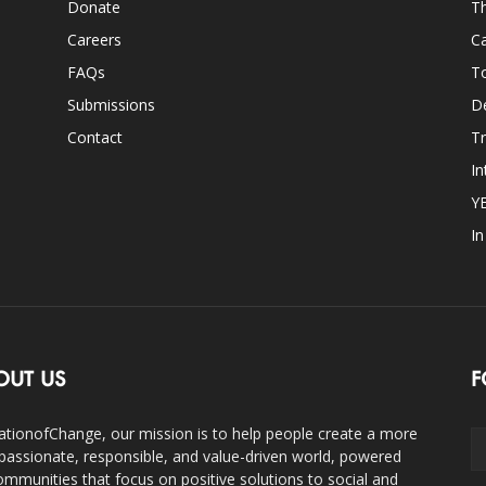
Donate
Th
Careers
Ca
FAQs
T
Submissions
D
Contact
Tr
In
Y
I
OUT US
F
ationofChange, our mission is to help people create a more
assionate, responsible, and value-driven world, powered
ommunities that focus on positive solutions to social and