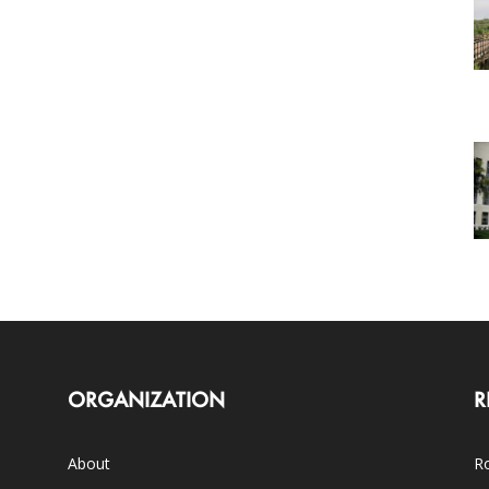
ORGANIZATION
R
About
Ro