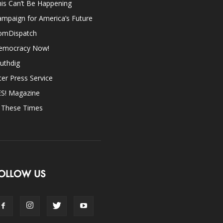
is Can’t Be Happening
mpaign for America’s Future
omDispatch
emocracy Now!
uthdig
ter Press Service
ES! Magazine
n These Times
OLLOW US