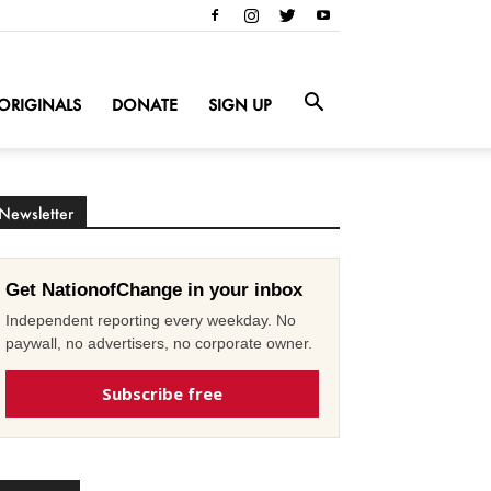
ORIGINALS
DONATE
SIGN UP
Newsletter
Get NationofChange in your inbox
Independent reporting every weekday. No
paywall, no advertisers, no corporate owner.
Subscribe free