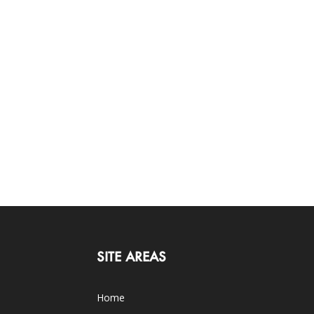
SITE AREAS
Home