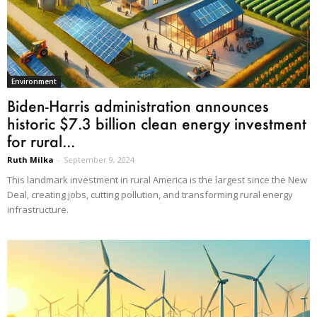
Environment
Biden-Harris administration announces
historic $7.3 billion clean energy investment
for rural...
Ruth Milka
-
September 9, 2024
This landmark investment in rural America is the largest since the New
Deal, creating jobs, cutting pollution, and transforming rural energy
infrastructure.