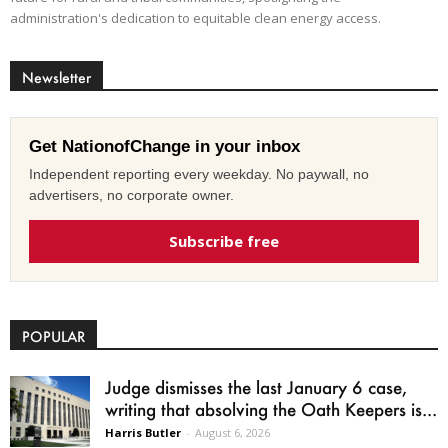
administration's dedication to equitable clean energy access.
Newsletter
Get NationofChange in your inbox
Independent reporting every weekday. No paywall, no
advertisers, no corporate owner.
Subscribe free
POPULAR
Judge dismisses the last January 6 case,
writing that absolving the Oath Keepers is...
Harris Butler
-
August 6, 2026