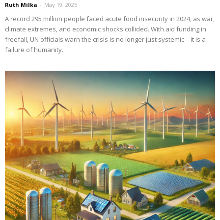
Ruth Milka
-
May 19, 2025
A record 295 million people faced acute food insecurity in 2024, as war,
climate extremes, and economic shocks collided. With aid funding in
freefall, UN officials warn the crisis is no longer just systemic—it is a
failure of humanity.