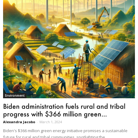
Environment
Biden administration fuels rural and tribal
progress with $366 million green...
Alexandra Jacobo
-
March 1, 2024
Biden's $366 million green energy initiative promises a sustainable
future for rural and tribal communities, spotlighting the