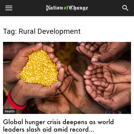
Tag: Rural Development
Health
Global hunger crisis deepens as world
leaders slash aid amid record...