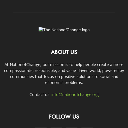
ABOUT US
At NationofChange, our mission is to help people create a more
compassionate, responsible, and value-driven world, powered by
communities that focus on positive solutions to social and
economic problems.
Contact us:
info@nationofchange.org
FOLLOW US