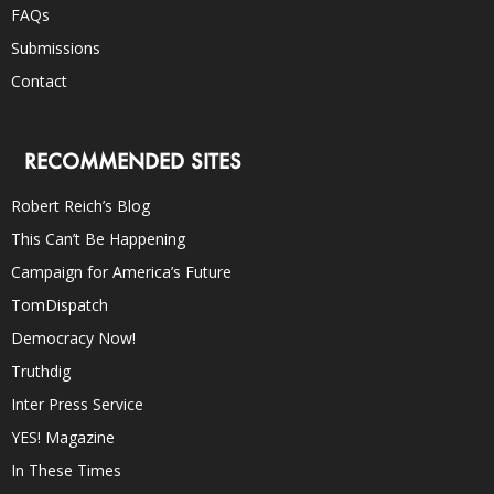
FAQs
Submissions
Contact
RECOMMENDED SITES
Robert Reich’s Blog
This Can’t Be Happening
Campaign for America’s Future
TomDispatch
Democracy Now!
Truthdig
Inter Press Service
YES! Magazine
In These Times