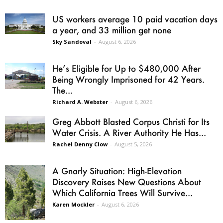
US workers average 10 paid vacation days
a year, and 33 million get none
Sky Sandoval
-
August 6, 2026
He’s Eligible for Up to $480,000 After
Being Wrongly Imprisoned for 42 Years.
The...
Richard A. Webster
-
August 6, 2026
Greg Abbott Blasted Corpus Christi for Its
Water Crisis. A River Authority He Has...
Rachel Denny Clow
-
August 5, 2026
A Gnarly Situation: High-Elevation
Discovery Raises New Questions About
Which California Trees Will Survive...
Karen Mockler
-
August 6, 2026