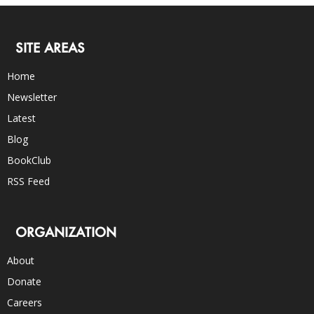
SITE AREAS
Home
Newsletter
Latest
Blog
BookClub
RSS Feed
ORGANIZATION
About
Donate
Careers