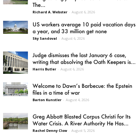
The...
Richard A. Webster
-
August 6, 2026
US workers average 10 paid vacation days
a year, and 33 million get none
Sky Sandoval
-
August 6, 2026
Judge dismisses the last January 6 case,
writing that absolving the Oath Keepers is...
Harris Butler
-
August 6, 2026
Welcome to Dawn’s Barbecue: the Epstein
files in a time of war
Barton Kunstler
-
August 4, 2026
Greg Abbott Blasted Corpus Christi for Its
Water Crisis. A River Authority He Has...
Rachel Denny Clow
-
August 5, 2026