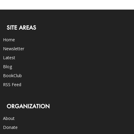
SITE AREAS
Home
Newsletter
Latest
Blog
BookClub
RSS Feed
ORGANIZATION
About
Donate