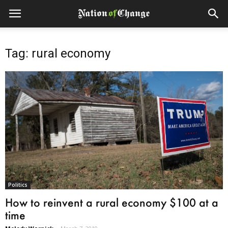
Tag: rural economy
Politics
How to reinvent a rural economy $100 at a
time