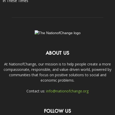
In These Times
ABOUT US
At NationofChange, our mission is to help people create a more
compassionate, responsible, and value-driven world, powered by
communities that focus on positive solutions to social and
economic problems.
Contact us:
info@nationofchange.org
FOLLOW US