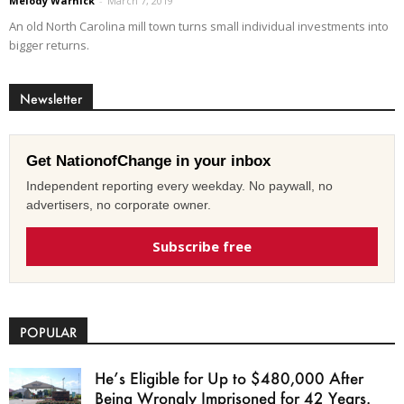
Melody Warnick
-
March 7, 2019
An old North Carolina mill town turns small individual investments into
bigger returns.
Newsletter
Get NationofChange in your inbox
Independent reporting every weekday. No paywall, no
advertisers, no corporate owner.
Subscribe free
POPULAR
He’s Eligible for Up to $480,000 After
Being Wrongly Imprisoned for 42 Years.