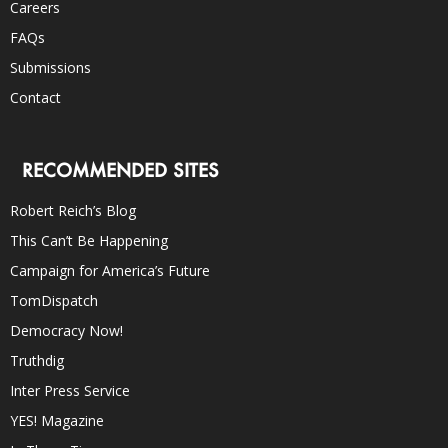
Careers
FAQs
Submissions
Contact
RECOMMENDED SITES
Robert Reich’s Blog
This Can’t Be Happening
Campaign for America’s Future
TomDispatch
Democracy Now!
Truthdig
Inter Press Service
YES! Magazine