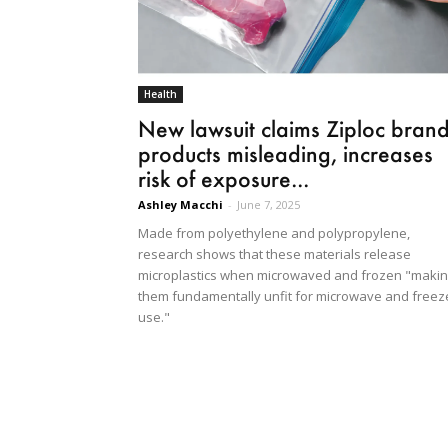
Health
New lawsuit claims Ziploc bran
products misleading, increases
risk of exposure...
Ashley Macchi
-
June 7, 2025
Made from polyethylene and polypropylene,
research shows that these materials release
microplastics when microwaved and frozen "maki
them fundamentally unfit for microwave and freez
use."