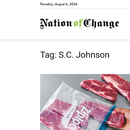
Thursday, August 6, 2026
Natio
Tag: S.C. Johnson