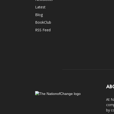
Latest
Blog
BookClub
RSS Feed
AB
At N
comp
by c