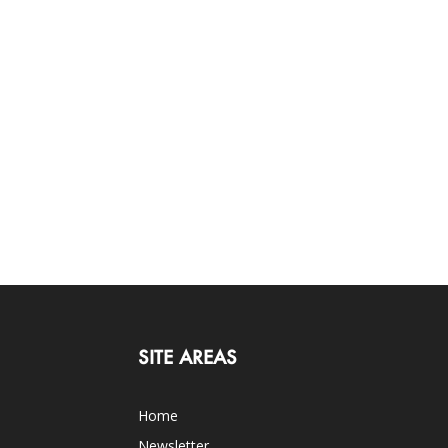
SITE AREAS
Home
Newsletter