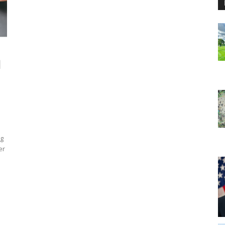
d
ng
er