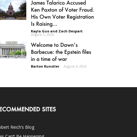
James Talarico Accused
Ken Paxton of Voter Fraud.
His Own Voter Registration
Is Raising...
Kayla Guo and Zach Despart
-
August 5, 2026
Welcome to Dawn’s
Barbecue: the Epstein files
in a time of war
Barton Kunstler
-
August 4, 2026
ECOMMENDED SITES
bert Reich’s Blog
is Can’t Be Happening