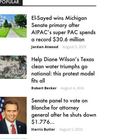
POPULAR
El-Sayed wins Michigan
Senate primary after
AIPAC’s super PAC spends
a record $30.6 million
Jordan Atwood
-
August 5, 2026
Help Diane Wilson’s Texas
clean water triumphs go
national: this protest model
fits all
Robert Becker
-
August 4, 2026
Senate panel to vote on
Blanche for attorney
general after he shuts down
$1.776...
Harris Butler
-
August 5, 2026