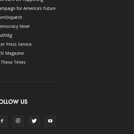
mpaign for America’s Future
omDispatch
emocracy Now!
uthdig
ter Press Service
ES! Magazine
n These Times
OLLOW US