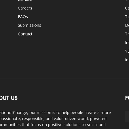
Careers
Ca
FAQs
T
Submissions
D
Contact
Tr
In
Y
I
OUT US
F
ationofChange, our mission is to help people create a more
assionate, responsible, and value-driven world, powered
ommunities that focus on positive solutions to social and