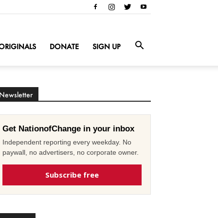
ORIGINALS
DONATE
SIGN UP
Newsletter
Get NationofChange in your inbox
Independent reporting every weekday. No
paywall, no advertisers, no corporate owner.
Subscribe free