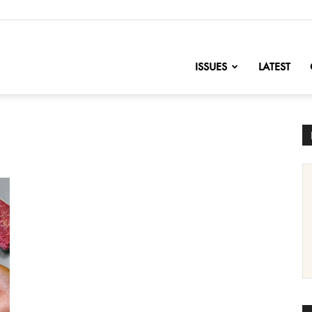
nofChange
ISSUES
LATEST