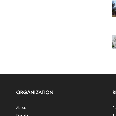
ORGANIZATION
R
About
Ro
Donate
Th