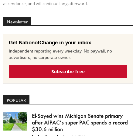
ascendance, and will continue long afterward.
Newsletter
Get NationofChange in your inbox
Independent reporting every weekday. No paywall, no
advertisers, no corporate owner.
Subscribe free
POPULAR
El-Sayed wins Michigan Senate primary
after AIPAC’s super PAC spends a record
$30.6 million