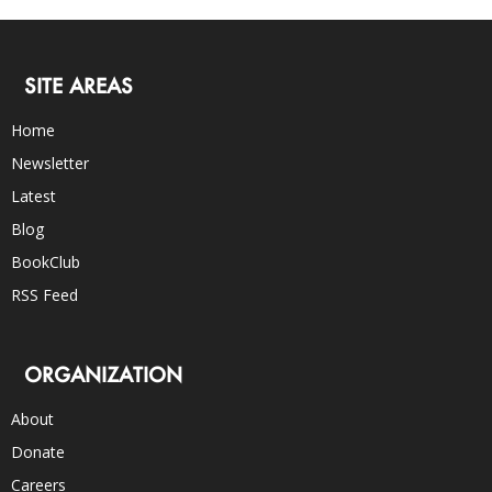
SITE AREAS
Home
Newsletter
Latest
Blog
BookClub
RSS Feed
ORGANIZATION
About
Donate
Careers