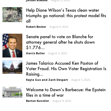
Jordan Atwood
-
August 5, 2026
Help Diane Wilson’s Texas clean water
triumphs go national: this protest model fits
all
Robert Becker
-
August 4, 2026
Senate panel to vote on Blanche for
attorney general after he shuts down
$1.776...
Harris Butler
-
August 5, 2026
James Talarico Accused Ken Paxton of
Voter Fraud. His Own Voter Registration Is
Raising...
Kayla Guo and Zach Despart
-
August 5, 2026
Welcome to Dawn’s Barbecue: the Epstein
files in a time of war
Barton Kunstler
-
August 4, 2026