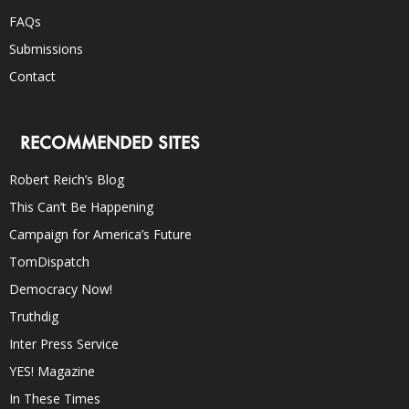
FAQs
Submissions
Contact
RECOMMENDED SITES
Robert Reich’s Blog
This Can’t Be Happening
Campaign for America’s Future
TomDispatch
Democracy Now!
Truthdig
Inter Press Service
YES! Magazine
In These Times