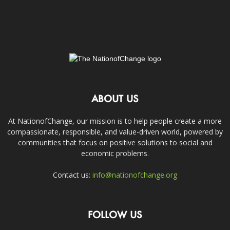
ABOUT US
At NationofChange, our mission is to help people create a more
compassionate, responsible, and value-driven world, powered by
communities that focus on positive solutions to social and
economic problems.
Contact us:
info@nationofchange.org
FOLLOW US