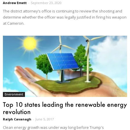
Andrew Emett
-
September 23, 2020
The district attorney’s office is continuing to review the shooting and
determine whether the officer was legally justified in firing his weapon
at Cameron.
Environment
Top 10 states leading the renewable energy
revolution
Ralph Cavanagh
-
June 5, 2017
Clean energy growth was under way long before Trump's