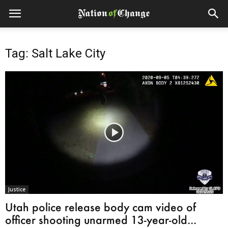
Tag: Salt Lake City
Justice
Utah police release body cam video of
officer shooting unarmed 13-year-old...