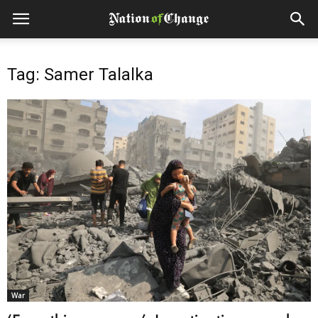
Tag: Samer Talalka
War