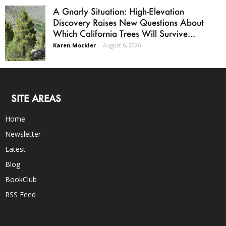
A Gnarly Situation: High-Elevation
Discovery Raises New Questions About
Which California Trees Will Survive...
Karen Mockler
-
August 6, 2026
SITE AREAS
Home
Newsletter
Latest
Blog
BookClub
RSS Feed