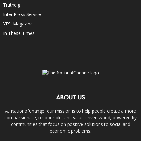
Truthdig
Inter Press Service
YES! Magazine
In These Times
ABOUT US
At NationofChange, our mission is to help people create a more
compassionate, responsible, and value-driven world, powered by
communities that focus on positive solutions to social and
economic problems.