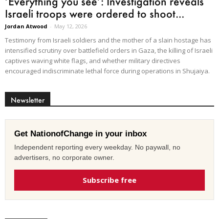
‘Everything you see’: Investigation reveals
Israeli troops were ordered to shoot...
Jordan Atwood
-
May 12, 2026
Testimony from Israeli soldiers and the mother of a slain hostage has
intensified scrutiny over battlefield orders in Gaza, the killing of Israeli
captives waving white flags, and whether military directives
encouraged indiscriminate lethal force during operations in Shujaiya.
Newsletter
Get NationofChange in your inbox
Independent reporting every weekday. No paywall, no
advertisers, no corporate owner.
Subscribe free