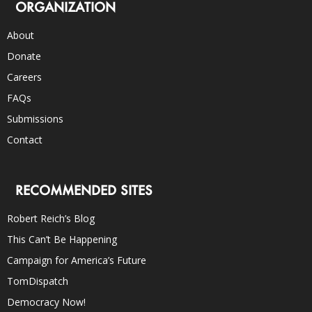
ORGANIZATION
About
Donate
Careers
FAQs
Submissions
Contact
RECOMMENDED SITES
Robert Reich’s Blog
This Can’t Be Happening
Campaign for America’s Future
TomDispatch
Democracy Now!