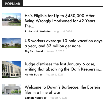
POPULAR
He’s Eligible for Up to $480,000 After
Being Wrongly Imprisoned for 42 Years.
The...
Richard A. Webster
-
August 6, 2026
US workers average 10 paid vacation days
a year, and 33 million get none
Sky Sandoval
-
August 6, 2026
Judge dismisses the last January 6 case,
writing that absolving the Oath Keepers is...
Harris Butler
-
August 6, 2026
Welcome to Dawn’s Barbecue: the Epstein
files in a time of war
Barton Kunstler
-
August 4, 2026