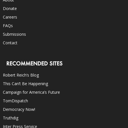
Donate
Careers
FAQs
Submissions
Contact
RECOMMENDED SITES
Robert Reich’s Blog
This Can’t Be Happening
Campaign for America’s Future
TomDispatch
Democracy Now!
Truthdig
Inter Press Service