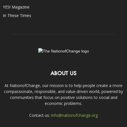
YES! Magazine
In These Times
ABOUT US
At NationofChange, our mission is to help people create a more
compassionate, responsible, and value-driven world, powered by
communities that focus on positive solutions to social and
economic problems.
Contact us:
info@nationofchange.org