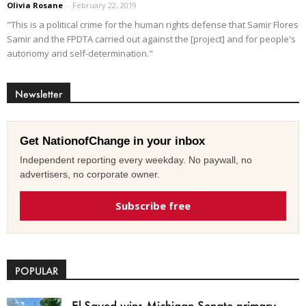
Olivia Rosane
-
February 22, 2019
"This is a political crime for the human rights defense that Samir Flores
Samir and the FPDTA carried out against the [project] and for people's
autonomy and self-determination."
Newsletter
Get NationofChange in your inbox
Independent reporting every weekday. No paywall, no
advertisers, no corporate owner.
Subscribe free
POPULAR
El-Sayed wins Michigan Senate primary