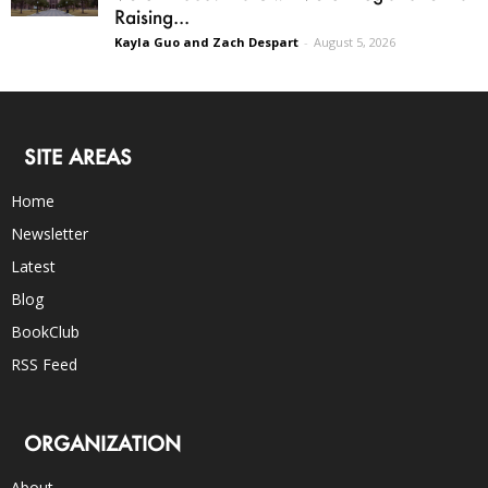
Raising...
Kayla Guo and Zach Despart
-
August 5, 2026
SITE AREAS
Home
Newsletter
Latest
Blog
BookClub
RSS Feed
ORGANIZATION
About