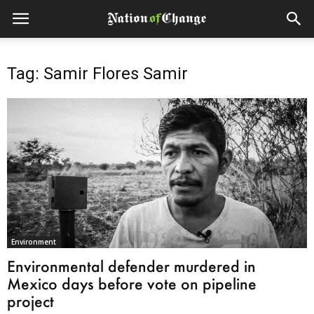
Tag: Samir Flores Samir
Environment
Environmental defender murdered in
Mexico days before vote on pipeline
project