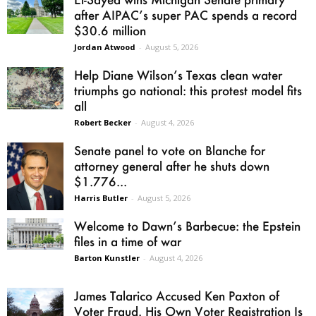
after AIPAC’s super PAC spends a record
$30.6 million
Jordan Atwood
-
August 5, 2026
Help Diane Wilson’s Texas clean water
triumphs go national: this protest model fits
all
Robert Becker
-
August 4, 2026
Senate panel to vote on Blanche for
attorney general after he shuts down
$1.776...
Harris Butler
-
August 5, 2026
Welcome to Dawn’s Barbecue: the Epstein
files in a time of war
Barton Kunstler
-
August 4, 2026
James Talarico Accused Ken Paxton of
Voter Fraud. His Own Voter Registration Is