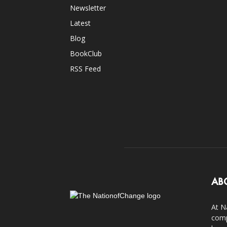
Newsletter
Latest
Blog
BookClub
RSS Feed
AB
At N
comp