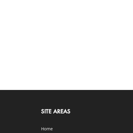
SITE AREAS
Home