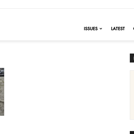
nofChange
ISSUES
LATEST