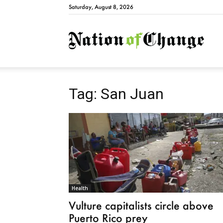
Saturday, August 8, 2026
Natio
Tag: San Juan
Health
Vulture capitalists circle above
Puerto Rico prey