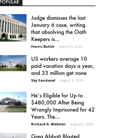
POPULAR
Judge dismisses the last
January 6 case, writing
that absolving the Oath
Keepers is...
Harris Butler
-
August 6, 2026
US workers average 10
paid vacation days a year,
and 33 million get none
Sky Sandoval
-
August 6, 2026
He’s Eligible for Up to
$480,000 After Being
Wrongly Imprisoned for 42
Years. The...
Richard A. Webster
-
August 6, 2026
Greg Abbott Blasted