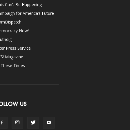
is Can’t Be Happening
mpaign for America’s Future
omDispatch
emocracy Now!
uthdig
ter Press Service
ES! Magazine
n These Times
OLLOW US