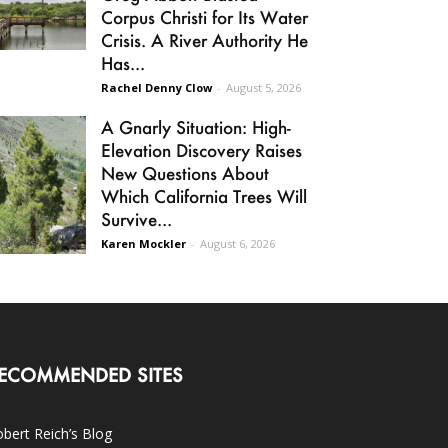
Corpus Christi for Its Water
Crisis. A River Authority He
Has...
Rachel Denny Clow
-
August 5, 2026
A Gnarly Situation: High-
Elevation Discovery Raises
New Questions About
Which California Trees Will
Survive...
Karen Mockler
-
August 6, 2026
ECOMMENDED SITES
bert Reich’s Blog