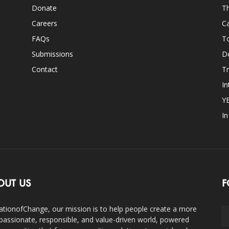
Donate
Th
Careers
Ca
FAQs
T
Submissions
D
Contact
Tr
In
Y
I
OUT US
F
ationofChange, our mission is to help people create a more
assionate, responsible, and value-driven world, powered