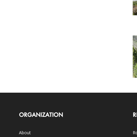
ORGANIZATION
R
About
Ro