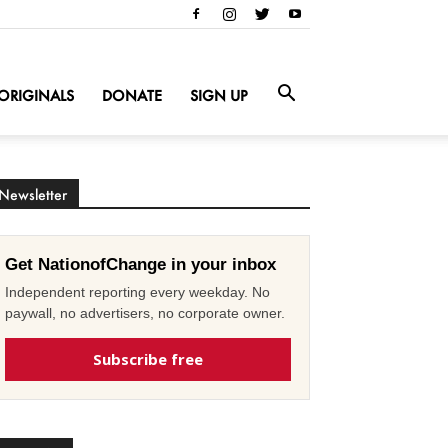
ORIGINALS
DONATE
SIGN UP
Newsletter
Get NationofChange in your inbox
Independent reporting every weekday. No
paywall, no advertisers, no corporate owner.
Subscribe free