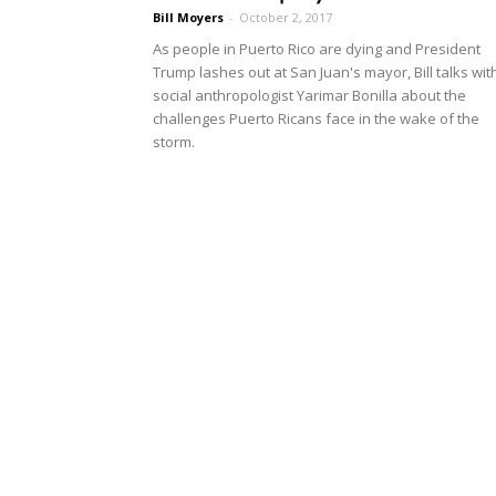
Bill Moyers
-
October 2, 2017
As people in Puerto Rico are dying and President
Trump lashes out at San Juan's mayor, Bill talks wit
social anthropologist Yarimar Bonilla about the
challenges Puerto Ricans face in the wake of the
storm.