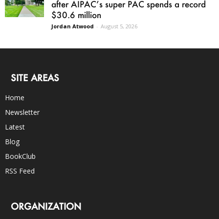
after AIPAC’s super PAC spends a record
$30.6 million
Jordan Atwood
-
August 5, 2026
SITE AREAS
Home
Newsletter
Latest
Blog
BookClub
RSS Feed
ORGANIZATION