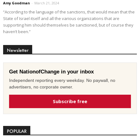
Amy Goodman
-
March 21, 2024
“According to the language of the sanctions, that would mean that the
State of Israel itself and all the various organizations that are
supporting him should themselves be sanctioned, but of course they
haven’t been.”
Newsletter
Get NationofChange in your inbox
Independent reporting every weekday. No paywall, no
advertisers, no corporate owner.
Subscribe free
POPULAR