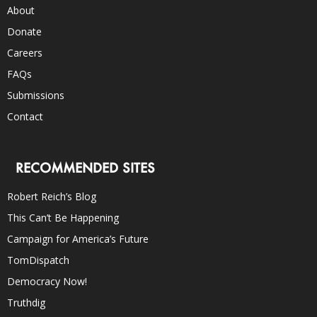
About
Donate
Careers
FAQs
Submissions
Contact
RECOMMENDED SITES
Robert Reich’s Blog
This Can’t Be Happening
Campaign for America’s Future
TomDispatch
Democracy Now!
Truthdig