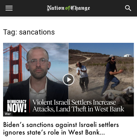
Tag: sancations
War
Biden’s sanctions against Israeli settlers
ignores state’s role in West Bank...