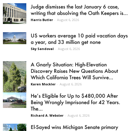
Judge dismisses the last January 6 case,
writing that absolving the Oath Keepers is...
Harris Butler
-
August 6, 2026
US workers average 10 paid vacation days
a year, and 33 million get none
Sky Sandoval
-
August 6, 2026
A Gnarly Situation: High-Elevation
Discovery Raises New Questions About
Which California Trees Will Survive...
Karen Mockler
-
August 6, 2026
He’s Eligible for Up to $480,000 After
Being Wrongly Imprisoned for 42 Years.
The...
Richard A. Webster
-
August 6, 2026
El-Sayed wins Michigan Senate primary