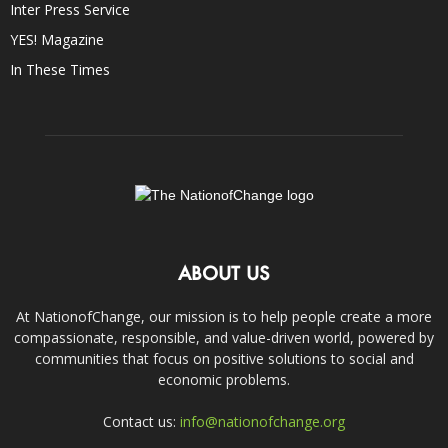
Inter Press Service
YES! Magazine
In These Times
ABOUT US
At NationofChange, our mission is to help people create a more
compassionate, responsible, and value-driven world, powered by
communities that focus on positive solutions to social and
economic problems.
Contact us:
info@nationofchange.org