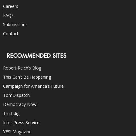
Careers
FAQs
Submissions
Contact
RECOMMENDED SITES
Robert Reich’s Blog
This Can’t Be Happening
Campaign for America’s Future
TomDispatch
Democracy Now!
Truthdig
Inter Press Service
YES! Magazine