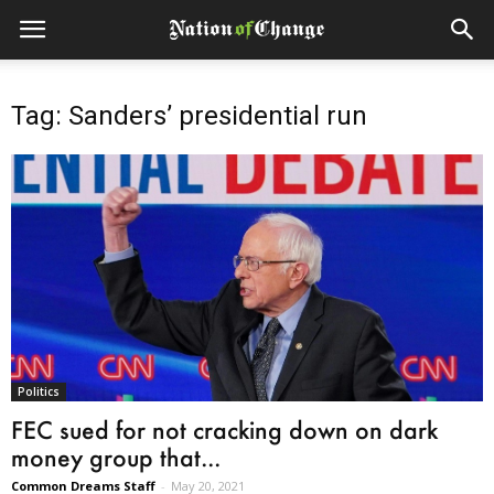
Tag: Sanders’ presidential run
Politics
FEC sued for not cracking down on dark
money group that...
Common Dreams Staff
-
May 20, 2021