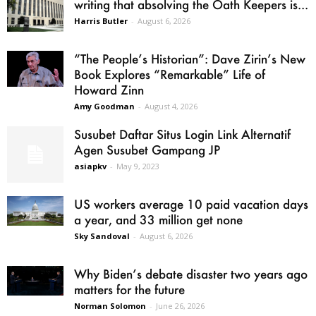
writing that absolving the Oath Keepers is...
Harris Butler
-
August 6, 2026
“The People’s Historian”: Dave Zirin’s New
Book Explores “Remarkable” Life of
Howard Zinn
Amy Goodman
-
August 4, 2026
Susubet Daftar Situs Login Link Alternatif
Agen Susubet Gampang JP
asiapkv
-
May 9, 2023
US workers average 10 paid vacation days
a year, and 33 million get none
Sky Sandoval
-
August 6, 2026
Why Biden’s debate disaster two years ago
matters for the future
Norman Solomon
-
June 26, 2026