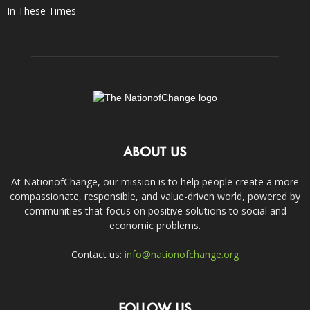
In These Times
ABOUT US
At NationofChange, our mission is to help people create a more
compassionate, responsible, and value-driven world, powered by
communities that focus on positive solutions to social and
economic problems.
Contact us:
info@nationofchange.org
FOLLOW US