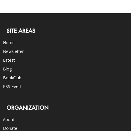
SITE AREAS
Home
Newsletter
Latest
Blog
BookClub
RSS Feed
ORGANIZATION
About
Donate