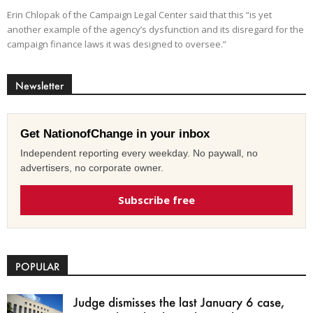
Erin Chlopak of the Campaign Legal Center said that this “is yet
another example of the agency’s dysfunction and its disregard for the
campaign finance laws it was designed to oversee.”
Newsletter
Get NationofChange in your inbox
Independent reporting every weekday. No paywall, no
advertisers, no corporate owner.
Subscribe free
POPULAR
Judge dismisses the last January 6 case,