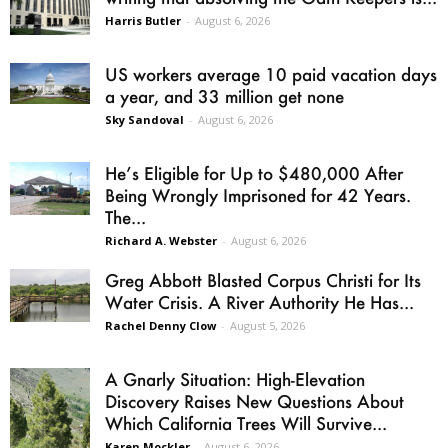
Harris Butler
-
August 6, 2026
US workers average 10 paid vacation days
a year, and 33 million get none
Sky Sandoval
-
August 6, 2026
He’s Eligible for Up to $480,000 After
Being Wrongly Imprisoned for 42 Years.
The...
Richard A. Webster
-
August 6, 2026
Greg Abbott Blasted Corpus Christi for Its
Water Crisis. A River Authority He Has...
Rachel Denny Clow
-
August 5, 2026
A Gnarly Situation: High-Elevation
Discovery Raises New Questions About
Which California Trees Will Survive...
Karen Mockler
-
August 6, 2026