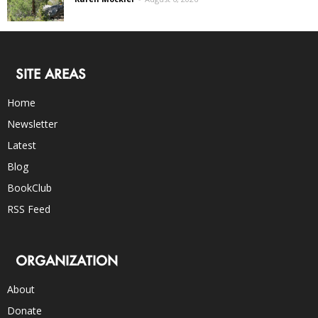
SITE AREAS
Home
Newsletter
Latest
Blog
BookClub
RSS Feed
ORGANIZATION
About
Donate