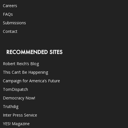
Careers
FAQs
Submissions
Contact
RECOMMENDED SITES
Robert Reich’s Blog
This Can’t Be Happening
Campaign for America’s Future
TomDispatch
Democracy Now!
Truthdig
Inter Press Service
YES! Magazine