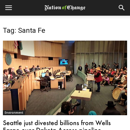
Tag: Santa Fe
Environment
Seattle just divested billions from Wells
Fargo over Dakota Access pipeline