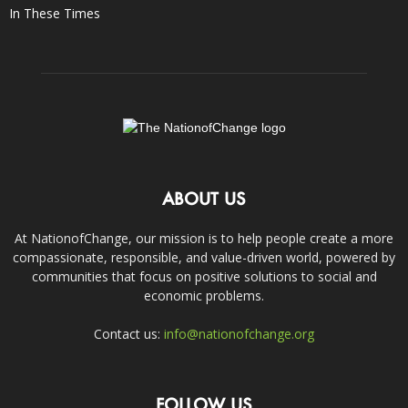
In These Times
ABOUT US
At NationofChange, our mission is to help people create a more
compassionate, responsible, and value-driven world, powered by
communities that focus on positive solutions to social and
economic problems.
Contact us:
info@nationofchange.org
FOLLOW US