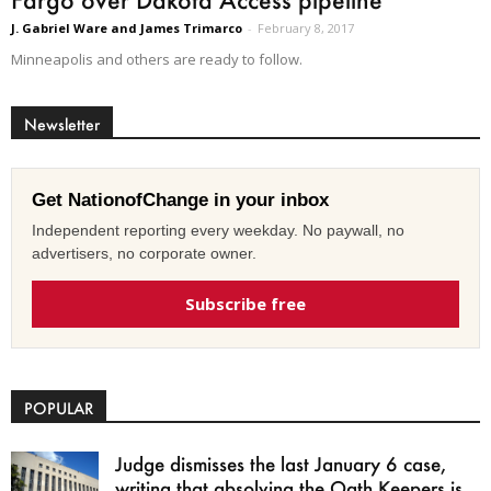
J. Gabriel Ware and James Trimarco
-
February 8, 2017
Minneapolis and others are ready to follow.
Newsletter
Get NationofChange in your inbox
Independent reporting every weekday. No paywall, no
advertisers, no corporate owner.
Subscribe free
POPULAR
Judge dismisses the last January 6 case,
writing that absolving the Oath Keepers is...