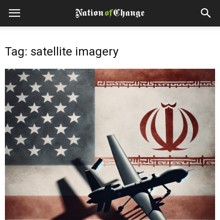
Tag: satellite imagery