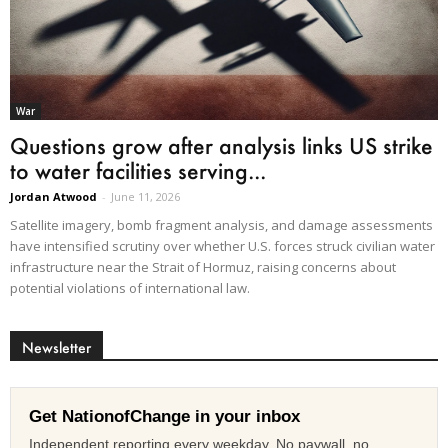
War
Questions grow after analysis links US strike
to water facilities serving...
Jordan Atwood
-
June 11, 2026
Satellite imagery, bomb fragment analysis, and damage assessments
have intensified scrutiny over whether U.S. forces struck civilian water
infrastructure near the Strait of Hormuz, raising concerns about
potential violations of international law.
Newsletter
Get NationofChange in your inbox
Independent reporting every weekday. No paywall, no