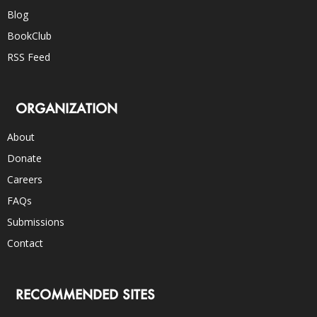
Blog
BookClub
RSS Feed
ORGANIZATION
About
Donate
Careers
FAQs
Submissions
Contact
RECOMMENDED SITES