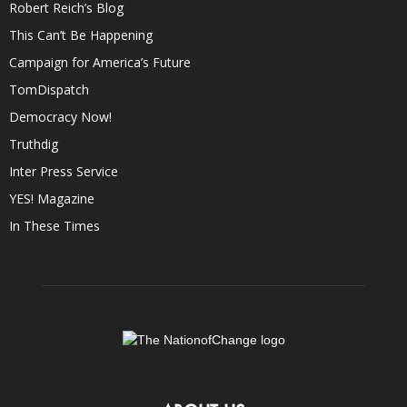
Robert Reich’s Blog
This Can’t Be Happening
Campaign for America’s Future
TomDispatch
Democracy Now!
Truthdig
Inter Press Service
YES! Magazine
In These Times