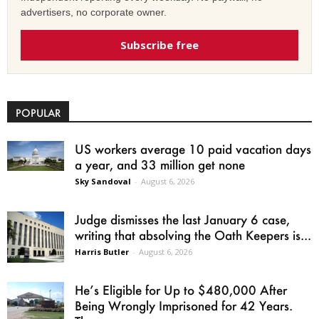
advertisers, no corporate owner.
Subscribe free
POPULAR
US workers average 10 paid vacation days
a year, and 33 million get none
Sky Sandoval
-
August 6, 2026
Judge dismisses the last January 6 case,
writing that absolving the Oath Keepers is...
Harris Butler
-
August 6, 2026
He’s Eligible for Up to $480,000 After
Being Wrongly Imprisoned for 42 Years.