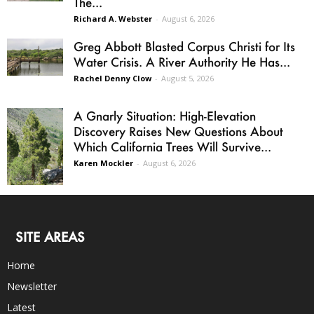
The...
Richard A. Webster
-
August 6, 2026
Greg Abbott Blasted Corpus Christi for Its
Water Crisis. A River Authority He Has...
Rachel Denny Clow
-
August 5, 2026
A Gnarly Situation: High-Elevation
Discovery Raises New Questions About
Which California Trees Will Survive...
Karen Mockler
-
August 6, 2026
SITE AREAS
Home
Newsletter
Latest