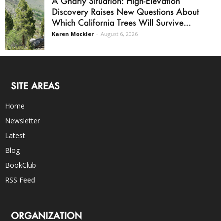
A Gnarly Situation: High-Elevation
Discovery Raises New Questions About
Which California Trees Will Survive...
Karen Mockler
-
August 6, 2026
SITE AREAS
Home
Newsletter
Latest
Blog
BookClub
RSS Feed
ORGANIZATION