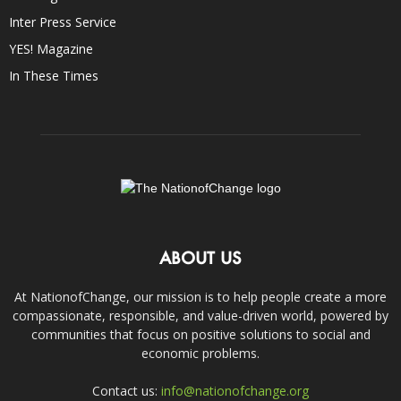
Inter Press Service
YES! Magazine
In These Times
ABOUT US
At NationofChange, our mission is to help people create a more
compassionate, responsible, and value-driven world, powered by
communities that focus on positive solutions to social and
economic problems.
Contact us:
info@nationofchange.org