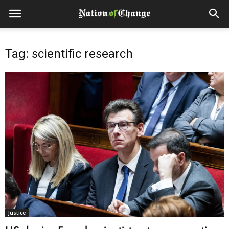
Tag: scientific research
Justice