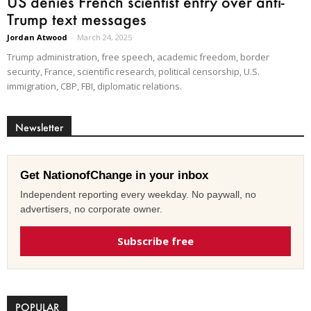
US denies French scientist entry over anti-
Trump text messages
Jordan Atwood
-
March 24, 2025
Trump administration, free speech, academic freedom, border
security, France, scientific research, political censorship, U.S.
immigration, CBP, FBI, diplomatic relations.
Newsletter
Get NationofChange in your inbox
Independent reporting every weekday. No paywall, no
advertisers, no corporate owner.
Subscribe free
POPULAR