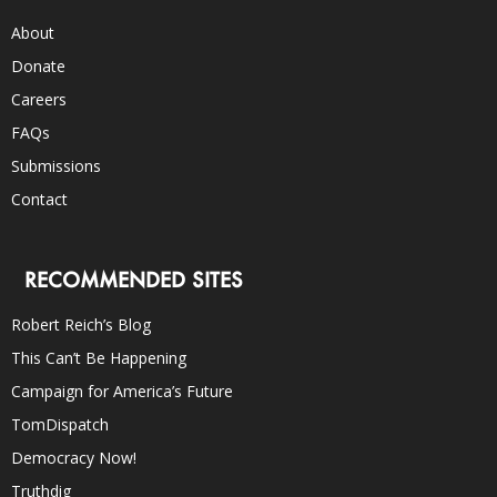
About
Donate
Careers
FAQs
Submissions
Contact
RECOMMENDED SITES
Robert Reich’s Blog
This Can’t Be Happening
Campaign for America’s Future
TomDispatch
Democracy Now!
Truthdig