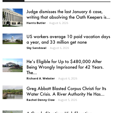
Judge dismisses the last January 6 case,
writing that absolving the Oath Keepers is...
Harris Butler
-
August 6, 2026
US workers average 10 paid vacation days
a year, and 33 million get none
Sky Sandoval
-
August 6, 2026
He’s Eligible for Up to $480,000 After
Being Wrongly Imprisoned for 42 Years.
The...
Richard A. Webster
-
August 6, 2026
Greg Abbott Blasted Corpus Christi for Its
Water Crisis. A River Authority He Has...
Rachel Denny Clow
-
August 5, 2026